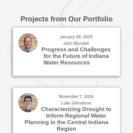
Projects from Our Portfolio
January 28, 2025
John Mundell
Progress and Challenges
for the Future of Indiana
Water Resources
November 7, 2024
Luke Johnstone
Characterizing Drought to
Inform Regional Water
Planning in the Central Indiana
Region