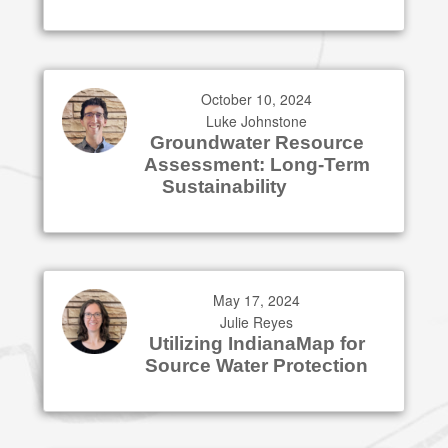
October 10, 2024
Luke Johnstone
Groundwater Resource
Assessment: Long-Term
Sustainability
May 17, 2024
Julie Reyes
Utilizing IndianaMap for
Source Water Protection