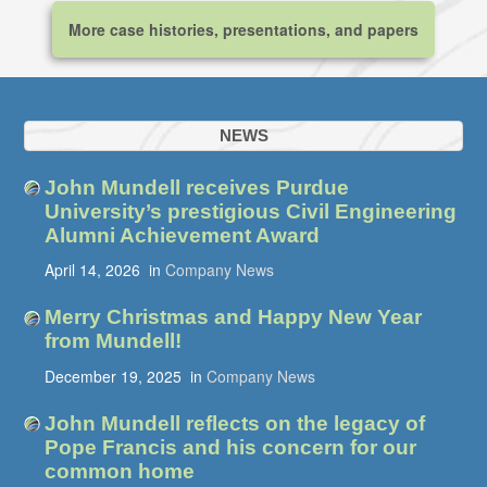
More case histories, presentations, and papers
NEWS
John Mundell receives Purdue
University’s prestigious Civil Engineering
Alumni Achievement Award
April 14, 2026
in
Company News
Merry Christmas and Happy New Year
from Mundell!
December 19, 2025
in
Company News
John Mundell reflects on the legacy of
Pope Francis and his concern for our
common home