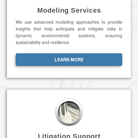
Modeling Services
We use advanced modeling approaches to provide
insights that help anticipate and mitigate risks in
dynamic environmental systems, ensuring
sustainability and resilience.
LEARN MORE
Litigation Support