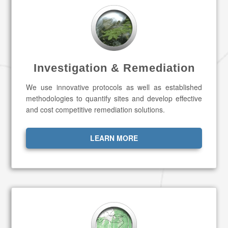
Investigation & Remediation
We use innovative protocols as well as established
methodologies to quantify sites and develop effective
and cost competitive remediation solutions.
LEARN MORE