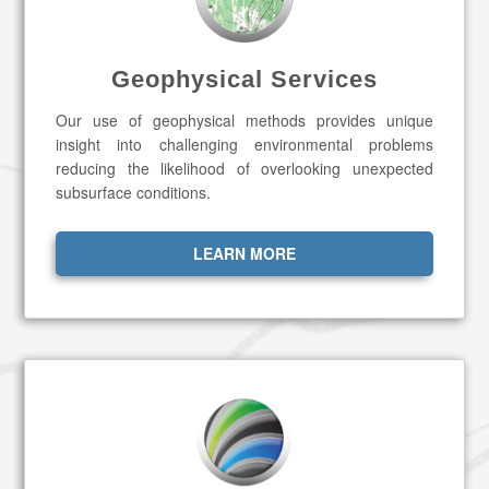
Geophysical Services
Our use of geophysical methods provides unique
insight into challenging environmental problems
reducing the likelihood of overlooking unexpected
subsurface conditions.
LEARN MORE