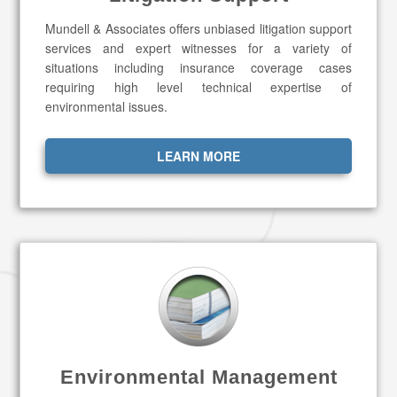
Mundell & Associates offers unbiased litigation support
services and expert witnesses for a variety of
situations including insurance coverage cases
requiring high level technical expertise of
environmental issues.
LEARN MORE
Environmental Management