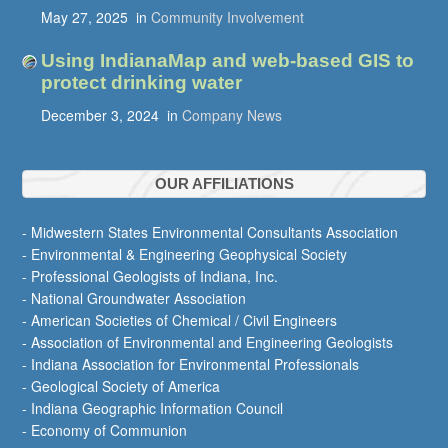
May 27, 2025
in
Community Involvement
Using IndianaMap and web-based GIS to
protect drinking water
December 3, 2024
in
Company News
OUR AFFILIATIONS
- Midwestern States Environmental Consultants Association
- Environmental & Engineering Geophysical Society
- Professional Geologists of Indiana, Inc.
- National Groundwater Association
- American Societies of Chemical / Civil Engineers
- Association of Environmental and Engineering Geologists
- Indiana Association for Environmental Professionals
- Geological Society of America
- Indiana Geographic Information Council
- Economy of Communion