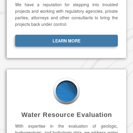
We have a reputation for stepping into troubled
projects and working with regulatory agencies, private
parties, attorneys and other consultants to bring the
projects back under control.
LEARN MORE
Water Resource Evaluation
With expertise in the evaluation of geologic,
hydrogeologic, and hydrologic data, we address water