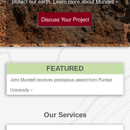
protect our earth.
Learn more about Mundell
»
Discuss Your Project
FEATURED
John Mundell receives prestigious award from Purdue
University
»
Our Services