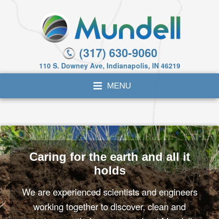
(317) 630-9060
110 S. Downey Ave, Indianapolis, IN 46219
Caring for the earth and all it
holds
We are experienced scientists and engineers
working together to discover, clean and