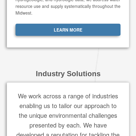
resource use and supply systematically throughout the
Midwest.
LEARN MORE
Industry Solutions
We work across a range of industries
enabling us to tailor our approach to
the unique environmental challenges
presented by each. We have
developed a reputation for tackling the