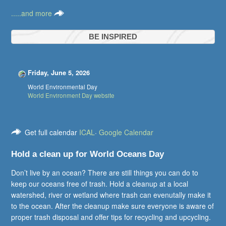
.....and more
BE INSPIRED
Friday, June 5, 2026
World Environmental Day
World Environment Day website
Get full calendar
ICAL
·
Google Calendar
Hold a clean up for World Oceans Day
Don’t live by an ocean? There are still things you can do to
keep our oceans free of trash. Hold a cleanup at a local
watershed, river or wetland where trash can evenutally make it
to the ocean. After the cleanup make sure everyone is aware of
proper trash disposal and offer tips for recycling and upcycling.