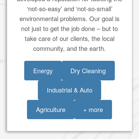
‘not-so-easy’ and ‘not-so-small’
environmental problems. Our goal is
not just to get the job done – but to
take care of our clients, the local
community, and the earth.
Energy
Dry Cleaning
Industrial & Auto
Agriculture
+ more