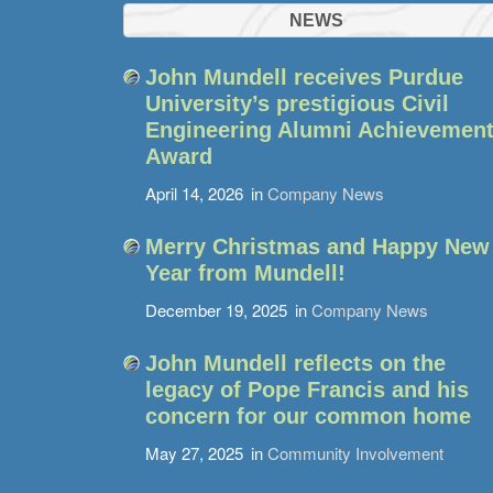
NEWS
John Mundell receives Purdue
University’s prestigious Civil
Engineering Alumni Achievemen
Award
April 14, 2026
in
Company News
Merry Christmas and Happy New
Year from Mundell!
December 19, 2025
in
Company News
John Mundell reflects on the
legacy of Pope Francis and his
concern for our common home
May 27, 2025
in
Community Involvement