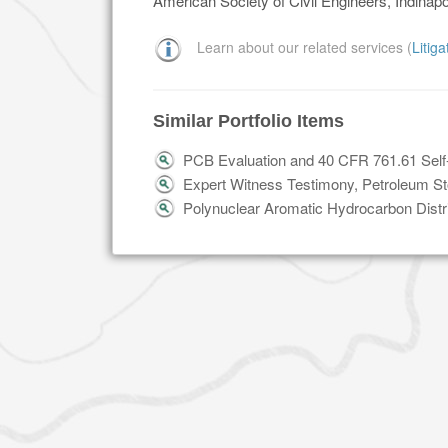
American Society of Civil Engineers, Indinapo
Learn about our related services (
Litig
Similar Portfolio Items
PCB Evaluation and 40 CFR 761.61 Self
Expert Witness Testimony, Petroleum Stor
Polynuclear Aromatic Hydrocarbon Distri