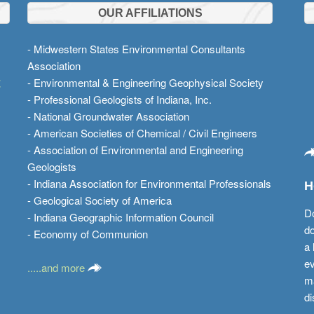
OUR AFFILIATIONS
- Midwestern States Environmental Consultants
Association
t
- Environmental & Engineering Geophysical Society
- Professional Geologists of Indiana, Inc.
- National Groundwater Association
- American Societies of Chemical / Civil Engineers
- Association of Environmental and Engineering
Geologists
- Indiana Association for Environmental Professionals
H
- Geological Society of America
Do
- Indiana Geographic Information Council
do
- Economy of Communion
a 
ev
.....and more
ma
di