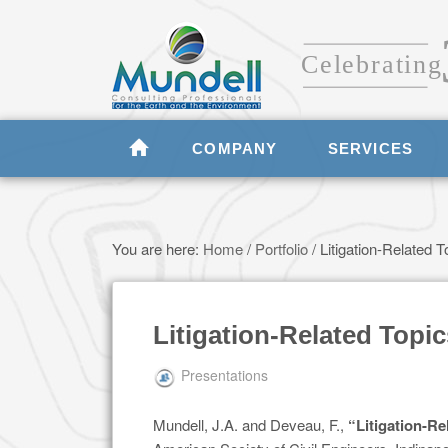
COMPANY
SERVICES
You are here:
Home
/
Portfolio
/
Litigation-Related T
Litigation-Related Topic
Presentations
Mundell, J.A. and Deveau, F.,
“Litigation-Re