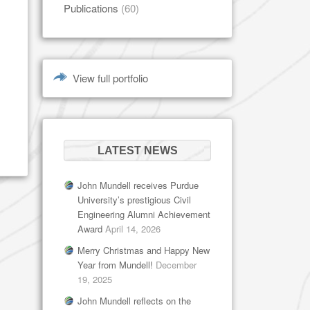
Publications
(60)
View full portfolio
LATEST NEWS
John Mundell receives Purdue
University’s prestigious Civil
Engineering Alumni Achievement
Award
April 14, 2026
Merry Christmas and Happy New
Year from Mundell!
December
19, 2025
John Mundell reflects on the