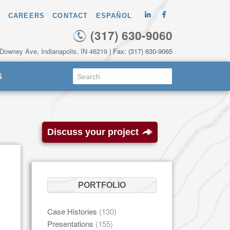
CAREERS
CONTACT
ESPAÑOL
(317) 630-9060
 Downey Ave, Indianapolis, IN 46219
| Fax: (317) 630-9065
S
Discuss your project
PORTFOLIO
Case Histories
(130)
Presentations
(155)