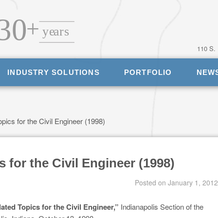
110 S.
INDUSTRY SOLUTIONS
PORTFOLIO
NEW
opics for the Civil Engineer (1998)
s for the Civil Engineer (1998)
Posted on
January 1, 2012
lated Topics for the Civil Engineer,”
Indianapolis Section of the