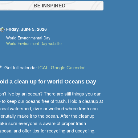
BE INSPIRED
Friday, June 5, 2026
World Environmental Day
World Environment Day website
Get full calendar
ICAL
·
Google Calendar
old a clean up for World Oceans Day
n’t live by an ocean? There are still things you can
 to keep our oceans free of trash. Hold a cleanup at
local watershed, river or wetland where trash can
enutally make it to the ocean. After the cleanup
ke sure everyone is aware of proper trash
sposal and offer tips for recycling and upcycling.