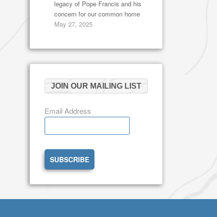
legacy of Pope Francis and his
concern for our common home
May 27, 2025
JOIN OUR MAILING LIST
Email Address