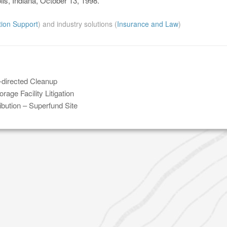
lis, Indiana, October 13, 1998.
ation Support
) and industry solutions (
Insurance and Law
)
-directed Cleanup
age Facility Litigation
bution – Superfund Site