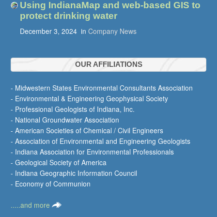
Using IndianaMap and web-based GIS to
protect drinking water
December 3, 2024
in
Company News
OUR AFFILIATIONS
- Midwestern States Environmental Consultants Association
- Environmental & Engineering Geophysical Society
- Professional Geologists of Indiana, Inc.
- National Groundwater Association
- American Societies of Chemical / Civil Engineers
- Association of Environmental and Engineering Geologists
- Indiana Association for Environmental Professionals
- Geological Society of America
- Indiana Geographic Information Council
- Economy of Communion
.....and more