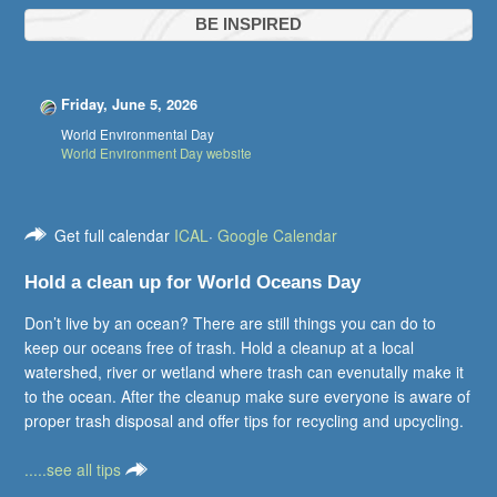
BE INSPIRED
Friday, June 5, 2026
World Environmental Day
World Environment Day website
Get full calendar
ICAL
·
Google Calendar
Hold a clean up for World Oceans Day
Don’t live by an ocean? There are still things you can do to
keep our oceans free of trash. Hold a cleanup at a local
watershed, river or wetland where trash can evenutally make it
to the ocean. After the cleanup make sure everyone is aware of
proper trash disposal and offer tips for recycling and upcycling.
.....see all tips