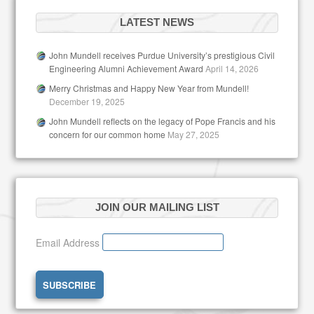
LATEST NEWS
John Mundell receives Purdue University’s prestigious Civil
Engineering Alumni Achievement Award
April 14, 2026
Merry Christmas and Happy New Year from Mundell!
December 19, 2025
John Mundell reflects on the legacy of Pope Francis and his
concern for our common home
May 27, 2025
JOIN OUR MAILING LIST
Email Address