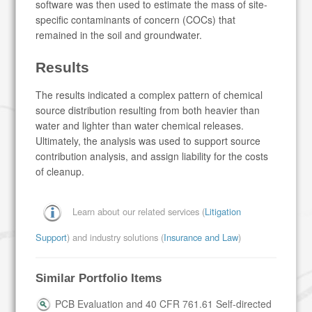
software was then used to estimate the mass of site-
specific contaminants of concern (COCs) that
remained in the soil and groundwater.
Results
The results indicated a complex pattern of chemical
source distribution resulting from both heavier than
water and lighter than water chemical releases.
Ultimately, the analysis was used to support source
contribution analysis, and assign liability for the costs
of cleanup.
Learn about our related services (
Litigation
Support
) and industry solutions (
Insurance and Law
)
Similar Portfolio Items
PCB Evaluation and 40 CFR 761.61 Self-directed