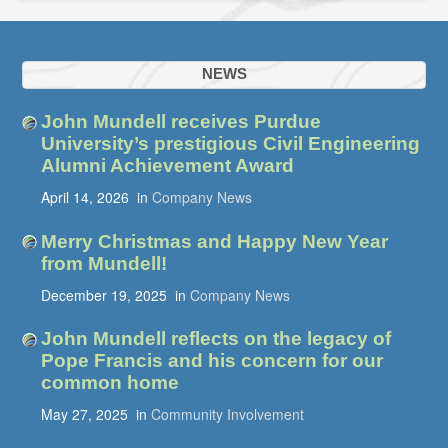
NEWS
John Mundell receives Purdue
University’s prestigious Civil Engineering
Alumni Achievement Award
April 14, 2026
in
Company News
Merry Christmas and Happy New Year
from Mundell!
December 19, 2025
in
Company News
John Mundell reflects on the legacy of
Pope Francis and his concern for our
common home
May 27, 2025
in
Community Involvement