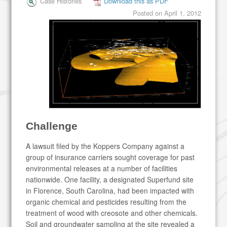
Case Histories
Download this as PDF
Posted on
April 1, 2012
Challenge
A lawsuit filed by the Koppers Company against a
group of insurance carriers sought coverage for past
environmental releases at a number of facilities
nationwide. One facility, a designated Superfund site
in Florence, South Carolina, had been impacted with
organic chemical and pesticides resulting from the
treatment of wood with creosote and other chemicals.
Soil and groundwater sampling at the site revealed a