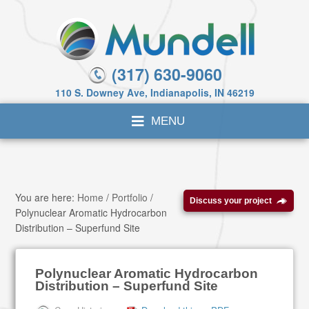
(317) 630-9060
110 S. Downey Ave, Indianapolis, IN 46219
You are here:
Home
/
Portfolio
/
Discuss your project
Polynuclear Aromatic Hydrocarbon
Distribution – Superfund Site
Polynuclear Aromatic Hydrocarbon
Distribution – Superfund Site