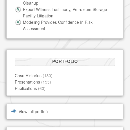
Cleanup
Expert Witness Testimony, Petroleum Storage
Facility Litigation
Modeling Provides Confidence In Risk
Assessment
PORTFOLIO
Case Histories
(130)
Presentations
(155)
Publications
(60)
View full portfolio