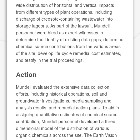
wide distribution of horizontal and vertical impacts
from different types of plant operations, including
discharge of creosote-containing wastewater into
storage lagoons. As part of the lawsuit, Mundell
personnel were hired as expert witnesses to
determine the identity of existing data gaps, determine
chemical source contributions from the various areas
of the site, develop life-cycle remedial cost estimates,
and testify in the trial proceedings.
Action
Mundell evaluated the extensive data collection
efforts, including historical operations, soil and
groundwater investigations, media sampling and
analysis results, and remedial action plans. To aid in
assigning quantitative estimates of chemical source
contribution, Mundell personnel developed a three-
dimensional model of the distribution of various
organic chemicals across the site. The Earth Vision