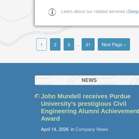
Learn about our related services (
Geop
1
2
3
…
31
Next Page »
NEWS
John Mundell receives Purdue
University’s prestigious Civil
Engineering Alumni Achievemen
Award
April 14, 2026
in
Company News