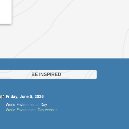
BE INSPIRED
Friday, June 5, 2026
World Environmental Day
World Environment Day website