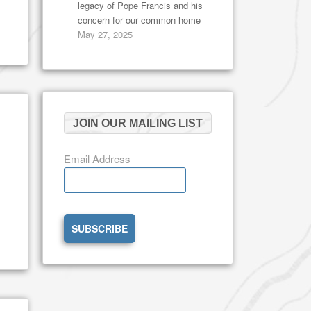
legacy of Pope Francis and his
concern for our common home
May 27, 2025
JOIN OUR MAILING LIST
Email Address