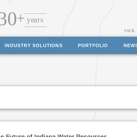
110 S.
INDUSTRY SOLUTIONS
PORTFOLIO
NEW
he Future of Indiana Water Resources