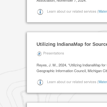
Association, November 7, 2024.
Learn about our related services (
Wate
Utilizing IndianaMap for Sourc
Presentations
Reyes, J. M., 2024, “Utilizing IndianaMap fo
Geographic Information Council, Michigan Cit
Learn about our related services (
Wate