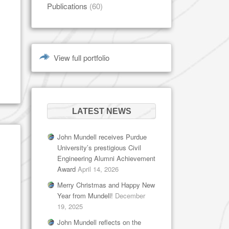
Publications
(60)
View full portfolio
LATEST NEWS
John Mundell receives Purdue
University’s prestigious Civil
Engineering Alumni Achievement
Award
April 14, 2026
Merry Christmas and Happy New
Year from Mundell!
December
19, 2025
John Mundell reflects on the