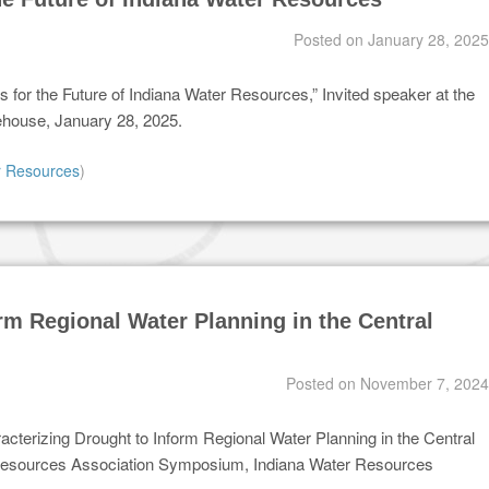
Posted on
January 28, 2025
 for the Future of Indiana Water Resources,” Invited speaker at the
ehouse, January 28, 2025.
r Resources
)
rm Regional Water Planning in the Central
Posted on
November 7, 2024
racterizing Drought to Inform Regional Water Planning in the Central
 Resources Association Symposium, Indiana Water Resources