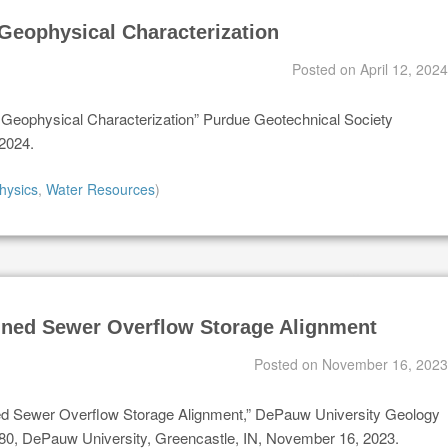
Geophysical Characterization
Posted on
April 12, 2024
y Geophysical Characterization” Purdue Geotechnical Society
 2024.
hysics
,
Water Resources
)
ned Sewer Overflow Storage Alignment
Posted on
November 16, 2023
ed Sewer Overflow Storage Alignment,” DePauw University Geology
, DePauw University, Greencastle, IN, November 16, 2023.