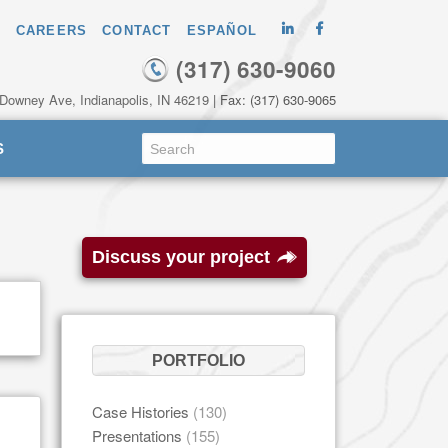
CAREERS
CONTACT
ESPAÑOL
(317) 630-9060
 Downey Ave, Indianapolis, IN 46219
| Fax: (317) 630-9065
S
Discuss your project
PORTFOLIO
Case Histories
(130)
Presentations
(155)