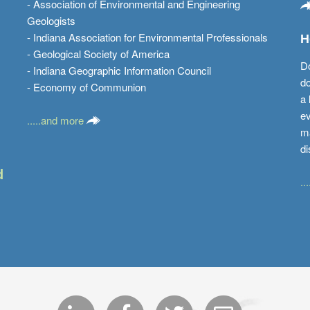
- Association of Environmental and Engineering
Geologists
- Indiana Association for Environmental Professionals
H
- Geological Society of America
Do
- Indiana Geographic Information Council
do
- Economy of Communion
a 
ev
.....and more
ma
di
d
..