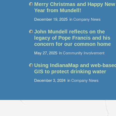
Merry Christmas and Happy New
Year from Mundell!
December 19, 2025
in
Company News
John Mundell reflects on the
legacy of Pope Francis and his
concern for our common home
May 27, 2025
in
Community Involvement
Using IndianaMap and web-base
GIS to protect drinking water
December 3, 2024
in
Company News