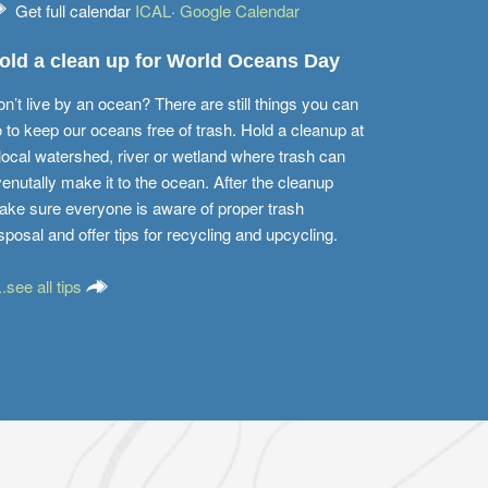
Get full calendar
ICAL
·
Google Calendar
old a clean up for World Oceans Day
n’t live by an ocean? There are still things you can
 to keep our oceans free of trash. Hold a cleanup at
local watershed, river or wetland where trash can
enutally make it to the ocean. After the cleanup
ke sure everyone is aware of proper trash
sposal and offer tips for recycling and upcycling.
...see all tips