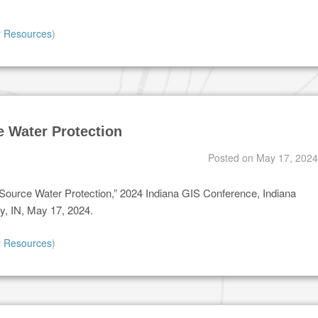
r Resources
)
e Water Protection
Posted on
May 17, 2024
r Source Water Protection,” 2024 Indiana GIS Conference, Indiana
y, IN, May 17, 2024.
r Resources
)