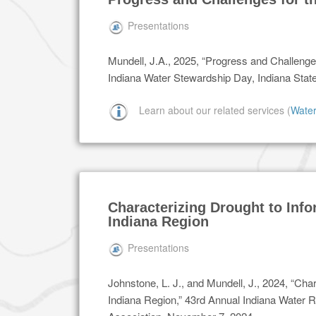
Presentations
Mundell, J.A., 2025, “Progress and Challenges
Indiana Water Stewardship Day, Indiana Stat
Learn about our related services (
Wate
Characterizing Drought to Info
Indiana Region
Presentations
Johnstone, L. J., and Mundell, J., 2024, “Cha
Indiana Region,” 43rd Annual Indiana Water