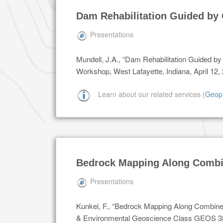
Dam Rehabilitation Guided by 
Presentations
Mundell, J.A., “Dam Rehabilitation Guided b
Workshop, West Lafayette, Indiana, April 12,
Learn about our related services (
Geop
Bedrock Mapping Along Combi
Presentations
Kunkel, F., “Bedrock Mapping Along Combin
& Environmental Geoscience Class GEOS 380