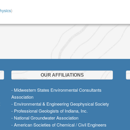
hysics
)
OUR AFFILIATIONS
- Midwestern States Environmental Consultants
Association
t
- Environmental & Engineering Geophysical Society
- Professional Geologists of Indiana, Inc.
- National Groundwater Association
- American Societies of Chemical / Civil Engineers