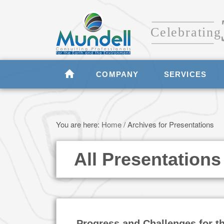
COMPANY
SERVICES
You are here:
Home
/
Archives for Presentations
All Presentations
Progress and Challenges for t