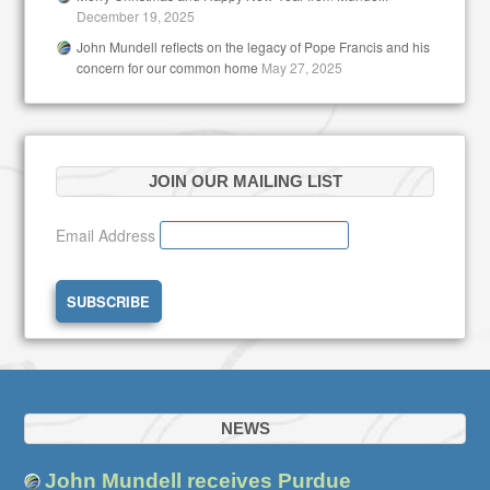
December 19, 2025
John Mundell reflects on the legacy of Pope Francis and his
concern for our common home
May 27, 2025
JOIN OUR MAILING LIST
Email Address
NEWS
John Mundell receives Purdue