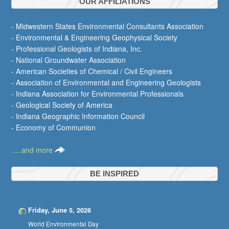
OUR AFFILIATIONS
- Midwestern States Environmental Consultants Association
- Environmental & Engineering Geophysical Society
- Professional Geologists of Indiana, Inc.
- National Groundwater Association
- American Societies of Chemical / Civil Engineers
- Association of Environmental and Engineering Geologists
- Indiana Association for Environmental Professionals
- Geological Society of America
- Indiana Geographic Information Council
- Economy of Communion
.....and more
BE INSPIRED
Friday, June 5, 2026
World Environmental Day