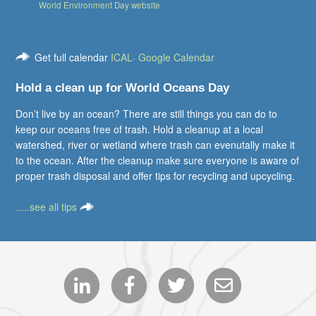
World Environment Day website
Get full calendar
ICAL
·
Google Calendar
Hold a clean up for World Oceans Day
Don’t live by an ocean? There are still things you can do to
keep our oceans free of trash. Hold a cleanup at a local
watershed, river or wetland where trash can evenutally make it
to the ocean. After the cleanup make sure everyone is aware of
proper trash disposal and offer tips for recycling and upcycling.
.....see all tips