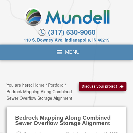
(317) 630-9060
110 S. Downey Ave, Indianapolis, IN 46219
You are here:
Home
/
Portfolio
/
Discuss your project
Bedrock Mapping Along Combined
Sewer Overflow Storage Alignment
Bedrock Mapping Along Combined
Sewer Overflow Storage Alignment