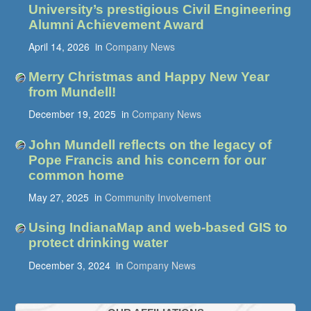
University’s prestigious Civil Engineering
Alumni Achievement Award
April 14, 2026
in
Company News
Merry Christmas and Happy New Year
from Mundell!
December 19, 2025
in
Company News
John Mundell reflects on the legacy of
Pope Francis and his concern for our
common home
May 27, 2025
in
Community Involvement
Using IndianaMap and web-based GIS to
protect drinking water
December 3, 2024
in
Company News