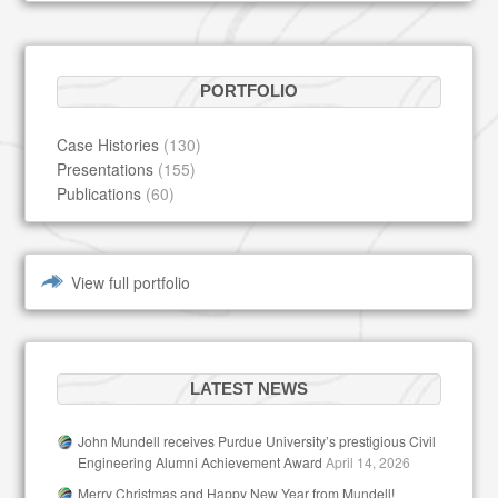
PORTFOLIO
Case Histories
(130)
Presentations
(155)
Publications
(60)
View full portfolio
LATEST NEWS
John Mundell receives Purdue University’s prestigious Civil
Engineering Alumni Achievement Award
April 14, 2026
Merry Christmas and Happy New Year from Mundell!