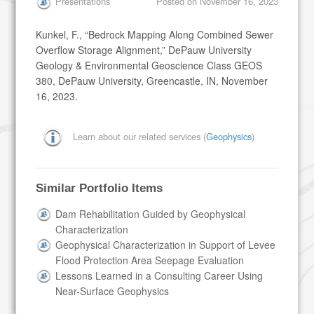
Presentations
Posted on
November 16, 2023
Kunkel, F., “Bedrock Mapping Along Combined Sewer
Overflow Storage Alignment,” DePauw University
Geology & Environmental Geoscience Class GEOS
380, DePauw University, Greencastle, IN, November
16, 2023.
Learn about our related services (
Geophysics
)
Similar Portfolio Items
Dam Rehabilitation Guided by Geophysical
Characterization
Geophysical Characterization in Support of Levee
Flood Protection Area Seepage Evaluation
Lessons Learned in a Consulting Career Using
Near-Surface Geophysics