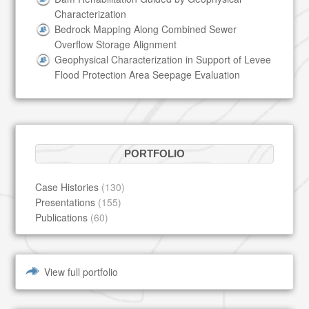
Characterization
Bedrock Mapping Along Combined Sewer
Overflow Storage Alignment
Geophysical Characterization in Support of Levee
Flood Protection Area Seepage Evaluation
PORTFOLIO
Case Histories
(130)
Presentations
(155)
Publications
(60)
View full portfolio