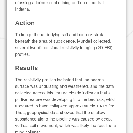
crossing a former coal mining portion of central
Indiana.
Action
To image the underlying soil and bedrock strata
beneath the area of subsidence, Mundell collected,
several two-dimensional resistivity imaging (2D ERI)
profiles.
Results
The resistivity profiles indicated that the bedrock
surface was undulating and weathered, and the data
collected across this feature clearly indicates that a
pit-like feature was developing into the bedrock, which
appeared to have collapsed approximately 10-15 feet.
Thus, geophysical data showed that the shallow
subsidence along the pipeline was caused by deep,
vertical soil movement, which was likely the result of a
mine collapse.