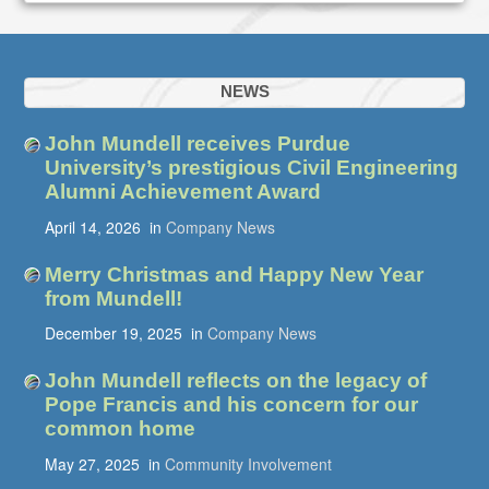
NEWS
John Mundell receives Purdue
University’s prestigious Civil Engineering
Alumni Achievement Award
April 14, 2026
in
Company News
Merry Christmas and Happy New Year
from Mundell!
December 19, 2025
in
Company News
John Mundell reflects on the legacy of
Pope Francis and his concern for our
common home
May 27, 2025
in
Community Involvement