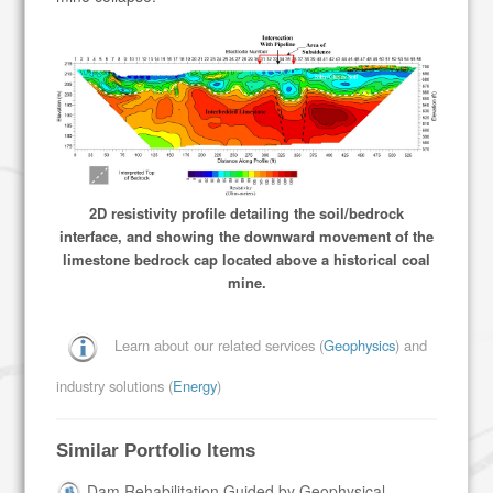
2D resistivity profile detailing the soil/bedrock
interface, and showing the downward movement of the
limestone bedrock cap located above a historical coal
mine.
Learn about our related services (
Geophysics
) and
industry solutions (
Energy
)
Similar Portfolio Items
Dam Rehabilitation Guided by Geophysical