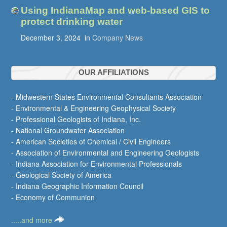
Using IndianaMap and web-based GIS to
protect drinking water
December 3, 2024
in
Company News
OUR AFFILIATIONS
- Midwestern States Environmental Consultants Association
- Environmental & Engineering Geophysical Society
- Professional Geologists of Indiana, Inc.
- National Groundwater Association
- American Societies of Chemical / Civil Engineers
- Association of Environmental and Engineering Geologists
- Indiana Association for Environmental Professionals
- Geological Society of America
- Indiana Geographic Information Council
- Economy of Communion
.....and more