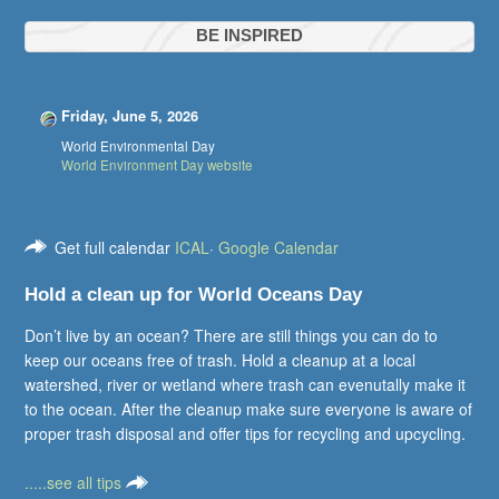
BE INSPIRED
Friday, June 5, 2026
World Environmental Day
World Environment Day website
Get full calendar
ICAL
·
Google Calendar
Hold a clean up for World Oceans Day
Don’t live by an ocean? There are still things you can do to
keep our oceans free of trash. Hold a cleanup at a local
watershed, river or wetland where trash can evenutally make it
to the ocean. After the cleanup make sure everyone is aware of
proper trash disposal and offer tips for recycling and upcycling.
.....see all tips