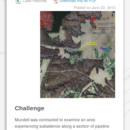
Case Histories
Download this as PDF
Posted on
June 23, 2012
Challenge
Mundell was contracted to examine an area
experiencing subsidence along a section of pipeline