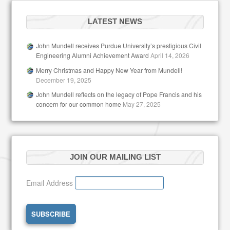
LATEST NEWS
John Mundell receives Purdue University’s prestigious Civil
Engineering Alumni Achievement Award
April 14, 2026
Merry Christmas and Happy New Year from Mundell!
December 19, 2025
John Mundell reflects on the legacy of Pope Francis and his
concern for our common home
May 27, 2025
JOIN OUR MAILING LIST
Email Address