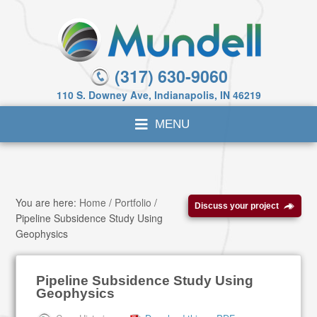
(317) 630-9060
110 S. Downey Ave, Indianapolis, IN 46219
You are here:
Home
/
Portfolio
/
Discuss your project
Pipeline Subsidence Study Using
Geophysics
Pipeline Subsidence Study Using
Geophysics