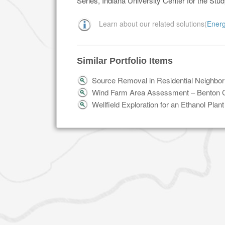
Series, Indiana University Center for the Stu
Learn about our related solutions(
Ener
Similar Portfolio Items
Source Removal in Residential Neighbo
Wind Farm Area Assessment – Benton C
Wellfield Exploration for an Ethanol Plan