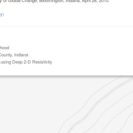
dy of Global Change, Bloomington, Indiana, April 28, 2010.
gy
)
rhood
ounty, Indiana
t using Deep 2-D Resistivity