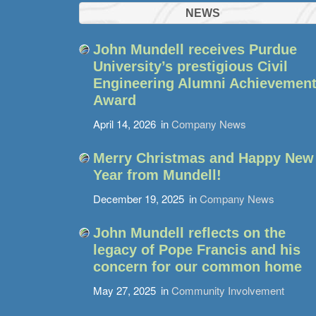
NEWS
John Mundell receives Purdue
University’s prestigious Civil
Engineering Alumni Achievemen
Award
April 14, 2026
in
Company News
Merry Christmas and Happy New
Year from Mundell!
December 19, 2025
in
Company News
John Mundell reflects on the
legacy of Pope Francis and his
concern for our common home
May 27, 2025
in
Community Involvement