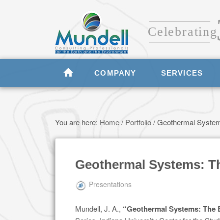
COMPANY
SERVICES
You are here:
Home
/
Portfolio
/
Geothermal Systems
Geothermal Systems: The
Presentations
Mundell, J. A.,
“Geothermal Systems: The B