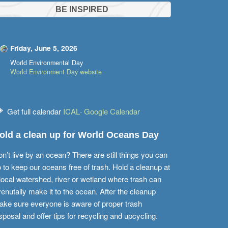
BE INSPIRED
Friday, June 5, 2026
World Environmental Day
World Environment Day website
Get full calendar
ICAL
·
Google Calendar
old a clean up for World Oceans Day
n’t live by an ocean? There are still things you can
 to keep our oceans free of trash. Hold a cleanup at
local watershed, river or wetland where trash can
enutally make it to the ocean. After the cleanup
ke sure everyone is aware of proper trash
sposal and offer tips for recycling and upcycling.