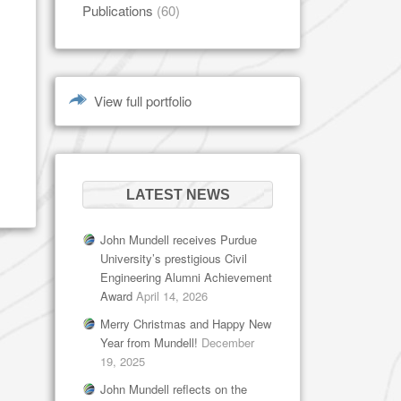
Publications
(60)
View full portfolio
LATEST NEWS
John Mundell receives Purdue
University’s prestigious Civil
Engineering Alumni Achievement
Award
April 14, 2026
Merry Christmas and Happy New
Year from Mundell!
December
19, 2025
John Mundell reflects on the