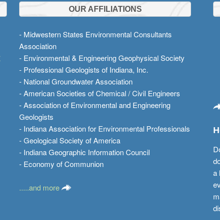
OUR AFFILIATIONS
- Midwestern States Environmental Consultants
Association
t
- Environmental & Engineering Geophysical Society
- Professional Geologists of Indiana, Inc.
- National Groundwater Association
- American Societies of Chemical / Civil Engineers
- Association of Environmental and Engineering
Geologists
- Indiana Association for Environmental Professionals
H
- Geological Society of America
Do
- Indiana Geographic Information Council
do
- Economy of Communion
a 
ev
.....and more
ma
di