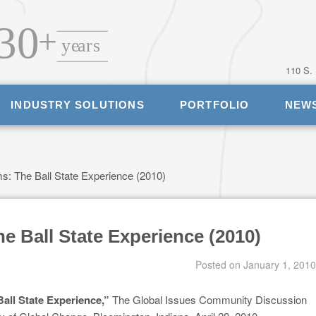
110 S.
INDUSTRY SOLUTIONS
PORTFOLIO
NEW
: The Ball State Experience (2010)
 Ball State Experience (2010)
Posted on
January 1, 2010
all State Experience,”
The Global Issues Community Discussion