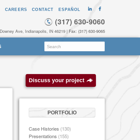
CAREERS
CONTACT
ESPAÑOL
(317) 630-9060
 Downey Ave, Indianapolis, IN 46219
| Fax: (317) 630-9065
S
Discuss your project
PORTFOLIO
Case Histories
(130)
Presentations
(155)