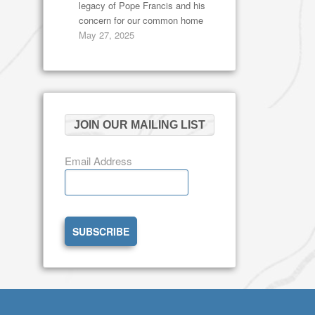
legacy of Pope Francis and his
concern for our common home
May 27, 2025
JOIN OUR MAILING LIST
Email Address