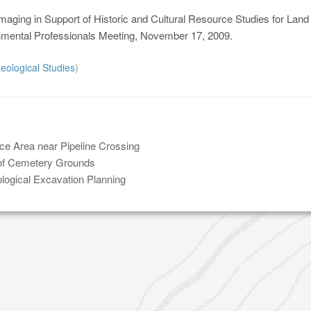
maging in Support of Historic and Cultural Resource Studies for Land
nmental Professionals Meeting, November 17, 2009.
eological Studies
)
ce Area near Pipeline Crossing
 of Cemetery Grounds
logical Excavation Planning