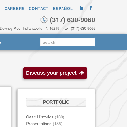
CAREERS
CONTACT
ESPAÑOL
(317) 630-9060
 Downey Ave, Indianapolis, IN 46219
| Fax: (317) 630-9065
S
Discuss your project
PORTFOLIO
Case Histories
(130)
Presentations
(155)