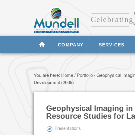
COMPANY
SERVICES
You are here:
Home
/
Portfolio
/
Geophysical Imaging
Development (2009)
Geophysical Imaging in 
Resource Studies for L
Presentations