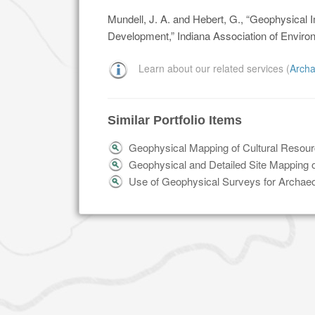
Mundell, J. A. and Hebert, G., “Geophysical I
Development,” Indiana Association of Enviro
Learn about our related services (
Archa
Similar Portfolio Items
Geophysical Mapping of Cultural Resour
Geophysical and Detailed Site Mapping
Use of Geophysical Surveys for Archaeo