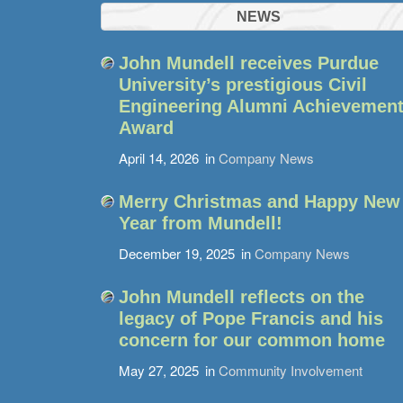
NEWS
John Mundell receives Purdue
University’s prestigious Civil
Engineering Alumni Achievemen
Award
April 14, 2026
in
Company News
Merry Christmas and Happy New
Year from Mundell!
December 19, 2025
in
Company News
John Mundell reflects on the
legacy of Pope Francis and his
concern for our common home
May 27, 2025
in
Community Involvement