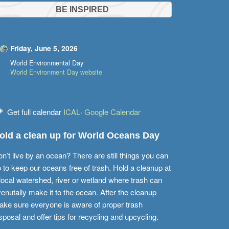
BE INSPIRED
Friday, June 5, 2026
World Environmental Day
World Environment Day website
Get full calendar
ICAL
·
Google Calendar
old a clean up for World Oceans Day
n’t live by an ocean? There are still things you can
 to keep our oceans free of trash. Hold a cleanup at
local watershed, river or wetland where trash can
enutally make it to the ocean. After the cleanup
ke sure everyone is aware of proper trash
sposal and offer tips for recycling and upcycling.