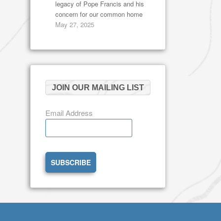
legacy of Pope Francis and his
concern for our common home
May 27, 2025
JOIN OUR MAILING LIST
Email Address