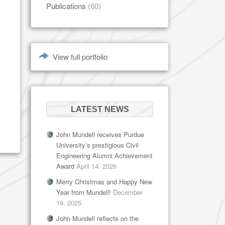
Publications
(60)
View full portfolio
LATEST NEWS
John Mundell receives Purdue
University’s prestigious Civil
Engineering Alumni Achievement
Award
April 14, 2026
Merry Christmas and Happy New
Year from Mundell!
December
19, 2025
John Mundell reflects on the