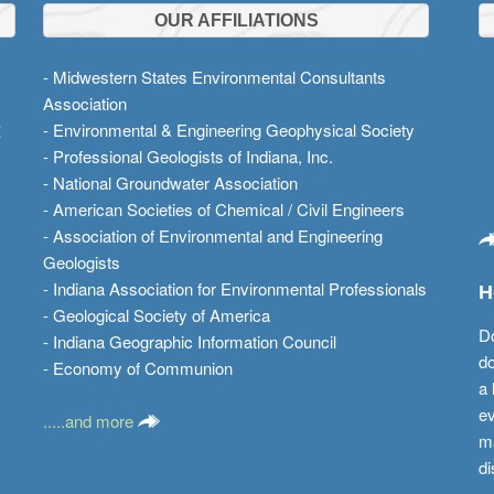
OUR AFFILIATIONS
- Midwestern States Environmental Consultants
Association
t
- Environmental & Engineering Geophysical Society
- Professional Geologists of Indiana, Inc.
- National Groundwater Association
- American Societies of Chemical / Civil Engineers
- Association of Environmental and Engineering
Geologists
- Indiana Association for Environmental Professionals
H
- Geological Society of America
Do
- Indiana Geographic Information Council
do
- Economy of Communion
a 
ev
.....and more
ma
di