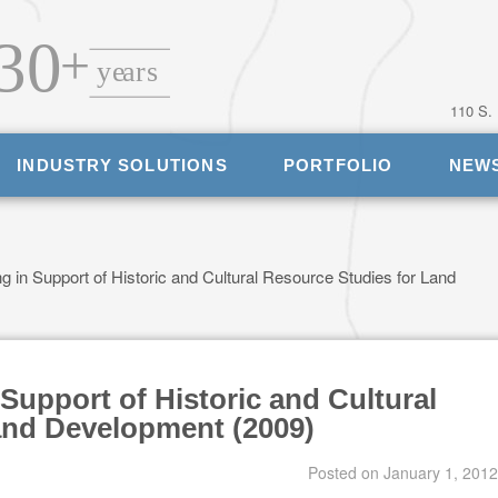
110 S.
INDUSTRY SOLUTIONS
PORTFOLIO
NEW
 in Support of Historic and Cultural Resource Studies for Land
Support of Historic and Cultural
and Development (2009)
Posted on
January 1, 2012