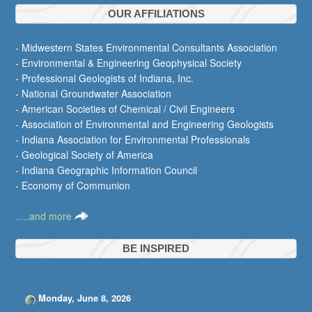
OUR AFFILIATIONS
- Midwestern States Environmental Consultants Association
- Environmental & Engineering Geophysical Society
- Professional Geologists of Indiana, Inc.
- National Groundwater Association
- American Societies of Chemical / Civil Engineers
- Association of Environmental and Engineering Geologists
- Indiana Association for Environmental Professionals
- Geological Society of America
- Indiana Geographic Information Council
- Economy of Communion
.....and more
BE INSPIRED
Monday, June 8, 2026