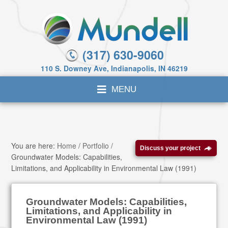
(317) 630-9060
110 S. Downey Ave, Indianapolis, IN 46219
You are here:
Home
/
Portfolio
/
Discuss your project
Groundwater Models: Capabilities,
Limitations, and Applicability in Environmental Law (1991)
Groundwater Models: Capabilities,
Limitations, and Applicability in
Environmental Law (1991)