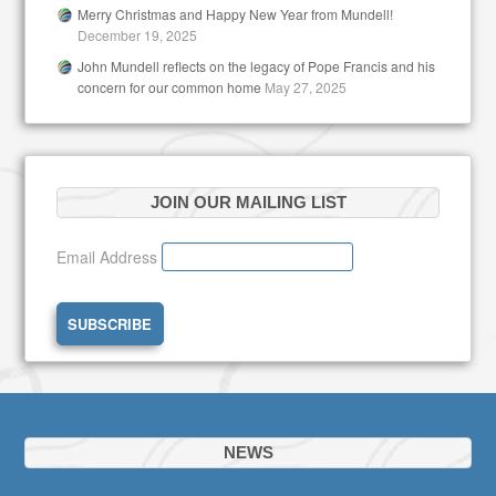
Merry Christmas and Happy New Year from Mundell!
December 19, 2025
John Mundell reflects on the legacy of Pope Francis and his
concern for our common home
May 27, 2025
JOIN OUR MAILING LIST
Email Address
NEWS