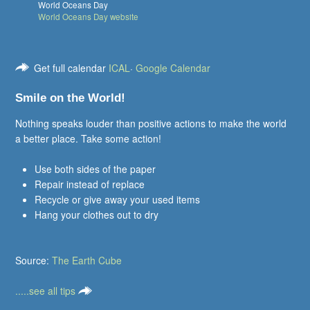
World Oceans Day
World Oceans Day website
Get full calendar
ICAL
·
Google Calendar
Smile on the World!
Nothing speaks louder than positive actions to make the world
a better place. Take some action!
Use both sides of the paper
Repair instead of replace
Recycle or give away your used items
Hang your clothes out to dry
Source:
The Earth Cube
.....see all tips