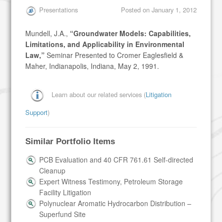
Presentations
Posted on
January 1, 2012
Mundell, J.A.,
“Groundwater Models: Capabilities,
Limitations, and Applicability in Environmental
Law,”
Seminar Presented to Cromer Eaglesfield &
Maher, Indianapolis, Indiana, May 2, 1991.
Learn about our related services (
Litigation
Support
)
Similar Portfolio Items
PCB Evaluation and 40 CFR 761.61 Self-directed
Cleanup
Expert Witness Testimony, Petroleum Storage
Facility Litigation
Polynuclear Aromatic Hydrocarbon Distribution –
Superfund Site