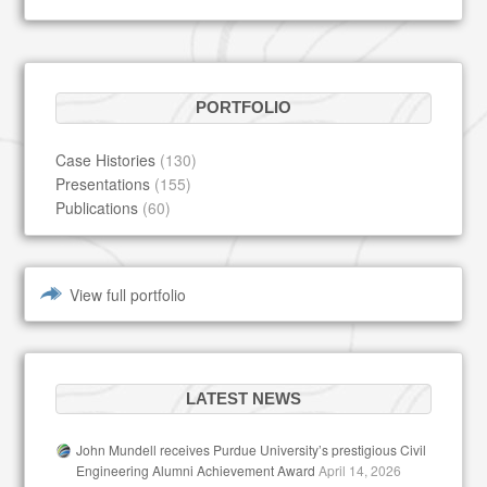
PORTFOLIO
Case Histories
(130)
Presentations
(155)
Publications
(60)
View full portfolio
LATEST NEWS
John Mundell receives Purdue University’s prestigious Civil
Engineering Alumni Achievement Award
April 14, 2026