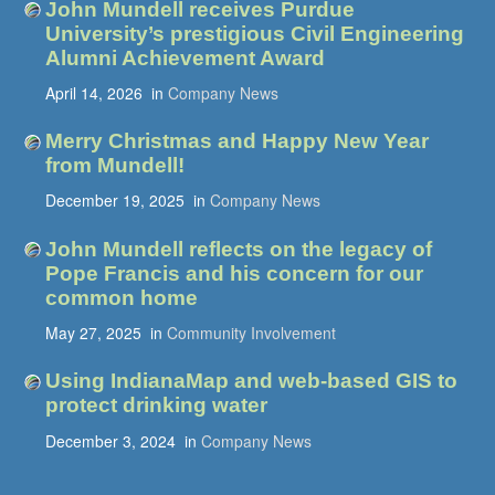
John Mundell receives Purdue
University’s prestigious Civil Engineering
Alumni Achievement Award
April 14, 2026
in
Company News
Merry Christmas and Happy New Year
from Mundell!
December 19, 2025
in
Company News
John Mundell reflects on the legacy of
Pope Francis and his concern for our
common home
May 27, 2025
in
Community Involvement
Using IndianaMap and web-based GIS to
protect drinking water
December 3, 2024
in
Company News