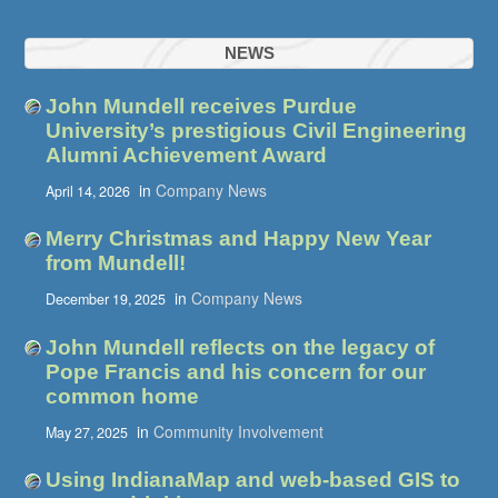
NEWS
John Mundell receives Purdue
University’s prestigious Civil Engineering
Alumni Achievement Award
in
Company News
April 14, 2026
Merry Christmas and Happy New Year
from Mundell!
in
Company News
December 19, 2025
John Mundell reflects on the legacy of
Pope Francis and his concern for our
common home
in
Community Involvement
May 27, 2025
Using IndianaMap and web-based GIS to