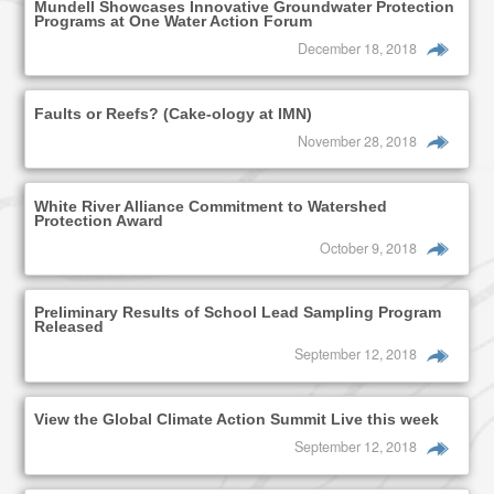
Mundell Showcases Innovative Groundwater Protection
Programs at One Water Action Forum
December 18, 2018
Faults or Reefs? (Cake-ology at IMN)
November 28, 2018
White River Alliance Commitment to Watershed
Protection Award
October 9, 2018
Preliminary Results of School Lead Sampling Program
Released
September 12, 2018
View the Global Climate Action Summit Live this week
September 12, 2018