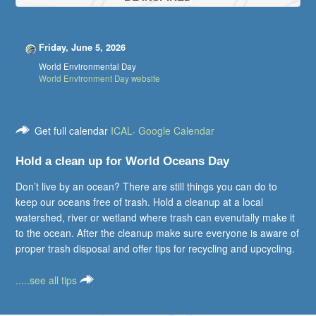
Friday, June 5, 2026
World Environmental Day
World Environment Day website
Get full calendar
ICAL
·
Google Calendar
Hold a clean up for World Oceans Day
Don’t live by an ocean? There are still things you can do to
keep our oceans free of trash. Hold a cleanup at a local
watershed, river or wetland where trash can evenutally make it
to the ocean. After the cleanup make sure everyone is aware of
proper trash disposal and offer tips for recycling and upcycling.
.....see all tips