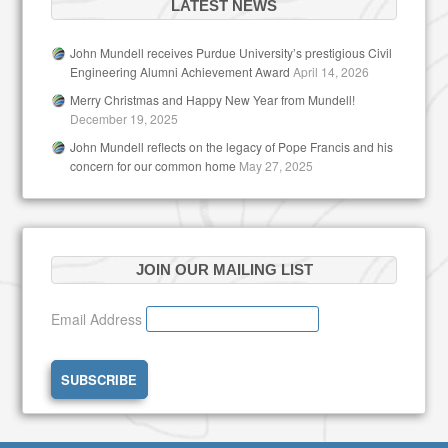
LATEST NEWS
John Mundell receives Purdue University’s prestigious Civil
Engineering Alumni Achievement Award
April 14, 2026
Merry Christmas and Happy New Year from Mundell!
December 19, 2025
John Mundell reflects on the legacy of Pope Francis and his
concern for our common home
May 27, 2025
JOIN OUR MAILING LIST
Email Address