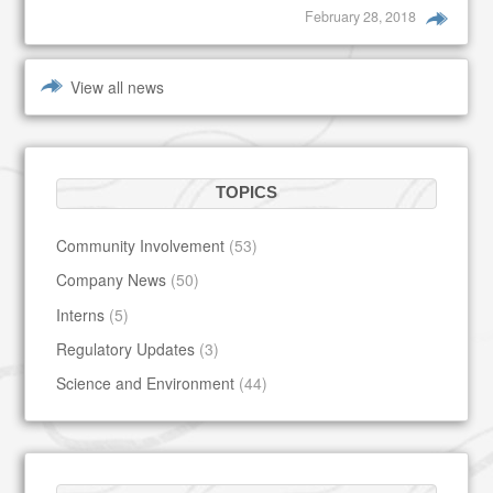
February 28, 2018
View all news
TOPICS
Community Involvement
(53)
Company News
(50)
Interns
(5)
Regulatory Updates
(3)
Science and Environment
(44)