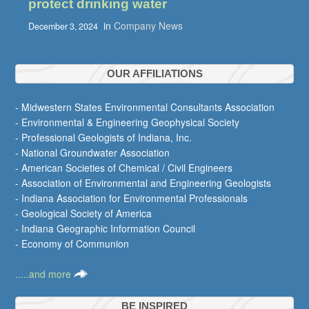
protect drinking water
in
Company News
December 3, 2024
OUR AFFILIATIONS
- Midwestern States Environmental Consultants Association
- Environmental & Engineering Geophysical Society
- Professional Geologists of Indiana, Inc.
- National Groundwater Association
- American Societies of Chemical / Civil Engineers
- Association of Environmental and Engineering Geologists
- Indiana Association for Environmental Professionals
- Geological Society of America
- Indiana Geographic Information Council
- Economy of Communion
.....and more
BE INSPIRED