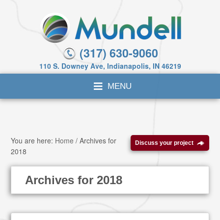
(317) 630-9060
110 S. Downey Ave, Indianapolis, IN 46219
You are here:
Home
/
Archives for
Discuss your project
2018
Archives for 2018