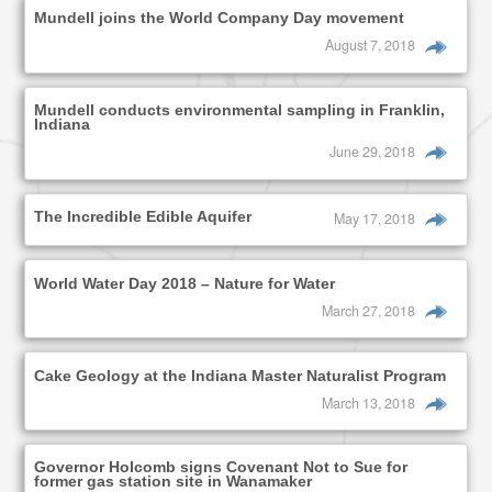
Mundell joins the World Company Day movement
August 7, 2018
Mundell conducts environmental sampling in Franklin,
Indiana
June 29, 2018
The Incredible Edible Aquifer
May 17, 2018
World Water Day 2018 – Nature for Water
March 27, 2018
Cake Geology at the Indiana Master Naturalist Program
March 13, 2018
Governor Holcomb signs Covenant Not to Sue for
former gas station site in Wanamaker