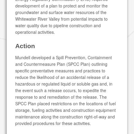
development of a plan to protect and monitor the
groundwater and surface water resources of the
Whitewater River Valley from potential impacts to
water quality due to pipeline construction and
operational activities.
Action
Mundell developed a Spill Prevention, Containment
and Countermeasure Plan (SPCC Plan) outlining
specific preventative measures and practices to
reduce the likelihood of an accidental release of a
hazardous or regulated liquid or soluble gas and, in
the event such a release occurs, to expedite the
response to and remediation of the release. The
SPCC Plan placed restrictions on the locations of fuel
storage, fueling activities and construction equipment
maintenance along the construction right-of-way and
provided procedures for these activities.