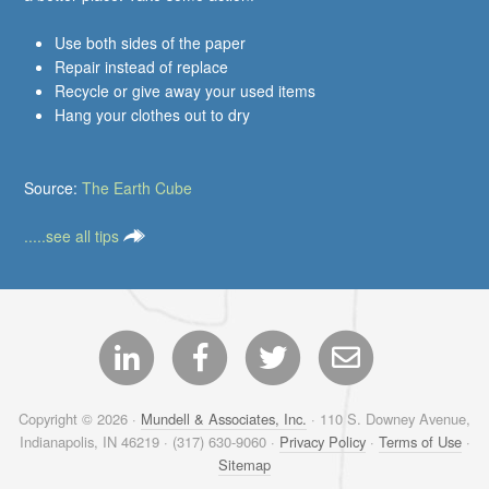
Use both sides of the paper
Repair instead of replace
Recycle or give away your used items
Hang your clothes out to dry
Source:
The Earth Cube
.....see all tips
Copyright © 2026 ·
Mundell & Associates, Inc.
· 110 S. Downey Avenue,
Indianapolis, IN 46219 · (317) 630-9060 ·
Privacy Policy
·
Terms of Use
·
Sitemap