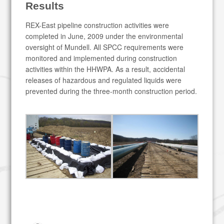
Results
REX-East pipeline construction activities were
completed in June, 2009 under the environmental
oversight of Mundell. All SPCC requirements were
monitored and implemented during construction
activities within the HHWPA. As a result, accidental
releases of hazardous and regulated liquids were
prevented during the three-month construction period.