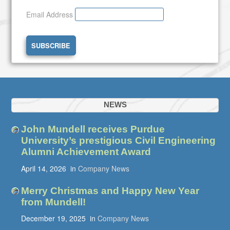
Email Address
NEWS
John Mundell receives Purdue
University’s prestigious Civil Engineering
Alumni Achievement Award
April 14, 2026
in
Company News
Merry Christmas and Happy New Year
from Mundell!
December 19, 2025
in
Company News