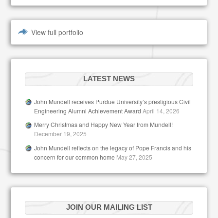
View full portfolio
LATEST NEWS
John Mundell receives Purdue University’s prestigious Civil
Engineering Alumni Achievement Award
April 14, 2026
Merry Christmas and Happy New Year from Mundell!
December 19, 2025
John Mundell reflects on the legacy of Pope Francis and his
concern for our common home
May 27, 2025
JOIN OUR MAILING LIST