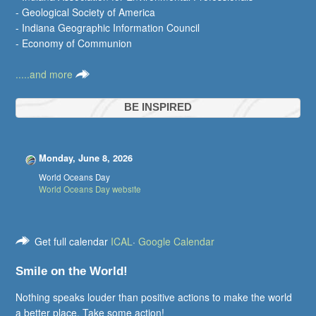
- Geological Society of America
- Indiana Geographic Information Council
- Economy of Communion
.....and more
BE INSPIRED
Monday, June 8, 2026
World Oceans Day
World Oceans Day website
Get full calendar
ICAL
·
Google Calendar
Smile on the World!
Nothing speaks louder than positive actions to make the world
a better place. Take some action!