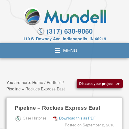
(317) 630-9060
110 S. Downey Ave, Indianapolis, IN 46219
You are here:
Home
/
Portfolio
/
Discuss your project
Pipeline – Rockies Express East
Pipeline – Rockies Express East
Case Histories
Download this as PDF
Posted on
September 2, 2010