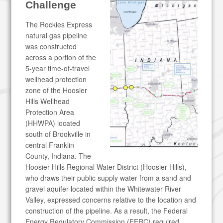
Challenge
The Rockies Express
natural gas pipeline
was constructed
across a portion of the
5-year time-of-travel
wellhead protection
zone of the Hoosier
Hills Wellhead
Protection Area
(HHWPA) located
south of Brookville in
central Franklin
County, Indiana. The
Hoosier Hills Regional Water District (Hoosier Hills),
who draws their public supply water from a sand and
gravel aquifer located within the Whitewater River
Valley, expressed concerns relative to the location and
construction of the pipeline. As a result, the Federal
Energy Regulatory Commission (FERC) required