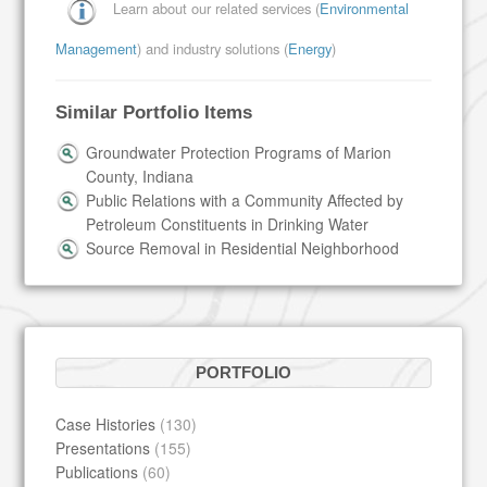
Learn about our related services (
Environmental
Management
) and industry solutions (
Energy
)
Similar Portfolio Items
Groundwater Protection Programs of Marion
County, Indiana
Public Relations with a Community Affected by
Petroleum Constituents in Drinking Water
Source Removal in Residential Neighborhood
PORTFOLIO
Case Histories
(130)
Presentations
(155)
Publications
(60)