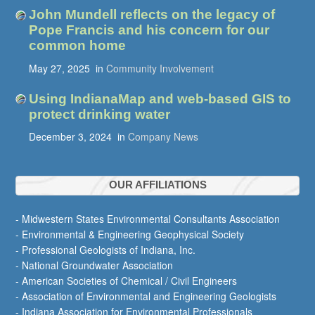
John Mundell reflects on the legacy of
Pope Francis and his concern for our
common home
May 27, 2025
in
Community Involvement
Using IndianaMap and web-based GIS to
protect drinking water
December 3, 2024
in
Company News
OUR AFFILIATIONS
- Midwestern States Environmental Consultants Association
- Environmental & Engineering Geophysical Society
- Professional Geologists of Indiana, Inc.
- National Groundwater Association
- American Societies of Chemical / Civil Engineers
- Association of Environmental and Engineering Geologists
- Indiana Association for Environmental Professionals