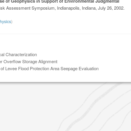
se of Geophysics in Support of Environmental Judgmental
sk Assessment Symposium, Indianapolis, Indiana, July 26, 2002.
hysics
)
al Characterization
 Overflow Storage Alignment
 of Levee Flood Protection Area Seepage Evaluation