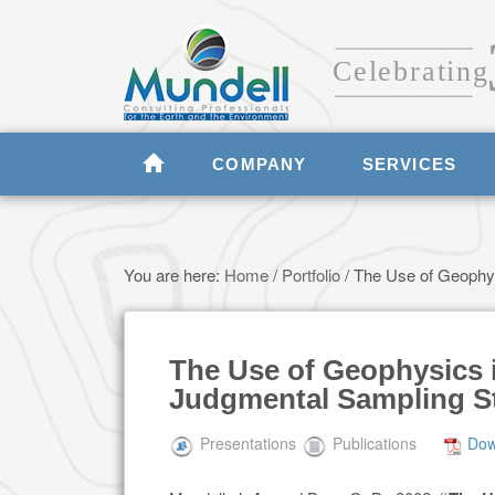
COMPANY
SERVICES
You are here:
Home
/
Portfolio
/
The Use of Geophysi
The Use of Geophysics 
Judgmental Sampling St
Presentations
Publications
Dow