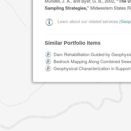
Mundell, J. A., and Byer, G. B., 2002,
“The U
Sampling Strategies,”
Midwestern States Ri
Learn about our related services (
Geop
Similar Portfolio Items
Dam Rehabilitation Guided by Geophysic
Bedrock Mapping Along Combined Sewer
Geophysical Characterization in Support