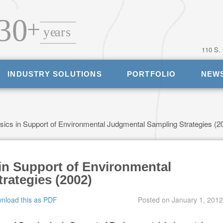
110 S.
INDUSTRY SOLUTIONS
PORTFOLIO
NEW
cs in Support of Environmental Judgmental Sampling Strategies (2
in Support of Environmental
rategies (2002)
nload this as PDF
Posted on
January 1, 2012