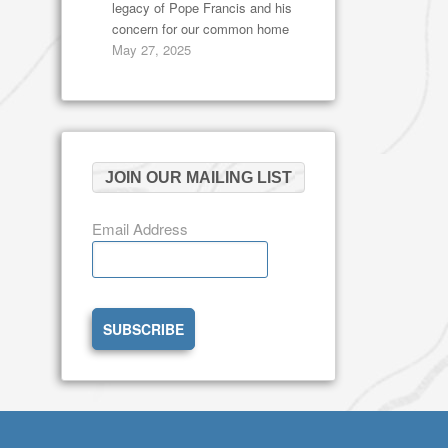
legacy of Pope Francis and his
concern for our common home
May 27, 2025
JOIN OUR MAILING LIST
Email Address