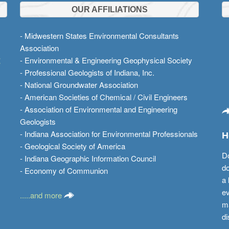
OUR AFFILIATIONS
- Midwestern States Environmental Consultants
Association
t
- Environmental & Engineering Geophysical Society
- Professional Geologists of Indiana, Inc.
- National Groundwater Association
- American Societies of Chemical / Civil Engineers
- Association of Environmental and Engineering
Geologists
- Indiana Association for Environmental Professionals
H
- Geological Society of America
Do
- Indiana Geographic Information Council
do
- Economy of Communion
a 
ev
.....and more
ma
di