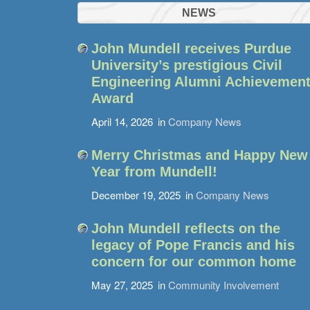
NEWS
John Mundell receives Purdue
University’s prestigious Civil
Engineering Alumni Achievemen
Award
April 14, 2026
in
Company News
Merry Christmas and Happy New
Year from Mundell!
December 19, 2025
in
Company News
John Mundell reflects on the
legacy of Pope Francis and his
concern for our common home
May 27, 2025
in
Community Involvement