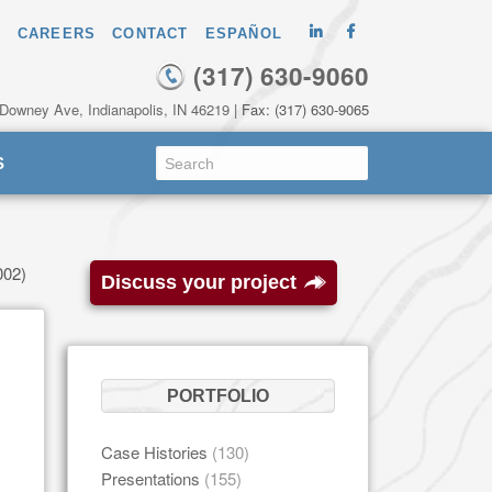
CAREERS
CONTACT
ESPAÑOL
(317) 630-9060
 Downey Ave, Indianapolis, IN 46219
| Fax: (317) 630-9065
S
002)
Discuss your project
PORTFOLIO
Case Histories
(130)
Presentations
(155)