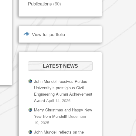
Publications
(60)
View full portfolio
LATEST NEWS
John Mundell receives Purdue
University’s prestigious Civil
Engineering Alumni Achievement
Award
April 14, 2026
Merry Christmas and Happy New
Year from Mundell!
December
19, 2025
John Mundell reflects on the