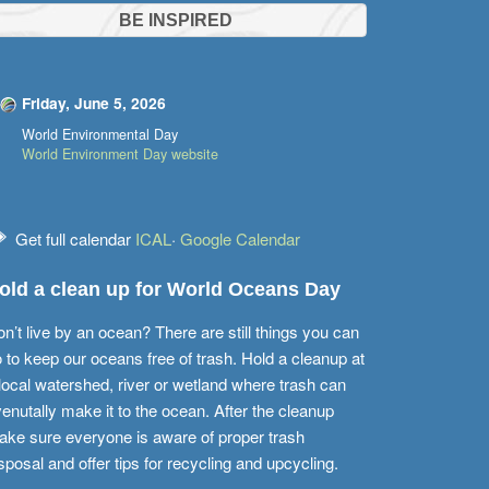
BE INSPIRED
Friday, June 5, 2026
World Environmental Day
World Environment Day website
Get full calendar
ICAL
·
Google Calendar
old a clean up for World Oceans Day
n’t live by an ocean? There are still things you can
 to keep our oceans free of trash. Hold a cleanup at
local watershed, river or wetland where trash can
enutally make it to the ocean. After the cleanup
ke sure everyone is aware of proper trash
sposal and offer tips for recycling and upcycling.