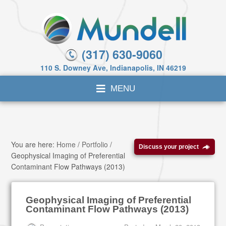
(317) 630-9060
110 S. Downey Ave, Indianapolis, IN 46219
You are here:
Home
/
Portfolio
/
Discuss your project
Geophysical Imaging of Preferential
Contaminant Flow Pathways (2013)
Geophysical Imaging of Preferential
Contaminant Flow Pathways (2013)