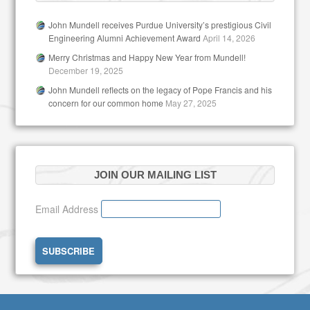
John Mundell receives Purdue University’s prestigious Civil
Engineering Alumni Achievement Award
April 14, 2026
Merry Christmas and Happy New Year from Mundell!
December 19, 2025
John Mundell reflects on the legacy of Pope Francis and his
concern for our common home
May 27, 2025
JOIN OUR MAILING LIST
Email Address