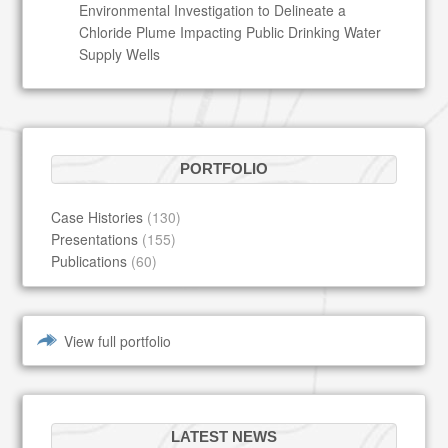
Environmental Investigation to Delineate a
Chloride Plume Impacting Public Drinking Water
Supply Wells
PORTFOLIO
Case Histories
(130)
Presentations
(155)
Publications
(60)
View full portfolio
LATEST NEWS