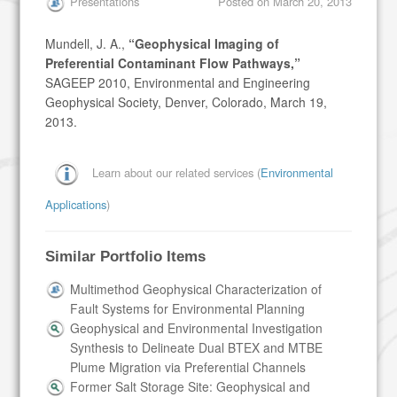
Presentations
Posted on
March 20, 2013
Mundell, J. A.,
“Geophysical Imaging of
Preferential Contaminant Flow Pathways,”
SAGEEP 2010, Environmental and Engineering
Geophysical Society, Denver, Colorado, March 19,
2013.
Learn about our related services (
Environmental
Applications
)
Similar Portfolio Items
Multimethod Geophysical Characterization of
Fault Systems for Environmental Planning
Geophysical and Environmental Investigation
Synthesis to Delineate Dual BTEX and MTBE
Plume Migration via Preferential Channels
Former Salt Storage Site: Geophysical and