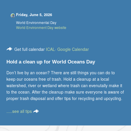
Friday, June 5, 2026
World Environmental Day
World Environment Day website
Get full calendar
ICAL
·
Google Calendar
Hold a clean up for World Oceans Day
Don’t live by an ocean? There are still things you can do to
keep our oceans free of trash. Hold a cleanup at a local
watershed, river or wetland where trash can evenutally make it
to the ocean. After the cleanup make sure everyone is aware of
proper trash disposal and offer tips for recycling and upcycling.
.....see all tips