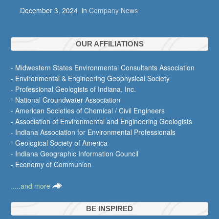
December 3, 2024
in
Company News
OUR AFFILIATIONS
- Midwestern States Environmental Consultants Association
- Environmental & Engineering Geophysical Society
- Professional Geologists of Indiana, Inc.
- National Groundwater Association
- American Societies of Chemical / Civil Engineers
- Association of Environmental and Engineering Geologists
- Indiana Association for Environmental Professionals
- Geological Society of America
- Indiana Geographic Information Council
- Economy of Communion
.....and more
BE INSPIRED