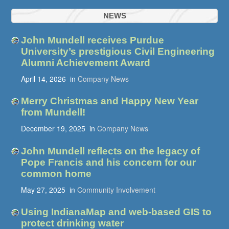
NEWS
John Mundell receives Purdue
University’s prestigious Civil Engineering
Alumni Achievement Award
April 14, 2026
in
Company News
Merry Christmas and Happy New Year
from Mundell!
December 19, 2025
in
Company News
John Mundell reflects on the legacy of
Pope Francis and his concern for our
common home
May 27, 2025
in
Community Involvement
Using IndianaMap and web-based GIS to
protect drinking water