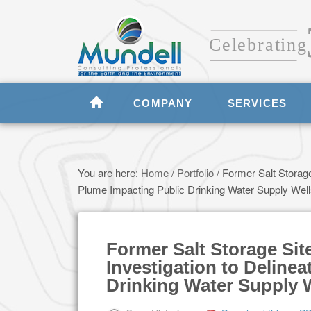
COMPANY
SERVICES
You are here:
Home
/
Portfolio
/
Former Salt Storage
Plume Impacting Public Drinking Water Supply Wel
Former Salt Storage Si
Investigation to Deline
Drinking Water Supply 