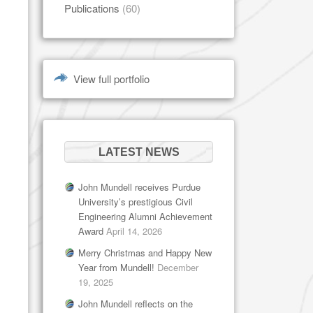
Publications
(60)
View full portfolio
LATEST NEWS
John Mundell receives Purdue
University’s prestigious Civil
Engineering Alumni Achievement
Award
April 14, 2026
Merry Christmas and Happy New
Year from Mundell!
December
19, 2025
John Mundell reflects on the