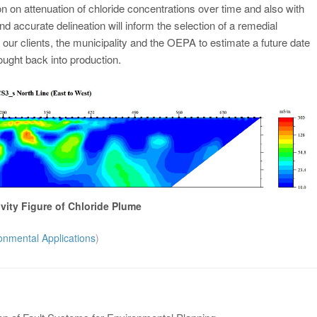
on on attenuation of chloride concentrations over time and also with
d accurate delineation will inform the selection of a remedial
 our clients, the municipality and the OEPA to estimate a future date
ought back into production.
ivity Figure of Chloride Plume
onmental Applications
)