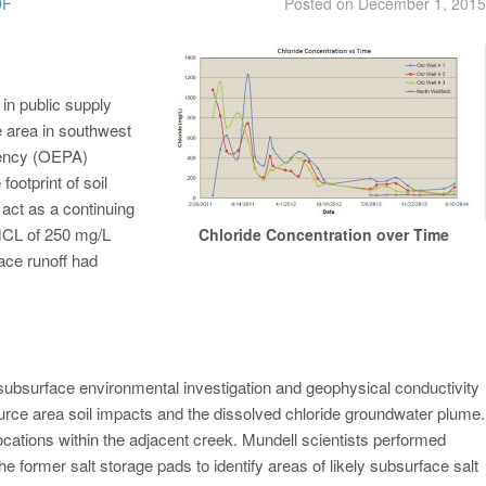
DF
Posted on
December 1, 2015
in public supply
e area in southwest
gency (OEPA)
footprint of soil
act as a continuing
MCL of 250 mg/L
Chloride Concentration over Time
ace runoff had
 subsurface environmental investigation and geophysical conductivity
ource area soil impacts and the dissolved chloride groundwater plume.
cations within the adjacent creek. Mundell scientists performed
the former salt storage pads to identify areas of likely subsurface salt