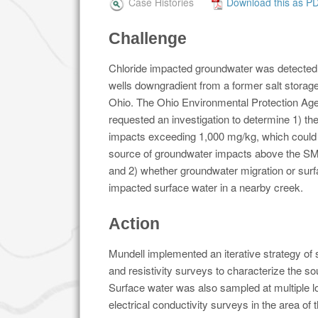
Case Histories
Download this as P
Challenge
Chloride impacted groundwater was detected 
wells downgradient from a former salt storag
Ohio. The Ohio Environmental Protection A
requested an investigation to determine 1) the 
impacts exceeding 1,000 mg/kg, which could 
source of groundwater impacts above the S
and 2) whether groundwater migration or surf
impacted surface water in a nearby creek.
Action
Mundell implemented an iterative strategy of
and resistivity surveys to characterize the s
Surface water was also sampled at multiple lo
electrical conductivity surveys in the area of 