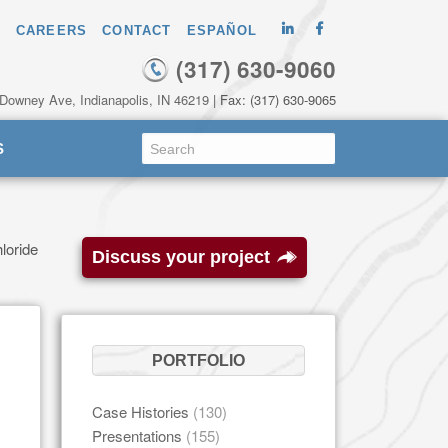
CAREERS
CONTACT
ESPAÑOL
(317) 630-9060
 Downey Ave, Indianapolis, IN 46219
| Fax: (317) 630-9065
S
loride
Discuss your project
PORTFOLIO
Case Histories
(130)
Presentations
(155)