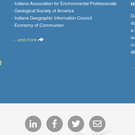
- Indiana Association for Environmental Professionals
H
- Geological Society of America
Do
- Indiana Geographic Information Council
do
- Economy of Communion
a 
ev
.....and more
ma
di
d
..