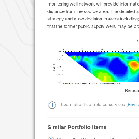
monitoring well network will provide informati
distance from the source area. The detailed an
strategy and allow decision makers including;
that the former public supply wells may be br
Resist
Learn about our related services (
Envir
Similar Portfolio Items