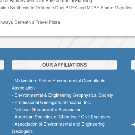
n of Fault Systems for Environmental Planning
gation Synthesis to Delineate Dual BTEX and MTBE Plume Migration
athways Beneath a Travel Plaza
OUR AFFILIATIONS
- Midwestern States Environmental Consultants
Association
t
- Environmental & Engineering Geophysical Society
- Professional Geologists of Indiana, Inc.
- National Groundwater Association
- American Societies of Chemical / Civil Engineers
- Association of Environmental and Engineering
Geologists