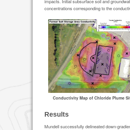
impacts. Initial subsurface soil and groundwa
concentrations corresponding to the conductiv
Conductivity Map of Chloride Plume Si
Results
Mundell successfully delineated down-gradient