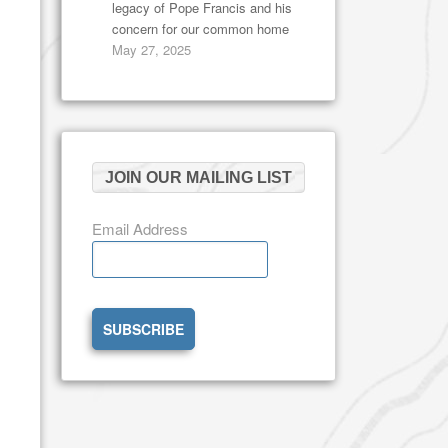
legacy of Pope Francis and his
concern for our common home
May 27, 2025
JOIN OUR MAILING LIST
Email Address