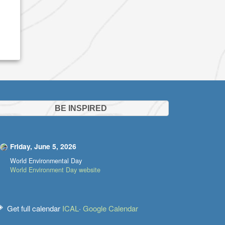
BE INSPIRED
Friday, June 5, 2026
World Environmental Day
World Environment Day website
Get full calendar
ICAL
·
Google Calendar