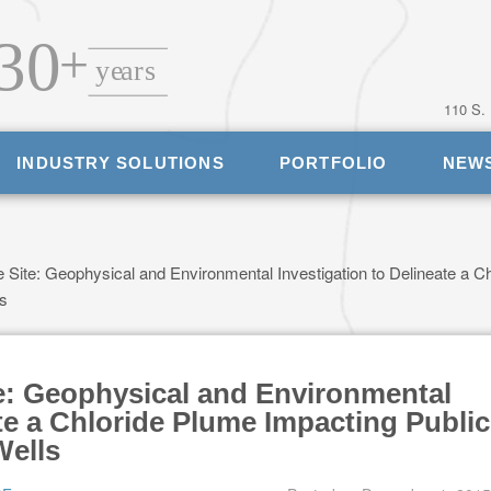
110 S.
INDUSTRY SOLUTIONS
PORTFOLIO
NEW
 Site: Geophysical and Environmental Investigation to Delineate a Ch
ls
te: Geophysical and Environmental
ate a Chloride Plume Impacting Public
Wells