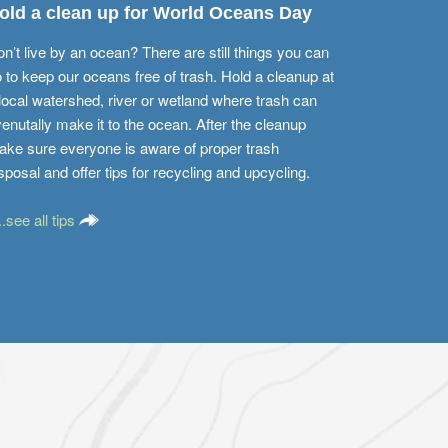
old a clean up for World Oceans Day
n’t live by an ocean? There are still things you can
 to keep our oceans free of trash. Hold a cleanup at
local watershed, river or wetland where trash can
enutally make it to the ocean. After the cleanup
ke sure everyone is aware of proper trash
sposal and offer tips for recycling and upcycling.
...see all tips