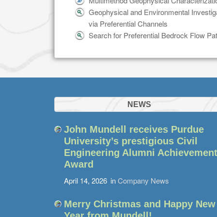
Multimethod Geophysical Characterizatio
Geophysical and Environmental Investi
via Preferential Channels
Search for Preferential Bedrock Flow P
NEWS
John Mundell receives Purdue
University’s prestigious Civil
Engineering Alumni Achievemen
Award
April 14, 2026
in
Company News
Merry Christmas and Happy New
Year from Mundell!