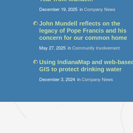
December 19, 2025
in
Company News
John Mundell reflects on the
legacy of Pope Francis and his
concern for our common home
May 27, 2025
in
Community Involvement
Using IndianaMap and web-base
GIS to protect drinking water
December 3, 2024
in
Company News