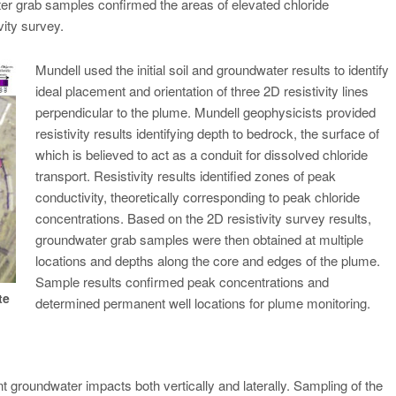
ter grab samples confirmed the areas of elevated chloride
ity survey.
Mundell used the initial soil and groundwater results to identify
ideal placement and orientation of three 2D resistivity lines
perpendicular to the plume. Mundell geophysicists provided
resistivity results identifying depth to bedrock, the surface of
which is believed to act as a conduit for dissolved chloride
transport. Resistivity results identified zones of peak
conductivity, theoretically corresponding to peak chloride
concentrations. Based on the 2D resistivity survey results,
groundwater grab samples were then obtained at multiple
locations and depths along the core and edges of the plume.
Sample results confirmed peak concentrations and
te
determined permanent well locations for plume monitoring.
 groundwater impacts both vertically and laterally. Sampling of the