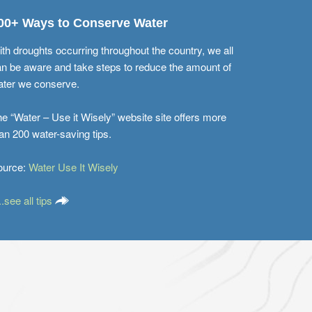
00+ Ways to Conserve Water
th droughts occurring throughout the country, we all
n be aware and take steps to reduce the amount of
ater we conserve.
e “Water – Use it Wisely” website site offers more
an 200 water-saving tips.
ource:
Water Use It Wisely
...see all tips