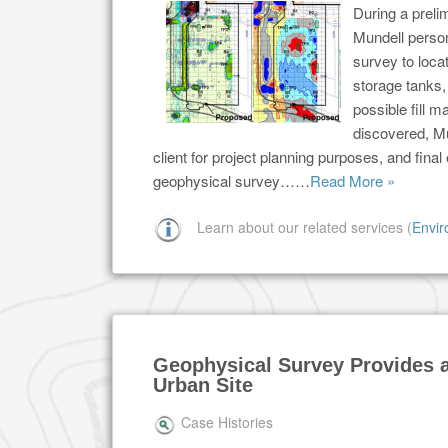
During a prelim
Mundell perso
survey to loca
storage tanks, 
possible fill 
discovered, Mu
client for project planning purposes, and fina
geophysical survey……
Read More »
Learn about our related services (
Envir
Geophysical Survey Provides a
Urban Site
Case Histories