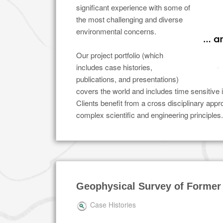
significant experience with some of
the most challenging and diverse
environmental concerns.
Our project portfolio (which
includes case histories,
publications, and presentations)
covers the world and includes time sensitive 
Clients benefit from a cross disciplinary app
complex scientific and engineering principles.
Geophysical Survey of Former
Case Histories