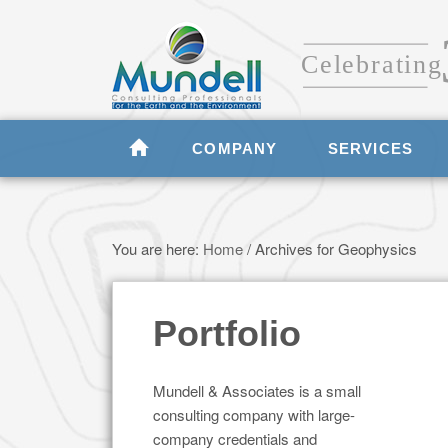
COMPANY
SERVICES
You are here:
Home
/
Archives for Geophysics
Portfolio
Mundell & Associates is a small
consulting company with large-
company credentials and