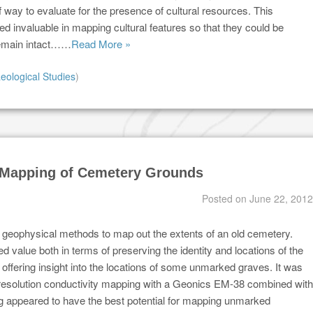
of way to evaluate for the presence of cultural resources. This
d invaluable in mapping cultural features so that they could be
emain intact……
Read More »
eological Studies
)
e Mapping of Cemetery Grounds
Posted on
June 22, 2012
 geophysical methods to map out the extents of an old cemetery.
d value both in terms of preserving the identity and locations of the
offering insight into the locations of some unmarked graves. It was
 resolution conductivity mapping with a Geonics EM-38 combined with
appeared to have the best potential for mapping unmarked