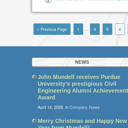
« Previous Page
1
…
4
5
6
NEWS
John Mundell receives Purdue
University’s prestigious Civil
Engineering Alumni Achievemen
Award
April 14, 2026
in
Company News
Merry Christmas and Happy New
Year from Mundell!