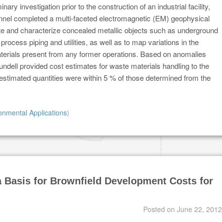
inary investigation prior to the construction of an industrial facility,
nnel completed a multi-faceted electromagnetic (EM) geophysical
te and characterize concealed metallic objects such as underground
process piping and utilities, as well as to map variations in the
materials present from any former operations. Based on anomalies
ndell provided cost estimates for waste materials handling to the
l estimated quantities were within 5 % of those determined from the
onmental Applications
)
 Basis for Brownfield Development Costs for
Posted on
June 22, 2012