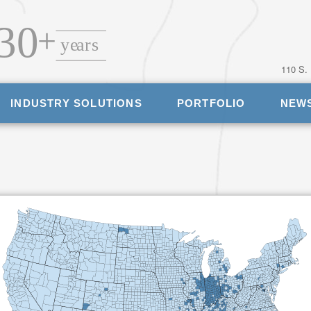
110 S.
INDUSTRY SOLUTIONS
PORTFOLIO
NEW