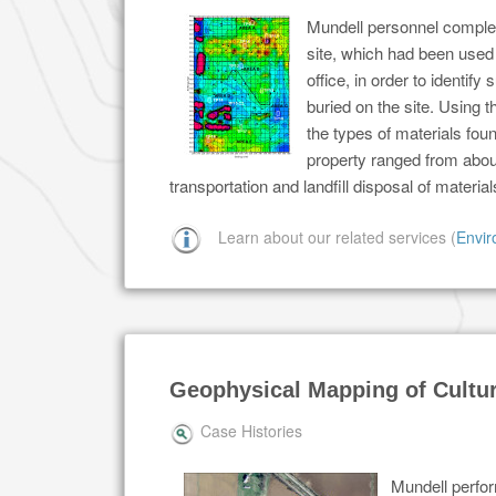
Mundell personnel complet
site, which had been used 
office, in order to ident
buried on the site. Using 
the types of materials foun
property ranged from abou
transportation and landfill disposal of mater
Learn about our related services (
Envir
Geophysical Mapping of Cultur
Case Histories
Mundell perfor