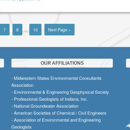
7
8
…
10
Next Page »
OUR AFFILIATIONS
- Midwestern States Environmental Consultants
Association
t
- Environmental & Engineering Geophysical Society
- Professional Geologists of Indiana, Inc.
- National Groundwater Association
- American Societies of Chemical / Civil Engineers
- Association of Environmental and Engineering
Geologists