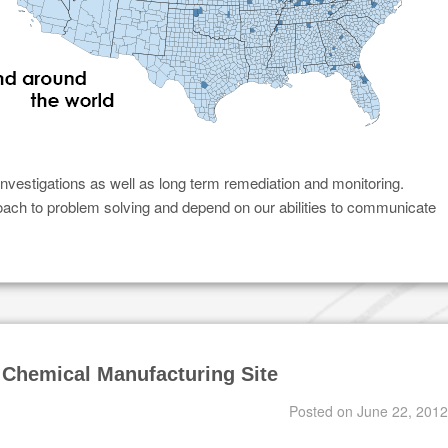
investigations as well as long term remediation and monitoring.
roach to problem solving and depend on our abilities to communicate
 Chemical Manufacturing Site
Posted on
June 22, 2012