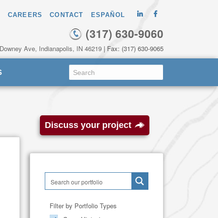
CAREERS
CONTACT
ESPAÑOL
(317) 630-9060
 Downey Ave, Indianapolis, IN 46219
| Fax: (317) 630-9065
S
Discuss your project
Filter by Portfolio Types