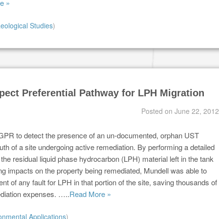
e »
eological Studies
)
pect Preferential Pathway for LPH Migration
Posted on
June 22, 2012
GPR to detect the presence of an un-documented, orphan UST
outh of a site undergoing active remediation. By performing a detailed
the residual liquid phase hydrocarbon (LPH) material left in the tank
ng impacts on the property being remediated, Mundell was able to
ent of any fault for LPH in that portion of the site, saving thousands of
ediation expenses. …..
Read More »
onmental Applications
)