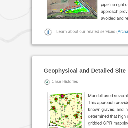
pipeline right 
approach prove
avoided and r
Learn about our related services (
Archa
Geophysical and Detailed Sit
Case Histories
Mundell used several
This approach provide
known graves, and in 
determined that high
gridded GPR mapping 