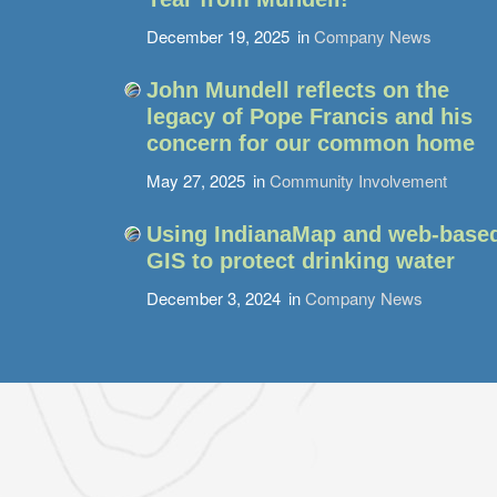
December 19, 2025
in
Company News
John Mundell reflects on the
legacy of Pope Francis and his
concern for our common home
May 27, 2025
in
Community Involvement
Using IndianaMap and web-base
GIS to protect drinking water
December 3, 2024
in
Company News