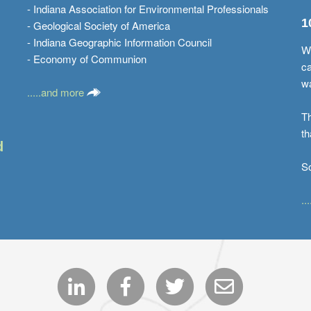
- Indiana Association for Environmental Professionals
1
- Geological Society of America
- Indiana Geographic Information Council
Wi
- Economy of Communion
ca
w
.....and more
Th
th
d
S
..