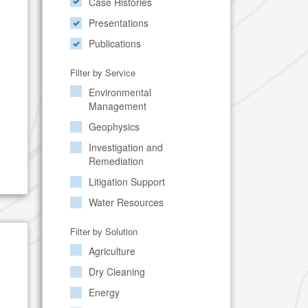
Case Histories
Presentations
Publications
Filter by Service
Environmental
Management
Geophysics
Investigation and
Remediation
Litigation Support
Water Resources
Filter by Solution
Agriculture
Dry Cleaning
Energy