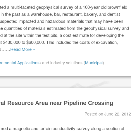
ed a multi-faceted geophysical survey of a 100-year old brownfield
in the past as a warehouse, bar, restaurant, bakery, and dentist
ify suspected impacted and hazardous materials that may have been
the quantities of materials estimated from the geophysical survey and
d at the site within the test pits, a cost estimate for developing the
t $430,000 to $600,000. This included the costs of excavation,
ials……
Read More »
onmental Applications
) and industry solutions (
Municipal
)
al Resource Area near Pipeline Crossing
Posted on
June 22, 2012
med a magnetic and terrain conductivity survey along a section of