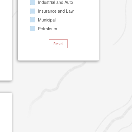
Industrial and Auto
Insurance and Law
Municipal
Petroleum
Reset