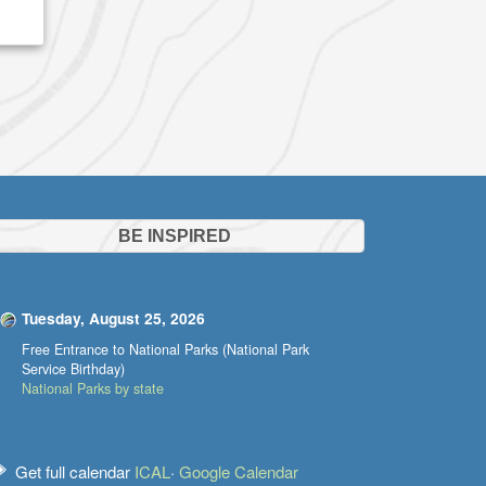
BE INSPIRED
Tuesday, August 25, 2026
Free Entrance to National Parks (National Park
Service Birthday)
National Parks by state
Get full calendar
ICAL
·
Google Calendar