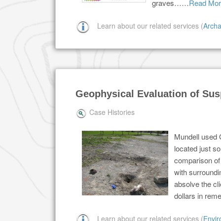
graves……
Read Mor
Learn about our related services (
Archa
Geophysical Evaluation of Sus
Case Histories
Mundell used 
located just s
comparison of 
with surroundi
absolve the cli
dollars in rem
Learn about our related services (
Envir