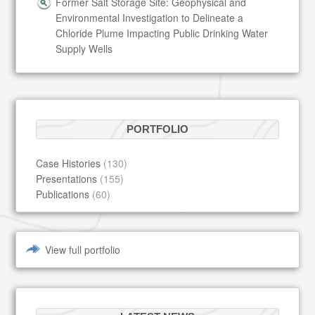
Former Salt Storage Site: Geophysical and
Environmental Investigation to Delineate a
Chloride Plume Impacting Public Drinking Water
Supply Wells
PORTFOLIO
Case Histories
(130)
Presentations
(155)
Publications
(60)
View full portfolio