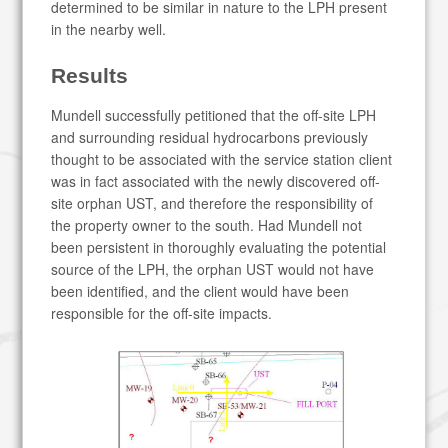
determined to be similar in nature to the LPH present
in the nearby well.
Results
Mundell successfully petitioned that the off-site LPH
and surrounding residual hydrocarbons previously
thought to be associated with the service station client
was in fact associated with the newly discovered off-
site orphan UST, and therefore the responsibility of
the property owner to the south. Had Mundell not
been persistent in thoroughly evaluating the potential
source of the LPH, the orphan UST would not have
been identified, and the client would have been
responsible for the off-site impacts.