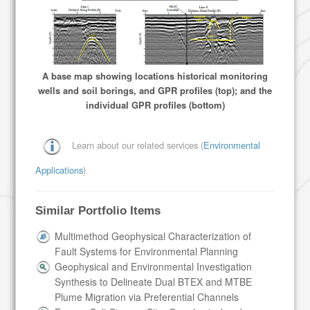
A base map showing locations historical monitoring
wells and soil borings, and GPR profiles (top); and the
individual GPR profiles (bottom)
Learn about our related services (
Environmental
Applications
)
Similar Portfolio Items
Multimethod Geophysical Characterization of
Fault Systems for Environmental Planning
Geophysical and Environmental Investigation
Synthesis to Delineate Dual BTEX and MTBE
Plume Migration via Preferential Channels