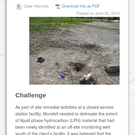
Case Histories
Download this as PDF
Posted on
June 22, 2012
Challenge
As part of site remedial activities at a closed service
station facility, Mundell needed to delineate the extent
of liquid phase hydrocarbon (LPH) material that had
been newly identified at an off-site monitoring well
south of the client’s facility. It was believed that the