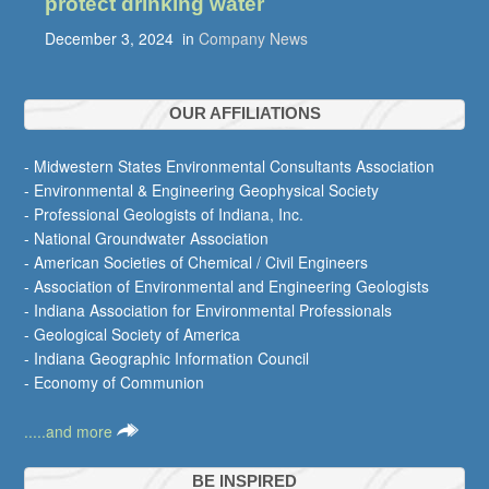
protect drinking water
December 3, 2024
in
Company News
OUR AFFILIATIONS
- Midwestern States Environmental Consultants Association
- Environmental & Engineering Geophysical Society
- Professional Geologists of Indiana, Inc.
- National Groundwater Association
- American Societies of Chemical / Civil Engineers
- Association of Environmental and Engineering Geologists
- Indiana Association for Environmental Professionals
- Geological Society of America
- Indiana Geographic Information Council
- Economy of Communion
.....and more
BE INSPIRED