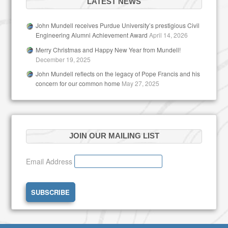
LATEST NEWS
John Mundell receives Purdue University’s prestigious Civil
Engineering Alumni Achievement Award
April 14, 2026
Merry Christmas and Happy New Year from Mundell!
December 19, 2025
John Mundell reflects on the legacy of Pope Francis and his
concern for our common home
May 27, 2025
JOIN OUR MAILING LIST
Email Address