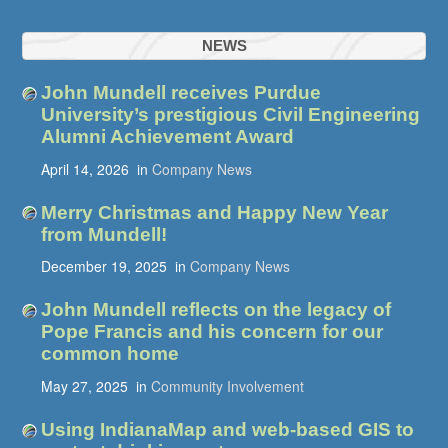
NEWS
John Mundell receives Purdue
University’s prestigious Civil Engineering
Alumni Achievement Award
April 14, 2026
in
Company News
Merry Christmas and Happy New Year
from Mundell!
December 19, 2025
in
Company News
John Mundell reflects on the legacy of
Pope Francis and his concern for our
common home
May 27, 2025
in
Community Involvement
Using IndianaMap and web-based GIS to