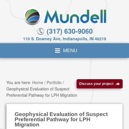
(317) 630-9060
110 S. Downey Ave, Indianapolis, IN 46219
You are here:
Home
/
Portfolio
/
Discuss your project
Geophysical Evaluation of Suspect
Preferential Pathway for LPH Migration
Geophysical Evaluation of Suspect
Preferential Pathway for LPH
Migration