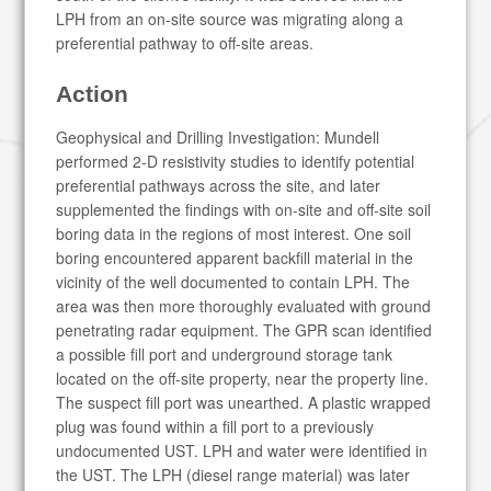
LPH from an on-site source was migrating along a
preferential pathway to off-site areas.
Action
Geophysical and Drilling Investigation: Mundell
performed 2-D resistivity studies to identify potential
preferential pathways across the site, and later
supplemented the findings with on-site and off-site soil
boring data in the regions of most interest. One soil
boring encountered apparent backfill material in the
vicinity of the well documented to contain LPH. The
area was then more thoroughly evaluated with ground
penetrating radar equipment. The GPR scan identified
a possible fill port and underground storage tank
located on the off-site property, near the property line.
The suspect fill port was unearthed. A plastic wrapped
plug was found within a fill port to a previously
undocumented UST. LPH and water were identified in
the UST. The LPH (diesel range material) was later