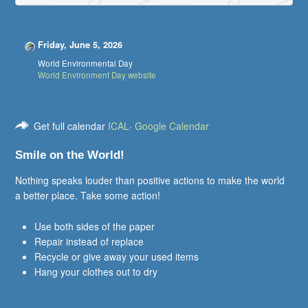
Friday, June 5, 2026
World Environmental Day
World Environment Day website
Get full calendar
ICAL
·
Google Calendar
Smile on the World!
Nothing speaks louder than positive actions to make the world
a better place. Take some action!
Use both sides of the paper
Repair instead of replace
Recycle or give away your used items
Hang your clothes out to dry