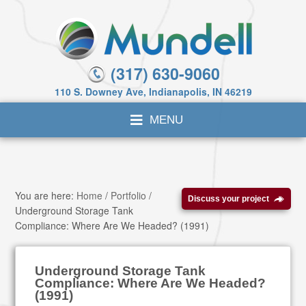
(317) 630-9060
110 S. Downey Ave, Indianapolis, IN 46219
You are here:
Home
/
Portfolio
/
Discuss your project
Underground Storage Tank
Compliance: Where Are We Headed? (1991)
Underground Storage Tank
Compliance: Where Are We Headed?
(1991)