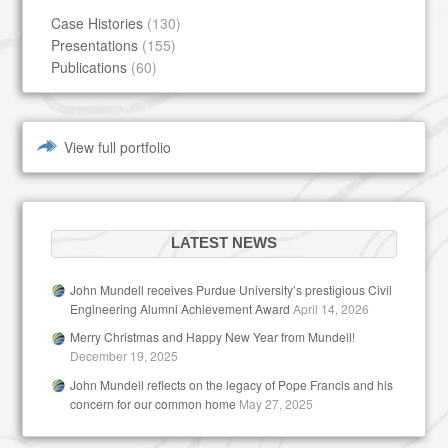
Case Histories
(130)
Presentations
(155)
Publications
(60)
View full portfolio
LATEST NEWS
John Mundell receives Purdue University’s prestigious Civil
Engineering Alumni Achievement Award
April 14, 2026
Merry Christmas and Happy New Year from Mundell!
December 19, 2025
John Mundell reflects on the legacy of Pope Francis and his
concern for our common home
May 27, 2025