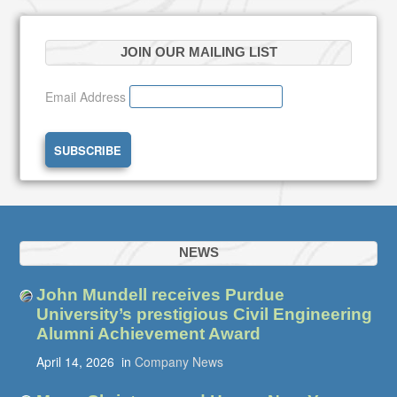
JOIN OUR MAILING LIST
Email Address
NEWS
John Mundell receives Purdue
University’s prestigious Civil Engineering
Alumni Achievement Award
April 14, 2026
in
Company News