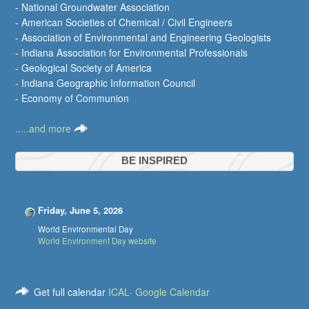
- National Groundwater Association
- American Societies of Chemical / Civil Engineers
- Association of Environmental and Engineering Geologists
- Indiana Association for Environmental Professionals
- Geological Society of America
- Indiana Geographic Information Council
- Economy of Communion
.....and more
BE INSPIRED
Friday, June 5, 2026
World Environmental Day
World Environment Day website
Get full calendar
ICAL
·
Google Calendar