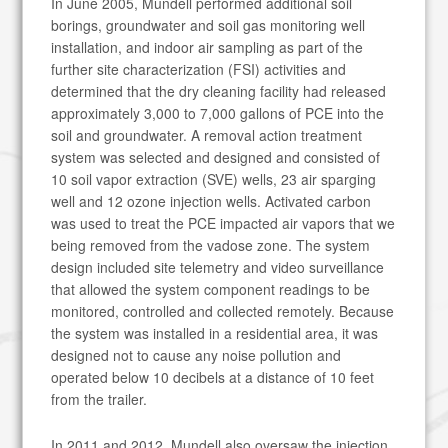
In June 2005, Mundell performed additional soil
borings, groundwater and soil gas monitoring well
installation, and indoor air sampling as part of the
further site characterization (FSI) activities and
determined that the dry cleaning facility had released
approximately 3,000 to 7,000 gallons of PCE into the
soil and groundwater. A removal action treatment
system was selected and designed and consisted of
10 soil vapor extraction (SVE) wells, 23 air sparging
well and 12 ozone injection wells. Activated carbon
was used to treat the PCE impacted air vapors that we
being removed from the vadose zone. The system
design included site telemetry and video surveillance
that allowed the system component readings to be
monitored, controlled and collected remotely. Because
the system was installed in a residential area, it was
designed not to cause any noise pollution and
operated below 10 decibels at a distance of 10 feet
from the trailer.
In 2011 and 2012, Mundell also oversaw the injection