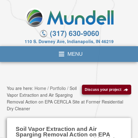
(317) 630-9060
110 S. Downey Ave, Indianapolis, IN 46219
You are here:
Home
/
Portfolio
/
Soil
Discuss your project
Vapor Extraction and Air Sparging
Removal Action on EPA CERCLA Site at Former Residential
Dry Cleaner
Soil Vapor Extraction and Air
Sparging Removal Action on EPA