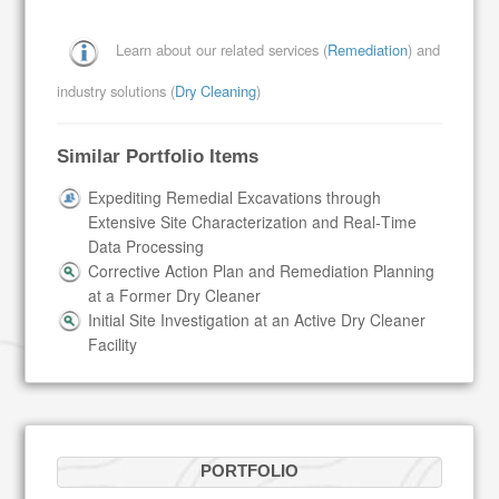
Learn about our related services (
Remediation
) and
industry solutions (
Dry Cleaning
)
Similar Portfolio Items
Expediting Remedial Excavations through
Extensive Site Characterization and Real‑Time
Data Processing
Corrective Action Plan and Remediation Planning
at a Former Dry Cleaner
Initial Site Investigation at an Active Dry Cleaner
Facility
PORTFOLIO