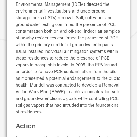
Environmental Management (IDEM) directed the
environmental investigations and underground
storage tanks (USTs) removal. Soil, soil vapor and
groundwater testing confirmed the presence of PCE
contamination both on and off-site. Indoor air samples
of nearby residences confirmed the presence of PCE
within the primary corridor of groundwater impacts.
IDEM installed individual air mitigation systems within
these residences to reduce the presence of PCE
vapors to acceptable levels. In 2005, the EPA issued
an order to remove PCE contamination from the site
as it presented a potential endangerment to the public
health. Mundell was contracted to develop a Removal
Action Work Plan (RAWP) to achieve unsaturated soils
and groundwater cleanup goals while controlling PCE
soil gas vapors that had intruded into the foundations
of residences.
Action