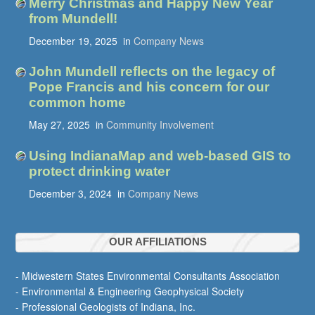
Merry Christmas and Happy New Year
from Mundell!
December 19, 2025
in
Company News
John Mundell reflects on the legacy of
Pope Francis and his concern for our
common home
May 27, 2025
in
Community Involvement
Using IndianaMap and web-based GIS to
protect drinking water
December 3, 2024
in
Company News
OUR AFFILIATIONS
- Midwestern States Environmental Consultants Association
- Environmental & Engineering Geophysical Society
- Professional Geologists of Indiana, Inc.