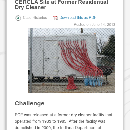
CERCLA Site at Former Residential
Dry Cleaner
Case Histories
Download this as PDF
Posted on
June 14, 2013
Challenge
PCE was released at a former dry cleaner facility that
operated from 1933 to 1985. After the facility was
demolished in 2000, the Indiana Department of