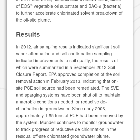
®
of EOS
vegetable oil substrate and BAC-9 (bacteria)
to further accelerate chlorinated solvent breakdown of
the off-site plume.
Results
In 2012, air sampling results indicated significant soil
vapor attenuation and soil confirmation sampling
indicated improvements to soil quality, the results of
which were summarized in a September 2012 Soil
Closure Report. EPA approved completion of the soil
removal action in February 2013, indicating that on-
site PCE soil source had been remediated. The SVE
and sparging systems have been shut off to maintain
anaerobic conditions needed for reductive de-
chlorination in groundwater. Since early 2006,
approximately 1.65 tons of PCE had been removed by
the system. Mundell continues to monitor groundwater
to track progress of reductive de-chlorination in the
residual off-site chlorinated groundwater plume.