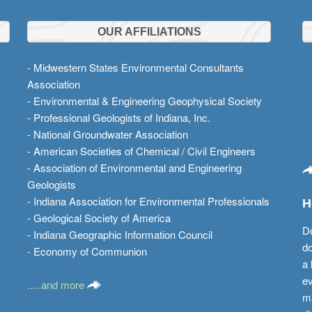
OUR AFFILIATIONS
- Midwestern States Environmental Consultants
Association
t
- Environmental & Engineering Geophysical Society
- Professional Geologists of Indiana, Inc.
- National Groundwater Association
- American Societies of Chemical / Civil Engineers
- Association of Environmental and Engineering
Geologists
- Indiana Association for Environmental Professionals
H
- Geological Society of America
Do
- Indiana Geographic Information Council
do
- Economy of Communion
a 
ev
.....and more
ma