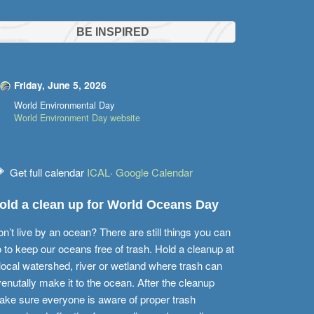
BE INSPIRED
Friday, June 5, 2026
World Environmental Day
World Environment Day website
Get full calendar
ICAL
·
Google Calendar
old a clean up for World Oceans Day
n’t live by an ocean? There are still things you can
 to keep our oceans free of trash. Hold a cleanup at
local watershed, river or wetland where trash can
enutally make it to the ocean. After the cleanup
ke sure everyone is aware of proper trash