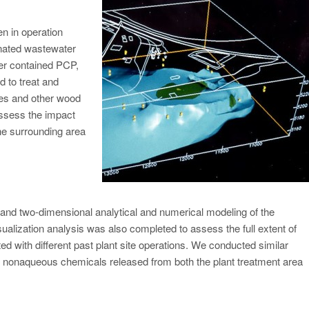
n in operation
inated wastewater
ter contained PCP,
 to treat and
ies and other wood
ssess the impact
the surrounding area
nd two-dimensional analytical and numerical modeling of the
alization analysis was also completed to assess the full extent of
ed with different past plant site operations. We conducted similar
er nonaqueous chemicals released from both the plant treatment area