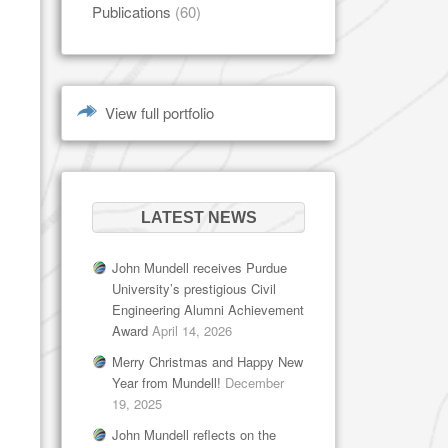
Publications
(60)
View full portfolio
LATEST NEWS
John Mundell receives Purdue
University’s prestigious Civil
Engineering Alumni Achievement
Award
April 14, 2026
Merry Christmas and Happy New
Year from Mundell!
December
19, 2025
John Mundell reflects on the