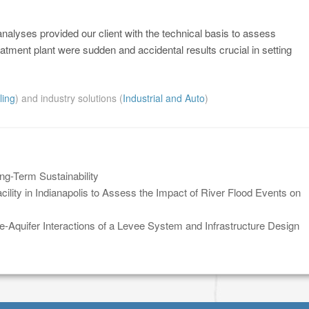
nalyses provided our client with the technical basis to assess
atment plant were sudden and accidental results crucial in setting
ling
) and industry solutions (
Industrial and Auto
)
-Term Sustainability
lity in Indianapolis to Assess the Impact of River Flood Events on
-Aquifer Interactions of a Levee System and Infrastructure Design