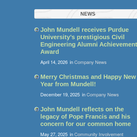
NEWS
John Mundell receives Purdue
University’s prestigious Civil
Engineering Alumni Achievemen
Award
April 14, 2026
in
Company News
Merry Christmas and Happy New
Year from Mundell!
December 19, 2025
in
Company News
John Mundell reflects on the
legacy of Pope Francis and his
concern for our common home
May 27, 2025
in
Community Involvement