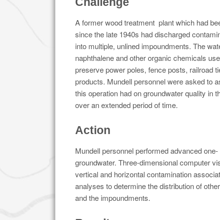
Challenge
A former wood treatment plant which had bee
since the late 1940s had discharged contam
into multiple, unlined impoundments. The wa
naphthalene and other organic chemicals used
preserve power poles, fence posts, railroad t
products. Mundell personnel were asked to a
this operation had on groundwater quality in 
over an extended period of time.
Action
Mundell personnel performed advanced one- a
groundwater. Three-dimensional computer visu
vertical and horizontal contamination associat
analyses to determine the distribution of oth
and the impoundments.