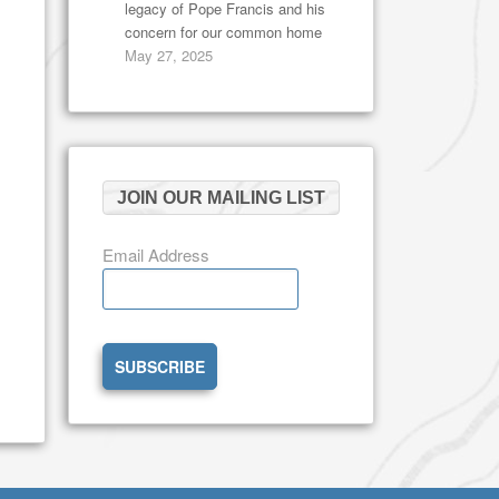
legacy of Pope Francis and his
concern for our common home
May 27, 2025
JOIN OUR MAILING LIST
Email Address