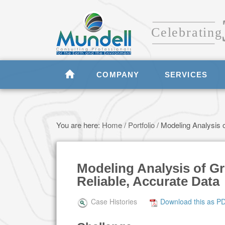
COMPANY
SERVICES
You are here:
Home
/
Portfolio
/
Modeling Analysis o
Modeling Analysis of G
Reliable, Accurate Data
Case Histories
Download this as P