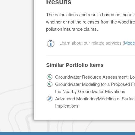
Results
The calculations and results based on these a
whether or not the releases from the wood tre
pollution insurance claims.
Learn about our related services (
Mode
Similar Portfolio Items
Groundwater Resource Assessment: Long
Groundwater Modeling for a Proposed Faci
the Nearby Groundwater Elevations
Advanced Monitoring/Modeling of Surface
Implications