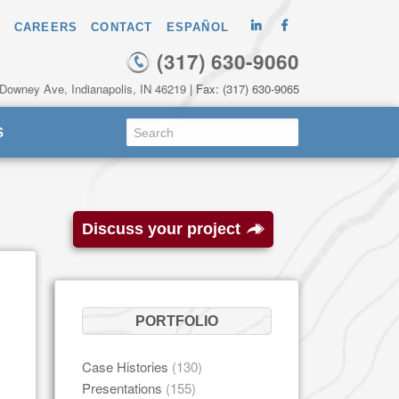
CAREERS
CONTACT
ESPAÑOL
(317) 630-9060
 Downey Ave, Indianapolis, IN 46219
| Fax: (317) 630-9065
S
Discuss your project
PORTFOLIO
Case Histories
(130)
Presentations
(155)