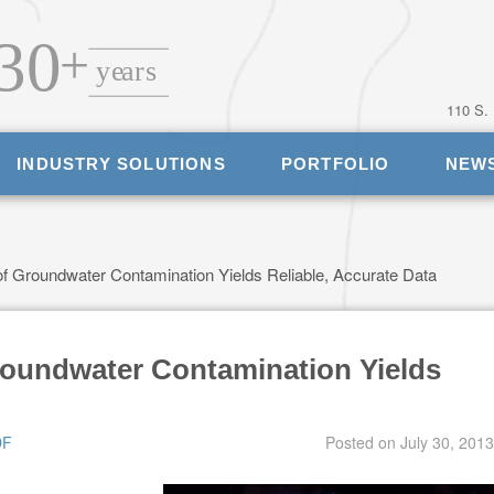
110 S.
INDUSTRY SOLUTIONS
PORTFOLIO
NEW
f Groundwater Contamination Yields Reliable, Accurate Data
roundwater Contamination Yields
DF
Posted on
July 30, 2013