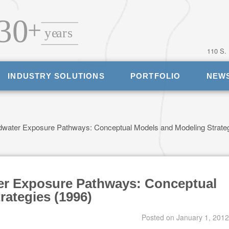
110 S.
INDUSTRY SOLUTIONS
PORTFOLIO
NEW
water Exposure Pathways: Conceptual Models and Modeling Strate
er Exposure Pathways: Conceptual
rategies (1996)
Posted on
January 1, 2012