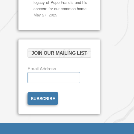
legacy of Pope Francis and his
concern for our common home
May 27, 2025
JOIN OUR MAILING LIST
Email Address