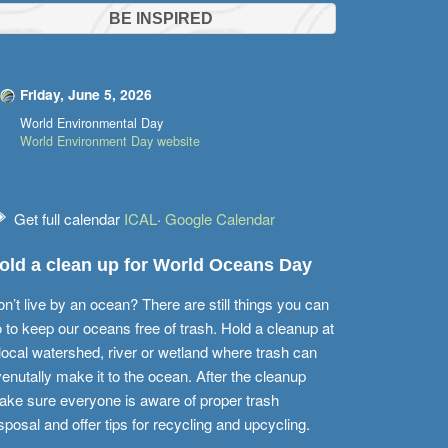
BE INSPIRED
Friday, June 5, 2026
World Environmental Day
World Environment Day website
Get full calendar
ICAL
·
Google Calendar
old a clean up for World Oceans Day
n’t live by an ocean? There are still things you can
 to keep our oceans free of trash. Hold a cleanup at
local watershed, river or wetland where trash can
enutally make it to the ocean. After the cleanup
ke sure everyone is aware of proper trash
sposal and offer tips for recycling and upcycling.