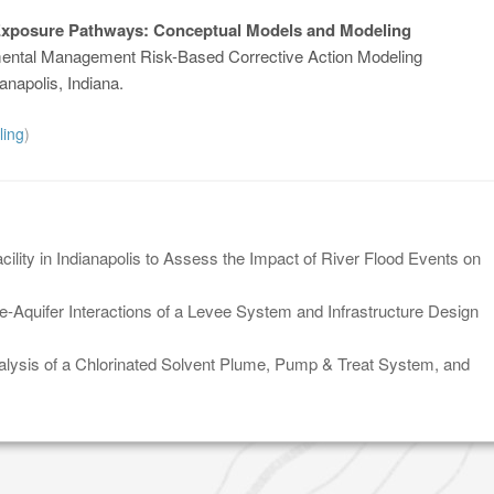
Exposure Pathways: Conceptual Models and Modeling
ental Management Risk-Based Corrective Action Modeling
anapolis, Indiana.
ling
)
lity in Indianapolis to Assess the Impact of River Flood Events on
-Aquifer Interactions of a Levee System and Infrastructure Design
lysis of a Chlorinated Solvent Plume, Pump & Treat System, and