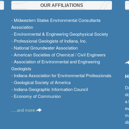
OUR AFFILIATIONS
- Midwestern States Environmental Consultants
Association
t
- Environmental & Engineering Geophysical Society
- Professional Geologists of Indiana, Inc.
- National Groundwater Association
- American Societies of Chemical / Civil Engineers
- Association of Environmental and Engineering
Geologists
- Indiana Association for Environmental Professionals
H
- Geological Society of America
Do
- Indiana Geographic Information Council
do
- Economy of Communion
a 
ev
.....and more
ma
di