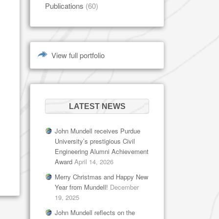
Publications
(60)
View full portfolio
LATEST NEWS
John Mundell receives Purdue
University’s prestigious Civil
Engineering Alumni Achievement
Award
April 14, 2026
Merry Christmas and Happy New
Year from Mundell!
December
19, 2025
John Mundell reflects on the