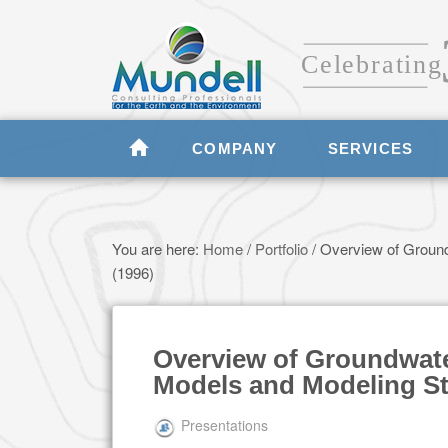
COMPANY
SERVICES
You are here:
Home
/
Portfolio
/
Overview of Ground
(1996)
Overview of Groundwat
Models and Modeling St
Presentations