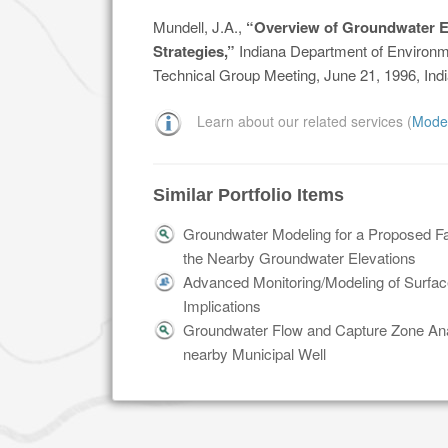
Mundell, J.A.,
“Overview of Groundwater 
Strategies,”
Indiana Department of Environm
Technical Group Meeting, June 21, 1996, Indi
Learn about our related services (
Mode
Similar Portfolio Items
Groundwater Modeling for a Proposed Faci
the Nearby Groundwater Elevations
Advanced Monitoring/Modeling of Surface
Implications
Groundwater Flow and Capture Zone Ana
nearby Municipal Well