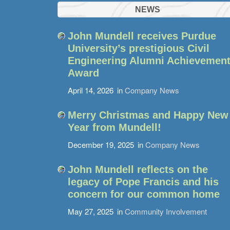
NEWS
John Mundell receives Purdue
University’s prestigious Civil
Engineering Alumni Achievemen
Award
April 14, 2026
in
Company News
Merry Christmas and Happy New
Year from Mundell!
December 19, 2025
in
Company News
John Mundell reflects on the
legacy of Pope Francis and his
concern for our common home
May 27, 2025
in
Community Involvement