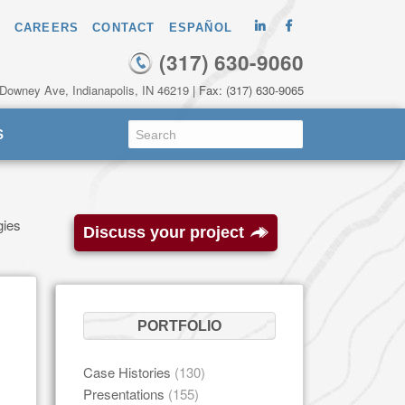
CAREERS
CONTACT
ESPAÑOL
(317) 630-9060
 Downey Ave, Indianapolis, IN 46219
| Fax: (317) 630-9065
S
gies
Discuss your project
PORTFOLIO
Case Histories
(130)
Presentations
(155)