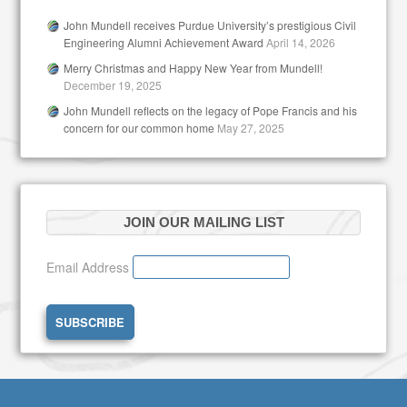
John Mundell receives Purdue University’s prestigious Civil
Engineering Alumni Achievement Award
April 14, 2026
Merry Christmas and Happy New Year from Mundell!
December 19, 2025
John Mundell reflects on the legacy of Pope Francis and his
concern for our common home
May 27, 2025
JOIN OUR MAILING LIST
Email Address