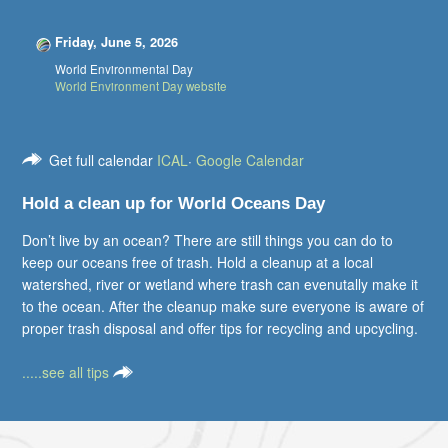
Friday, June 5, 2026
World Environmental Day
World Environment Day website
Get full calendar
ICAL
·
Google Calendar
Hold a clean up for World Oceans Day
Don’t live by an ocean? There are still things you can do to
keep our oceans free of trash. Hold a cleanup at a local
watershed, river or wetland where trash can evenutally make it
to the ocean. After the cleanup make sure everyone is aware of
proper trash disposal and offer tips for recycling and upcycling.
.....see all tips