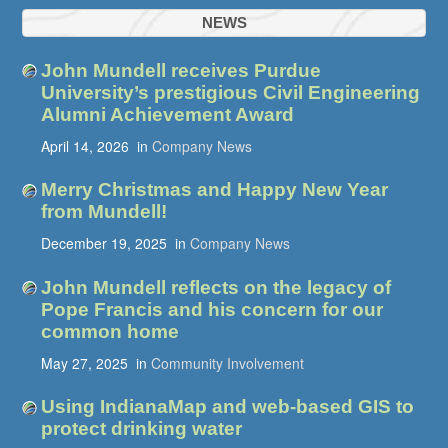
NEWS
John Mundell receives Purdue
University’s prestigious Civil Engineering
Alumni Achievement Award
April 14, 2026
in
Company News
Merry Christmas and Happy New Year
from Mundell!
December 19, 2025
in
Company News
John Mundell reflects on the legacy of
Pope Francis and his concern for our
common home
May 27, 2025
in
Community Involvement
Using IndianaMap and web-based GIS to
protect drinking water