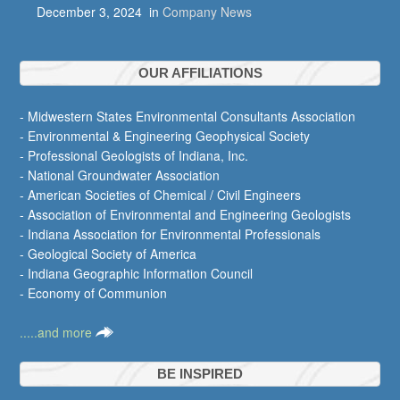
December 3, 2024
in
Company News
OUR AFFILIATIONS
- Midwestern States Environmental Consultants Association
- Environmental & Engineering Geophysical Society
- Professional Geologists of Indiana, Inc.
- National Groundwater Association
- American Societies of Chemical / Civil Engineers
- Association of Environmental and Engineering Geologists
- Indiana Association for Environmental Professionals
- Geological Society of America
- Indiana Geographic Information Council
- Economy of Communion
.....and more
BE INSPIRED