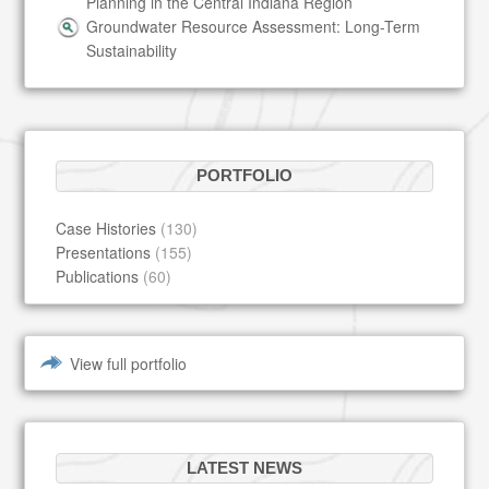
Planning in the Central Indiana Region
Groundwater Resource Assessment: Long-Term
Sustainability
PORTFOLIO
Case Histories
(130)
Presentations
(155)
Publications
(60)
View full portfolio
LATEST NEWS