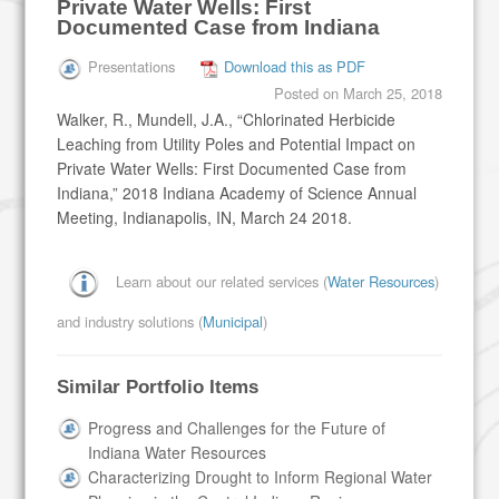
Private Water Wells: First
Documented Case from Indiana
Presentations
Download this as PDF
Posted on
March 25, 2018
Walker, R., Mundell, J.A., “Chlorinated Herbicide
Leaching from Utility Poles and Potential Impact on
Private Water Wells: First Documented Case from
Indiana,” 2018 Indiana Academy of Science Annual
Meeting, Indianapolis, IN, March 24 2018.
Learn about our related services (
Water Resources
)
and industry solutions (
Municipal
)
Similar Portfolio Items
Progress and Challenges for the Future of
Indiana Water Resources
Characterizing Drought to Inform Regional Water