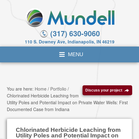
(317) 630-9060
110 S. Downey Ave, Indianapolis, IN 46219
You are here:
Home
/
Portfolio
/
Discuss your project
Chlorinated Herbicide Leaching from
Utility Poles and Potential Impact on Private Water Wells: First
Documented Case from Indiana
Chlorinated Herbicide Leaching from
Utility Poles and Potential Impact on