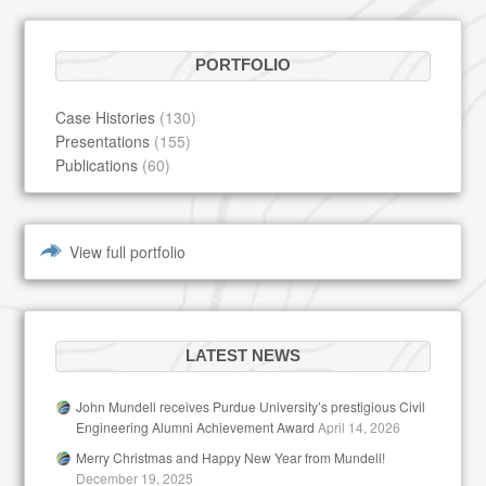
PORTFOLIO
Case Histories
(130)
Presentations
(155)
Publications
(60)
View full portfolio
LATEST NEWS
John Mundell receives Purdue University’s prestigious Civil
Engineering Alumni Achievement Award
April 14, 2026
Merry Christmas and Happy New Year from Mundell!
December 19, 2025