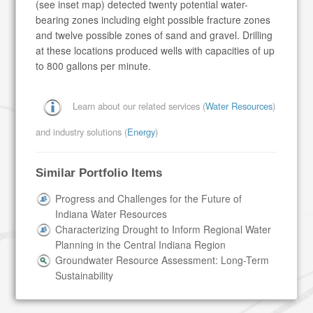
(see inset map) detected twenty potential water-
bearing zones including eight possible fracture zones
and twelve possible zones of sand and gravel. Drilling
at these locations produced wells with capacities of up
to 800 gallons per minute.
Learn about our related services (
Water Resources
)
and industry solutions (
Energy
)
Similar Portfolio Items
Progress and Challenges for the Future of
Indiana Water Resources
Characterizing Drought to Inform Regional Water
Planning in the Central Indiana Region
Groundwater Resource Assessment: Long-Term
Sustainability