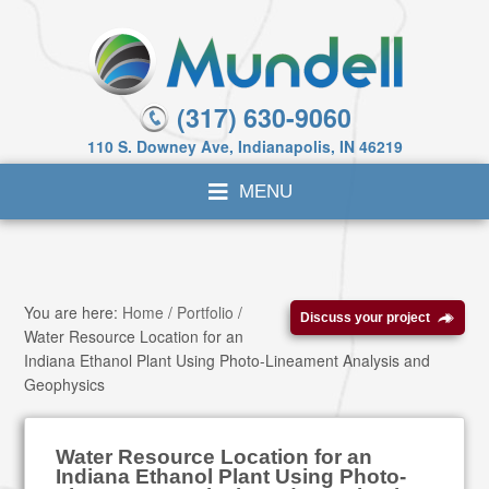
(317) 630-9060
110 S. Downey Ave, Indianapolis, IN 46219
You are here:
Home
/
Portfolio
/
Discuss your project
Water Resource Location for an
Indiana Ethanol Plant Using Photo-Lineament Analysis and
Geophysics
Water Resource Location for an
Indiana Ethanol Plant Using Photo-