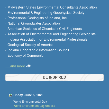
- Midwestern States Environmental Consultants Association
- Environmental & Engineering Geophysical Society
- Professional Geologists of Indiana, Inc.
- National Groundwater Association
- American Societies of Chemical / Civil Engineers
- Association of Environmental and Engineering Geologists
- Indiana Association for Environmental Professionals
- Geological Society of America
- Indiana Geographic Information Council
- Economy of Communion
.....and more
BE INSPIRED
Friday, June 5, 2026
World Environmental Day
World Environment Day website