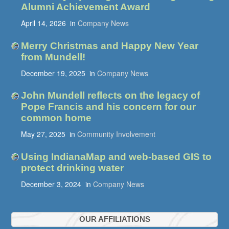
Alumni Achievement Award
April 14, 2026
in
Company News
Merry Christmas and Happy New Year
from Mundell!
December 19, 2025
in
Company News
John Mundell reflects on the legacy of
Pope Francis and his concern for our
common home
May 27, 2025
in
Community Involvement
Using IndianaMap and web-based GIS to
protect drinking water
December 3, 2024
in
Company News
OUR AFFILIATIONS