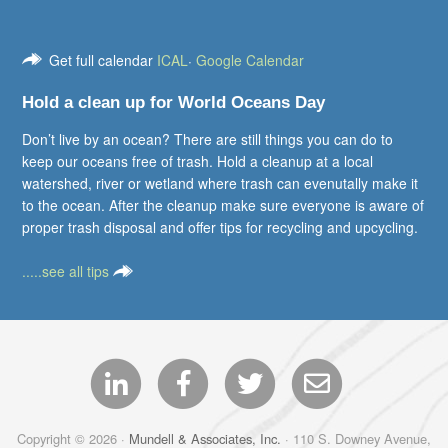
Get full calendar
ICAL
·
Google Calendar
Hold a clean up for World Oceans Day
Don’t live by an ocean? There are still things you can do to
keep our oceans free of trash. Hold a cleanup at a local
watershed, river or wetland where trash can evenutally make it
to the ocean. After the cleanup make sure everyone is aware of
proper trash disposal and offer tips for recycling and upcycling.
.....see all tips
Copyright © 2026 ·
Mundell & Associates, Inc.
· 110 S. Downey Avenue,