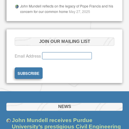
John Mundell reflects on the legacy of Pope Francis and his
concern for our common home
May 27, 2025
JOIN OUR MAILING LIST
Email Address
NEWS
John Mundell receives Purdue
University’s prestigious Civil Engineering