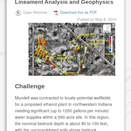
Lineament Analysis and Geophysics
Case Histories
Download this as PDF
Posted on
May 8, 2010
Challenge
Mundell was contracted to locate potential wellfields
for a proposed ethanol plant in northwestern Indiana
needing significant (up to 1200 gallons per minute)
water supplies within a 590-acre site. In this region,
the nominal bedrock depth is about 80 to 100 feet,
with the unconsolidated soils above bedrock