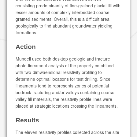
consisting predominantly of fine-grained glacial till with
lesser amounts of complexly interbedded coarse
grained sediments. Overall, this is a difficult area
geologically to find abundant groundwater yielding
formations.
Action
Mundell used both desktop geologic and fracture
photo-lineament analysis of the property combined
with two-dimwaensional resistivity profiling to
determine optimal locations for test drilling. Since
lineaments tend to represents zones of potential
bedrock fracturing and/or valleys containing coarse
valley fill materials, the resistivity profile lines were
placed at strategic locations crossing the lineaments.
Results
The eleven resistivity profiles collected across the site