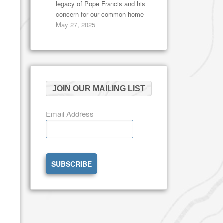
legacy of Pope Francis and his
concern for our common home
May 27, 2025
JOIN OUR MAILING LIST
Email Address