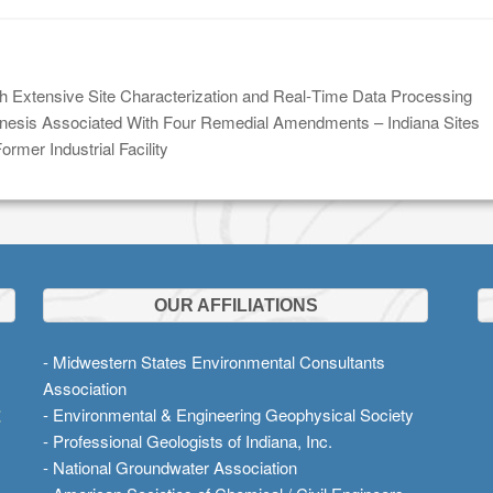
h Extensive Site Characterization and Real‑Time Data Processing
esis Associated With Four Remedial Amendments – Indiana Sites
rmer Industrial Facility
OUR AFFILIATIONS
- Midwestern States Environmental Consultants
Association
t
- Environmental & Engineering Geophysical Society
- Professional Geologists of Indiana, Inc.
- National Groundwater Association