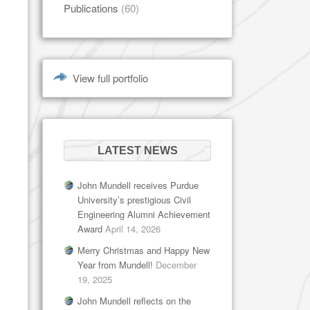
Publications
(60)
View full portfolio
LATEST NEWS
John Mundell receives Purdue
University’s prestigious Civil
Engineering Alumni Achievement
Award
April 14, 2026
Merry Christmas and Happy New
Year from Mundell!
December
19, 2025
John Mundell reflects on the