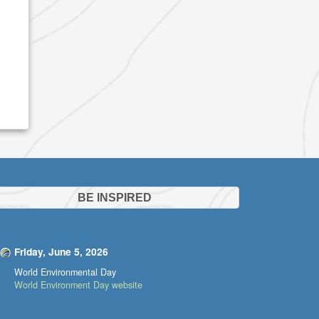
BE INSPIRED
Friday, June 5, 2026
World Environmental Day
World Environment Day website