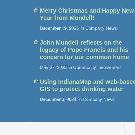
Merry Christmas and Happy New
Year from Mundell!
December 19, 2025
in
Company News
John Mundell reflects on the
legacy of Pope Francis and his
concern for our common home
May 27, 2025
in
Community Involvement
Using IndianaMap and web-base
GIS to protect drinking water
December 3, 2024
in
Company News