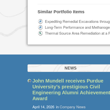
Similar Portfolio Items
Expediting Remedial Excavations throug
Long-Term Performance and Methanogen
Thermal Source Area Remediation at a Fo
NEWS
John Mundell receives Purdue
University’s prestigious Civil
Engineering Alumni Achievemen
Award
April 14, 2026
in
Company News