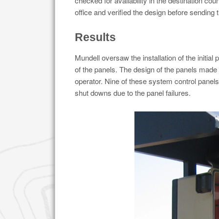
checked for availability in the destination co
office and verified the design before sending t
Results
Mundell oversaw the installation of the initial
of the panels. The design of the panels made
operator. Nine of these system control panels
shut downs due to the panel failures.