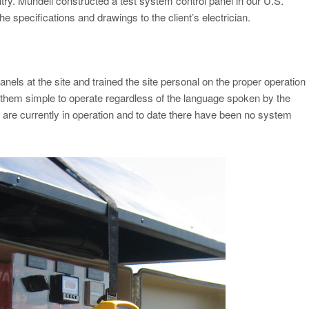
untry. Mundell constructed a test system control panel in our U.S.
he specifications and drawings to the client’s electrician.
 panels at the site and trained the site personal on the proper operation
 them simple to operate regardless of the language spoken by the
 are currently in operation and to date there have been no system