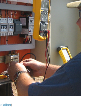
diation
)