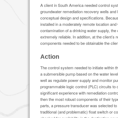
A client in South America needed control syst
groundwater remediation recovery wells and l
conceptual design and specifications. Becau
installed in a moderately remote location and
contamination of a drinking water supply, the
extremely reliable. In addition, at the client’s r
components needed to be obtainable the clien
Action
The control system needed to initiate within t
a submersible pump based on the water level 
well as regulate power supply and monitor pu
programmable logic control (PLC) circuits to 
significant experience with remediation contr
then the most robust components of their ty
parts, a pressure transducer was selected to 
traditional (and problematic) float switch or