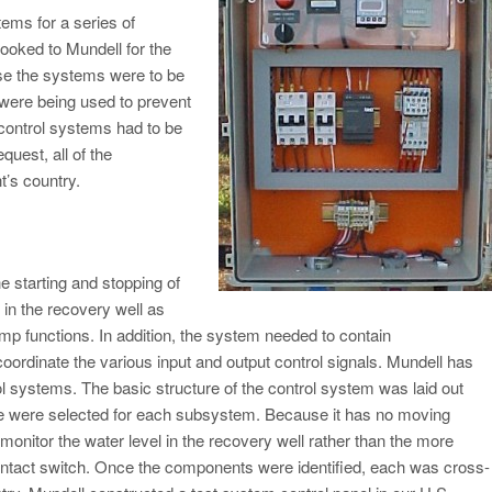
ems for a series of
ooked to Mundell for the
se the systems were to be
 were being used to prevent
 control systems had to be
equest, all of the
t’s country.
he starting and stopping of
in the recovery well as
mp functions. In addition, the system needed to contain
coordinate the various input and output control signals. Mundell has
ol systems. The basic structure of the control system was laid out
pe were selected for each subsystem. Because it has no moving
monitor the water level in the recovery well rather than the more
 contact switch. Once the components were identified, each was cross-