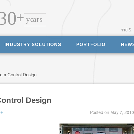
110 S.
INDUSTRY SOLUTIONS
PORTFOLIO
NEW
em Control Design
ontrol Design
DF
Posted on
May 7, 2010