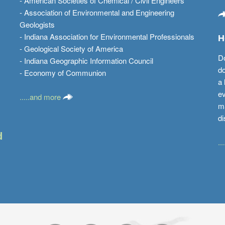
- American Societies of Chemical / Civil Engineers
- Association of Environmental and Engineering
Geologists
- Indiana Association for Environmental Professionals
H
- Geological Society of America
Do
- Indiana Geographic Information Council
do
- Economy of Communion
a 
ev
.....and more
ma
di
d
..