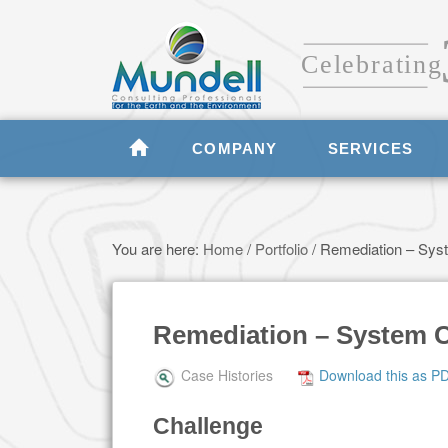
COMPANY
SERVICES
You are here:
Home
/
Portfolio
/
Remediation – Syst
Remediation – System C
Case Histories
Download this as P
Challenge