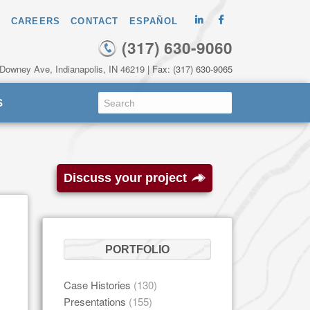
CAREERS
CONTACT
ESPAÑOL
(317) 630-9060
 Downey Ave, Indianapolis, IN 46219
| Fax: (317) 630-9065
S
Discuss your project
PORTFOLIO
Case Histories
(130)
Presentations
(155)