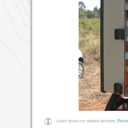
Learn about our related services (
Reme