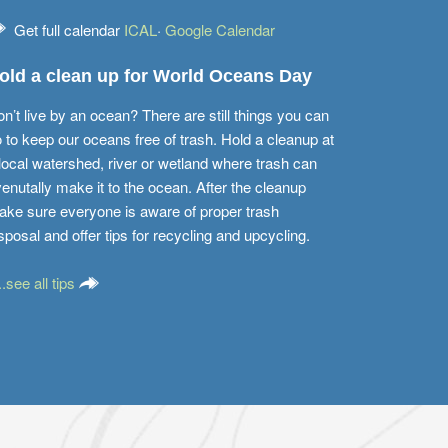
Get full calendar
ICAL
·
Google Calendar
old a clean up for World Oceans Day
n’t live by an ocean? There are still things you can
 to keep our oceans free of trash. Hold a cleanup at
local watershed, river or wetland where trash can
enutally make it to the ocean. After the cleanup
ke sure everyone is aware of proper trash
sposal and offer tips for recycling and upcycling.
...see all tips