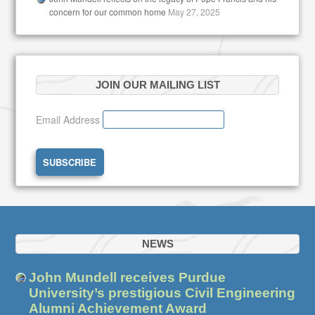
concern for our common home
May 27, 2025
JOIN OUR MAILING LIST
Email Address
NEWS
John Mundell receives Purdue
University’s prestigious Civil Engineering
Alumni Achievement Award