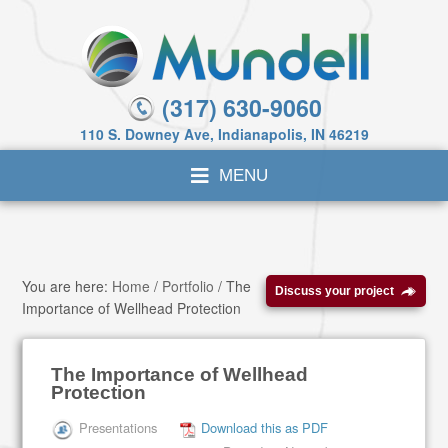
(317) 630-9060
110 S. Downey Ave, Indianapolis, IN 46219
You are here:
Home
/
Portfolio
/
The
Discuss your project
Importance of Wellhead Protection
The Importance of Wellhead
Protection
Presentations
Download this as PDF