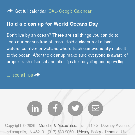
Get full calendar
ICAL
·
Google Calendar
Hold a clean up for World Oceans Day
Don’t live by an ocean? There are still things you can do to
keep our oceans free of trash. Hold a cleanup at a local
watershed, river or wetland where trash can evenutally make it
to the ocean. After the cleanup make sure everyone is aware of
proper trash disposal and offer tips for recycling and upcycling.
.....see all tips
Copyright © 2026 ·
Mundell & Associates, Inc.
· 110 S. Downey Avenue,
Indianapolis, IN 46219 · (317) 630-9060 ·
Privacy Policy
·
Terms of Use
·