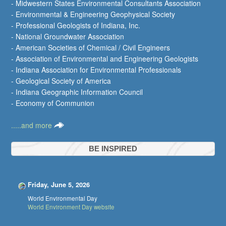
- Midwestern States Environmental Consultants Association
- Environmental & Engineering Geophysical Society
- Professional Geologists of Indiana, Inc.
- National Groundwater Association
- American Societies of Chemical / Civil Engineers
- Association of Environmental and Engineering Geologists
- Indiana Association for Environmental Professionals
- Geological Society of America
- Indiana Geographic Information Council
- Economy of Communion
.....and more
BE INSPIRED
Friday, June 5, 2026
World Environmental Day
World Environment Day website