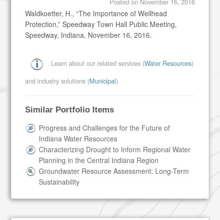
Posted on
November 16, 2016
Waldkoetter, H., “The Importance of Wellhead
Protection,” Speedway Town Hall Public Meeting,
Speedway, Indiana, November 16, 2016.
Learn about our related services (
Water Resources
)
and industry solutions (
Municipal
)
Similar Portfolio Items
Progress and Challenges for the Future of
Indiana Water Resources
Characterizing Drought to Inform Regional Water
Planning in the Central Indiana Region
Groundwater Resource Assessment: Long-Term
Sustainability