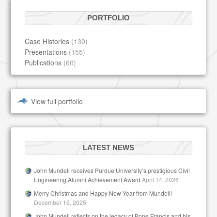
PORTFOLIO
Case Histories
(130)
Presentations
(155)
Publications
(60)
View full portfolio
LATEST NEWS
John Mundell receives Purdue University’s prestigious Civil
Engineering Alumni Achievement Award
April 14, 2026
Merry Christmas and Happy New Year from Mundell!
December 19, 2025
John Mundell reflects on the legacy of Pope Francis and his