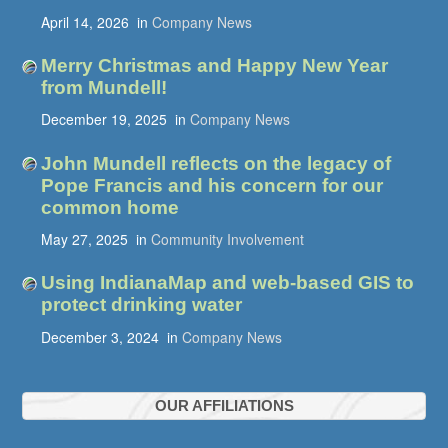
April 14, 2026
in
Company News
Merry Christmas and Happy New Year
from Mundell!
December 19, 2025
in
Company News
John Mundell reflects on the legacy of
Pope Francis and his concern for our
common home
May 27, 2025
in
Community Involvement
Using IndianaMap and web-based GIS to
protect drinking water
December 3, 2024
in
Company News
OUR AFFILIATIONS