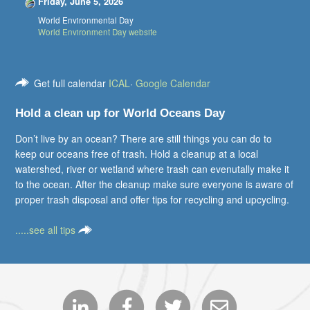
Friday, June 5, 2026
World Environmental Day
World Environment Day website
Get full calendar
ICAL
·
Google Calendar
Hold a clean up for World Oceans Day
Don’t live by an ocean? There are still things you can do to
keep our oceans free of trash. Hold a cleanup at a local
watershed, river or wetland where trash can evenutally make it
to the ocean. After the cleanup make sure everyone is aware of
proper trash disposal and offer tips for recycling and upcycling.
.....see all tips