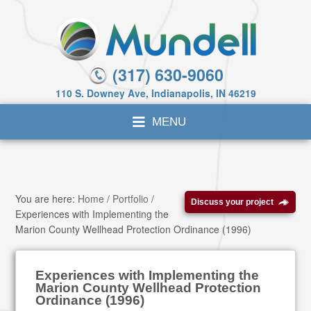
(317) 630-9060
110 S. Downey Ave, Indianapolis, IN 46219
You are here:
Home
/
Portfolio
/
Discuss your project
Experiences with Implementing the
Marion County Wellhead Protection Ordinance (1996)
Experiences with Implementing the
Marion County Wellhead Protection
Ordinance (1996)