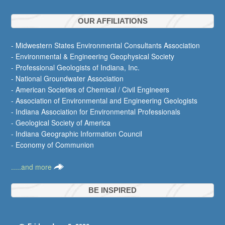
OUR AFFILIATIONS
- Midwestern States Environmental Consultants Association
- Environmental & Engineering Geophysical Society
- Professional Geologists of Indiana, Inc.
- National Groundwater Association
- American Societies of Chemical / Civil Engineers
- Association of Environmental and Engineering Geologists
- Indiana Association for Environmental Professionals
- Geological Society of America
- Indiana Geographic Information Council
- Economy of Communion
.....and more
BE INSPIRED