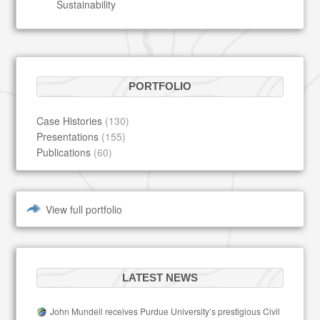
Sustainability
PORTFOLIO
Case Histories
(130)
Presentations
(155)
Publications
(60)
View full portfolio
LATEST NEWS
John Mundell receives Purdue University’s prestigious Civil