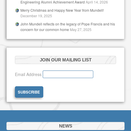
Engineering Alumni Achievement Award
April 14, 2026
Merry Christmas and Happy New Year from Mundell!
December 19, 2025
John Mundell reflects on the legacy of Pope Francis and his
concern for our common home
May 27, 2025
JOIN OUR MAILING LIST
Email Address
NEWS