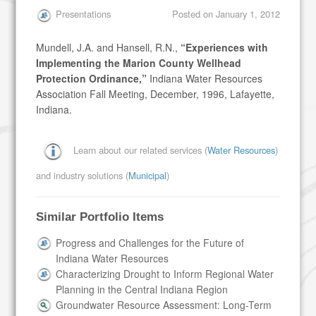
Presentations
Posted on
January 1, 2012
Mundell, J.A. and Hansell, R.N.,
“Experiences with
Implementing the Marion County Wellhead
Protection Ordinance,”
Indiana Water Resources
Association Fall Meeting, December, 1996, Lafayette,
Indiana.
Learn about our related services (
Water Resources
)
and industry solutions (
Municipal
)
Similar Portfolio Items
Progress and Challenges for the Future of
Indiana Water Resources
Characterizing Drought to Inform Regional Water
Planning in the Central Indiana Region
Groundwater Resource Assessment: Long-Term