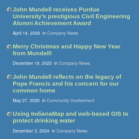
John Mundell receives Purdue
University’s prestigious Civil Engineering
Alumni Achievement Award
April 14, 2026
in
Company News
Merry Christmas and Happy New Year
from Mundell!
December 19, 2025
in
Company News
John Mundell reflects on the legacy of
Pope Francis and his concern for our
common home
May 27, 2025
in
Community Involvement
Using IndianaMap and web-based GIS to
protect drinking water
December 3, 2024
in
Company News