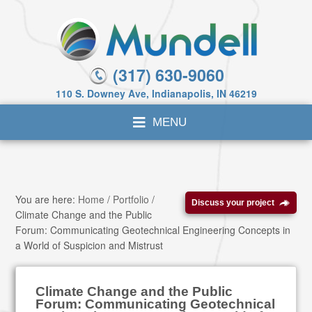
(317) 630-9060
110 S. Downey Ave, Indianapolis, IN 46219
You are here:
Home
/
Portfolio
/
Discuss your project
Climate Change and the Public
Forum: Communicating Geotechnical Engineering Concepts in
a World of Suspicion and Mistrust
Climate Change and the Public
Forum: Communicating Geotechnical