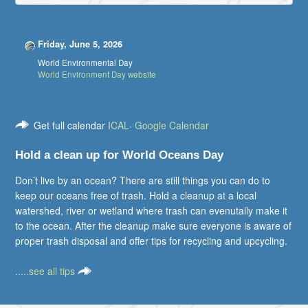
Friday, June 5, 2026
World Environmental Day
World Environment Day website
Get full calendar
ICAL
·
Google Calendar
Hold a clean up for World Oceans Day
Don’t live by an ocean? There are still things you can do to
keep our oceans free of trash. Hold a cleanup at a local
watershed, river or wetland where trash can evenutally make it
to the ocean. After the cleanup make sure everyone is aware of
proper trash disposal and offer tips for recycling and upcycling.
.....see all tips