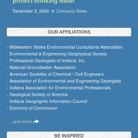
protect drinking water
December 3, 2024
in
Company News
OUR AFFILIATIONS
- Midwestern States Environmental Consultants Association
- Environmental & Engineering Geophysical Society
- Professional Geologists of Indiana, Inc.
- National Groundwater Association
- American Societies of Chemical / Civil Engineers
- Association of Environmental and Engineering Geologists
- Indiana Association for Environmental Professionals
- Geological Society of America
- Indiana Geographic Information Council
- Economy of Communion
.....and more
BE INSPIRED