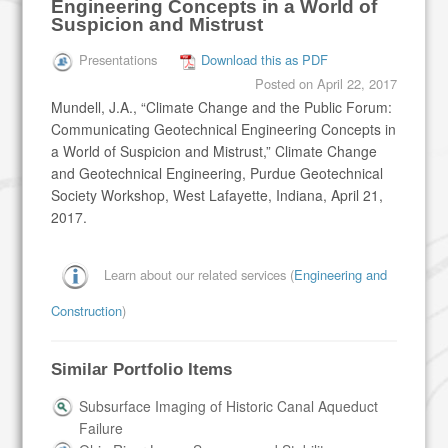
Engineering Concepts in a World of
Suspicion and Mistrust
Presentations
Download this as PDF
Posted on
April 22, 2017
Mundell, J.A., “Climate Change and the Public Forum:
Communicating Geotechnical Engineering Concepts in
a World of Suspicion and Mistrust,” Climate Change
and Geotechnical Engineering, Purdue Geotechnical
Society Workshop, West Lafayette, Indiana, April 21,
2017.
Learn about our related services (
Engineering and
Construction
)
Similar Portfolio Items
Subsurface Imaging of Historic Canal Aqueduct
Failure