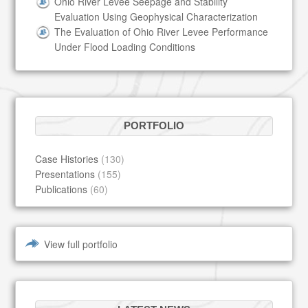
Ohio River Levee Seepage and Stability
Evaluation Using Geophysical Characterization
The Evaluation of Ohio River Levee Performance
Under Flood Loading Conditions
PORTFOLIO
Case Histories
(130)
Presentations
(155)
Publications
(60)
View full portfolio