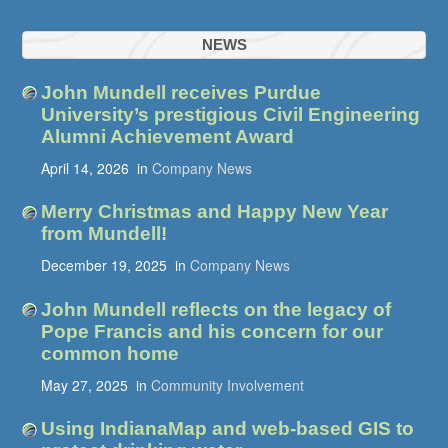
NEWS
John Mundell receives Purdue
University’s prestigious Civil Engineering
Alumni Achievement Award
April 14, 2026
in
Company News
Merry Christmas and Happy New Year
from Mundell!
December 19, 2025
in
Company News
John Mundell reflects on the legacy of
Pope Francis and his concern for our
common home
May 27, 2025
in
Community Involvement
Using IndianaMap and web-based GIS to