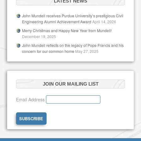
LATEST NEWS
John Mundell receives Purdue University’s prestigious Civil
Engineering Alumni Achievement Award
April 14, 2026
Merry Christmas and Happy New Year from Mundell!
December 19, 2025
John Mundell reflects on the legacy of Pope Francis and his
concern for our common home
May 27, 2025
JOIN OUR MAILING LIST
Email Address