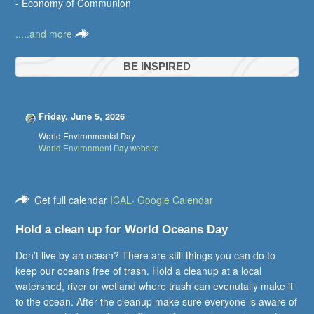
- Economy of Communion
.....and more
BE INSPIRED
Friday, June 5, 2026
World Environmental Day
World Environment Day website
Get full calendar
ICAL
·
Google Calendar
Hold a clean up for World Oceans Day
Don’t live by an ocean? There are still things you can do to
keep our oceans free of trash. Hold a cleanup at a local
watershed, river or wetland where trash can evenutally make it
to the ocean. After the cleanup make sure everyone is aware of