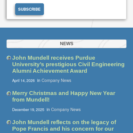
NEWS
John Mundell receives Purdue
University’s prestigious Civil Engineering
Alumni Achievement Award
in
Company News
April 14, 2026
Merry Christmas and Happy New Year
from Mundell!
in
Company News
December 19, 2025
John Mundell reflects on the legacy of
Pope Francis and his concern for our