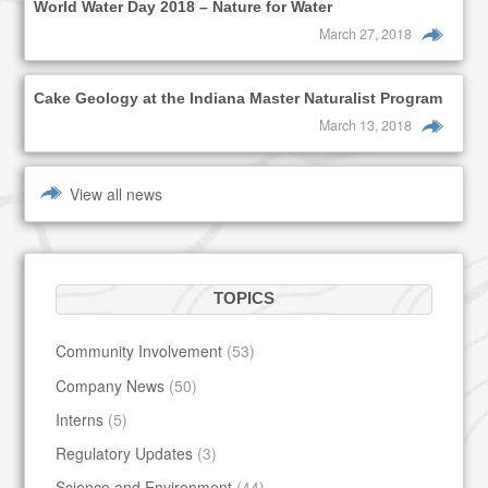
World Water Day 2018 – Nature for Water
March 27, 2018
Cake Geology at the Indiana Master Naturalist Program
March 13, 2018
View all news
TOPICS
Community Involvement
(53)
Company News
(50)
Interns
(5)
Regulatory Updates
(3)
Science and Environment
(44)