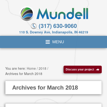
(317) 630-9060
110 S. Downey Ave, Indianapolis, IN 46219
You are here:
Home
/
2018
/
Discuss your project
Archives for March 2018
Archives for March 2018