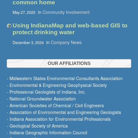
common home
in
Community Involvement
May 27, 2025
Using IndianaMap and web-based GIS to
protect drinking water
in
Company News
December 3, 2024
OUR AFFILIATIONS
- Midwestern States Environmental Consultants Association
- Environmental & Engineering Geophysical Society
- Professional Geologists of Indiana, Inc.
- National Groundwater Association
- American Societies of Chemical / Civil Engineers
- Association of Environmental and Engineering Geologists
- Indiana Association for Environmental Professionals
- Geological Society of America
- Indiana Geographic Information Council