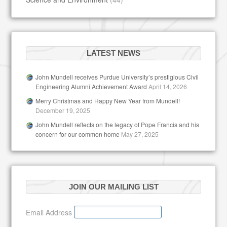
LATEST NEWS
John Mundell receives Purdue University’s prestigious Civil
Engineering Alumni Achievement Award
April 14, 2026
Merry Christmas and Happy New Year from Mundell!
December 19, 2025
John Mundell reflects on the legacy of Pope Francis and his
concern for our common home
May 27, 2025
JOIN OUR MAILING LIST
Email Address