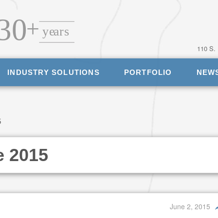
110 S.
INDUSTRY SOLUTIONS
PORTFOLIO
NEW
5
e 2015
June 2, 2015