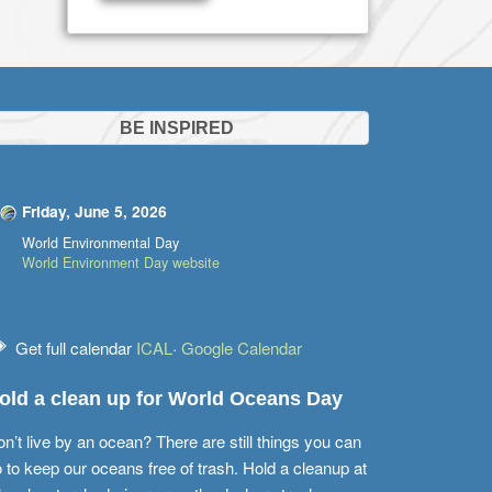
BE INSPIRED
Friday, June 5, 2026
World Environmental Day
World Environment Day website
Get full calendar
ICAL
·
Google Calendar
old a clean up for World Oceans Day
n’t live by an ocean? There are still things you can
 to keep our oceans free of trash. Hold a cleanup at