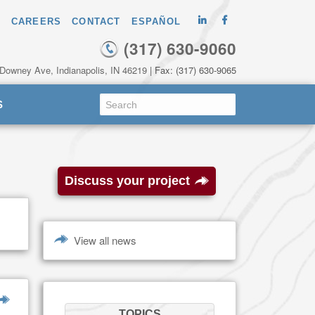
CAREERS
CONTACT
ESPAÑOL
(317) 630-9060
 Downey Ave, Indianapolis, IN 46219
| Fax: (317) 630-9065
S
Discuss your project
View all news
TOPICS