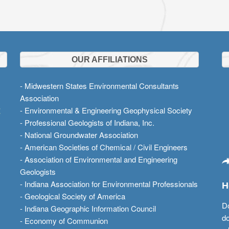
OUR AFFILIATIONS
- Midwestern States Environmental Consultants
Association
t
- Environmental & Engineering Geophysical Society
- Professional Geologists of Indiana, Inc.
- National Groundwater Association
- American Societies of Chemical / Civil Engineers
- Association of Environmental and Engineering
Geologists
- Indiana Association for Environmental Professionals
H
- Geological Society of America
Do
- Indiana Geographic Information Council
do
- Economy of Communion