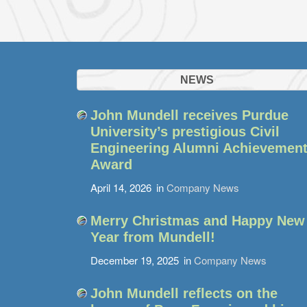
NEWS
John Mundell receives Purdue
University’s prestigious Civil
Engineering Alumni Achievemen
Award
April 14, 2026
in
Company News
Merry Christmas and Happy New
Year from Mundell!
December 19, 2025
in
Company News
John Mundell reflects on the