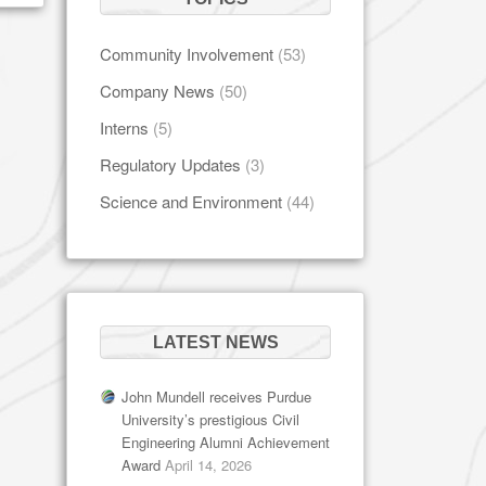
Community Involvement
(53)
Company News
(50)
Interns
(5)
Regulatory Updates
(3)
Science and Environment
(44)
LATEST NEWS
John Mundell receives Purdue
University’s prestigious Civil
Engineering Alumni Achievement
Award
April 14, 2026