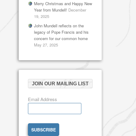
Merry Christmas and Happy New
Year from Mundell!
December
19, 2025
John Mundell reflects on the
legacy of Pope Francis and his
concern for our common home
May 27, 2025
JOIN OUR MAILING LIST
Email Address