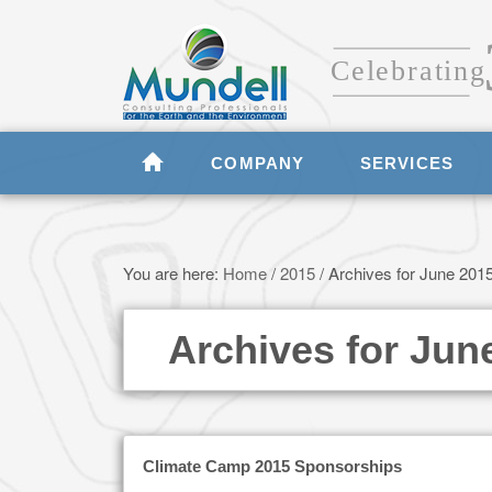
COMPANY
SERVICES
You are here:
Home
/
2015
/
Archives for June 201
Archives for Jun
Climate Camp 2015 Sponsorships