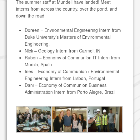
The summer staff at Mundell have landed! Meet
interns from across the country, over the pond, and
down the road.
Doreen – Environmental Engineering Intern from
Duke University’s Masters of Environmental
Engineering.
Nick – Geology Intern from Carmel, IN
Ruben – Economy of Communion IT Intern from
Murcia, Spain
Ines – Economy of Communion / Environmental
Engineering Intern from Lisbon, Portugal
Dani – Economy of Communion Business
Administration Intern from Porto Alegre, Brazil