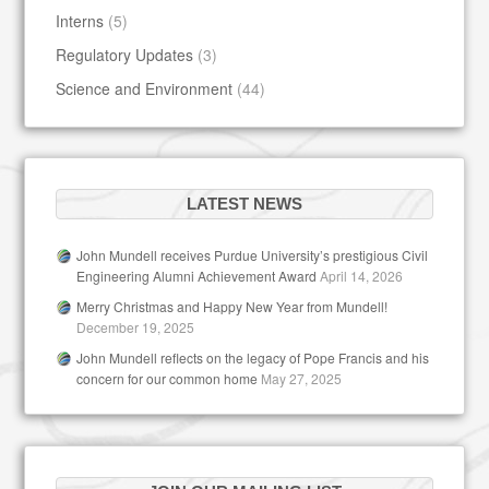
Interns
(5)
Regulatory Updates
(3)
Science and Environment
(44)
LATEST NEWS
John Mundell receives Purdue University’s prestigious Civil
Engineering Alumni Achievement Award
April 14, 2026
Merry Christmas and Happy New Year from Mundell!
December 19, 2025
John Mundell reflects on the legacy of Pope Francis and his
concern for our common home
May 27, 2025