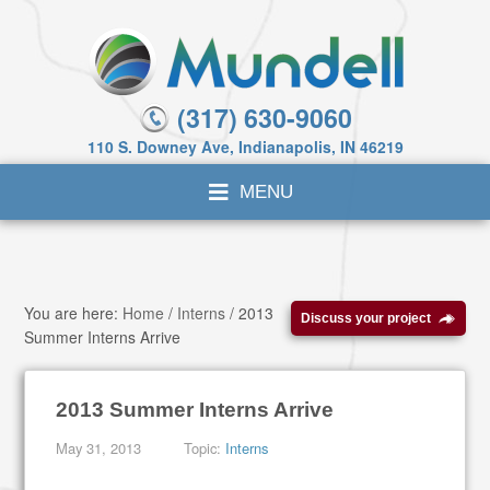
(317) 630-9060
110 S. Downey Ave, Indianapolis, IN 46219
You are here:
Home
/
Interns
/
2013
Discuss your project
Summer Interns Arrive
2013 Summer Interns Arrive
May 31, 2013
Topic:
Interns