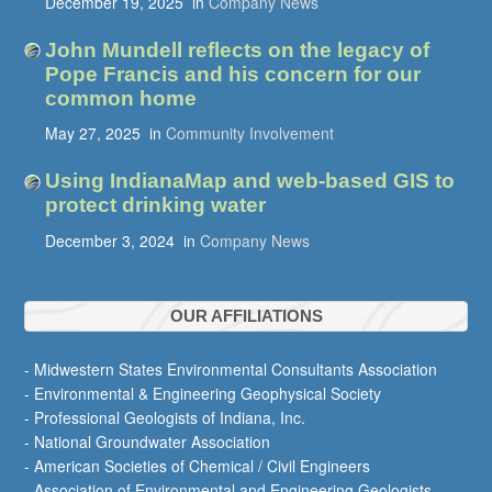
December 19, 2025
in
Company News
John Mundell reflects on the legacy of
Pope Francis and his concern for our
common home
May 27, 2025
in
Community Involvement
Using IndianaMap and web-based GIS to
protect drinking water
December 3, 2024
in
Company News
OUR AFFILIATIONS
- Midwestern States Environmental Consultants Association
- Environmental & Engineering Geophysical Society
- Professional Geologists of Indiana, Inc.
- National Groundwater Association
- American Societies of Chemical / Civil Engineers
- Association of Environmental and Engineering Geologists