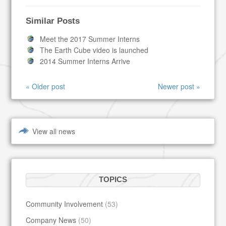
Similar Posts
Meet the 2017 Summer Interns
The Earth Cube video is launched
2014 Summer Interns Arrive
« Older post
Newer post »
View all news
TOPICS
Community Involvement
(53)
Company News
(50)