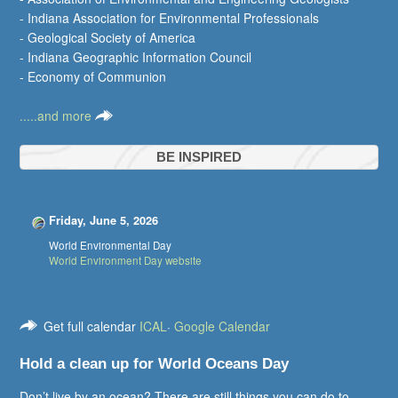
- Indiana Association for Environmental Professionals
- Geological Society of America
- Indiana Geographic Information Council
- Economy of Communion
.....and more
BE INSPIRED
Friday, June 5, 2026
World Environmental Day
World Environment Day website
Get full calendar
ICAL
·
Google Calendar
Hold a clean up for World Oceans Day
Don’t live by an ocean? There are still things you can do to