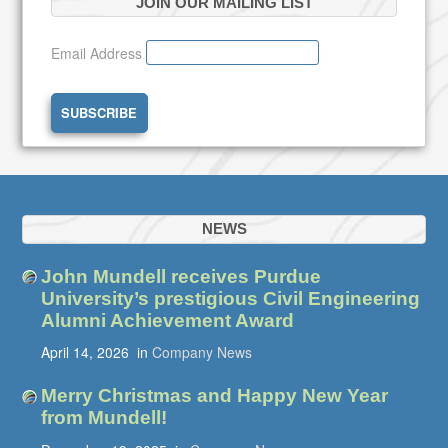
JOIN OUR MAILING LIST
Email Address
NEWS
John Mundell receives Purdue
University’s prestigious Civil Engineering
Alumni Achievement Award
April 14, 2026
in
Company News
Merry Christmas and Happy New Year
from Mundell!