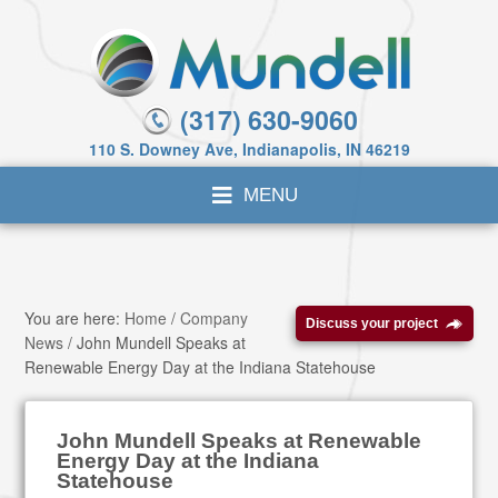
(317) 630-9060
110 S. Downey Ave, Indianapolis, IN 46219
You are here:
Home
/
Company
Discuss your project
News
/
John Mundell Speaks at
Renewable Energy Day at the Indiana Statehouse
John Mundell Speaks at Renewable
Energy Day at the Indiana
Statehouse