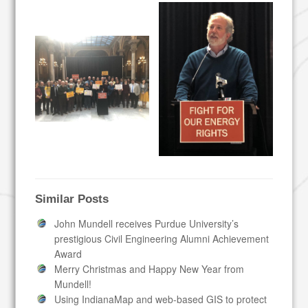
Similar Posts
John Mundell receives Purdue University’s
prestigious Civil Engineering Alumni Achievement
Award
Merry Christmas and Happy New Year from
Mundell!
Using IndianaMap and web-based GIS to protect