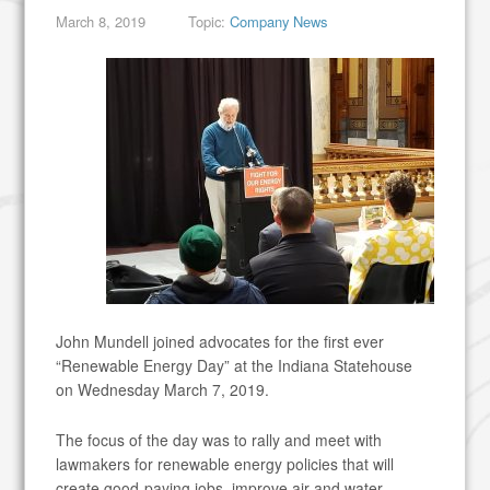
March 8, 2019
Topic:
Company News
John Mundell joined advocates for the first ever
“Renewable Energy Day” at the Indiana Statehouse
on Wednesday March 7, 2019.
The focus of the day was to rally and meet with
lawmakers for renewable energy policies that will
create good-paying jobs, improve air and water