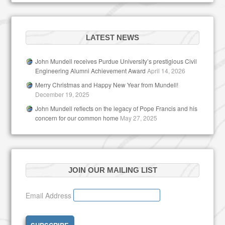
LATEST NEWS
John Mundell receives Purdue University’s prestigious Civil
Engineering Alumni Achievement Award
April 14, 2026
Merry Christmas and Happy New Year from Mundell!
December 19, 2025
John Mundell reflects on the legacy of Pope Francis and his
concern for our common home
May 27, 2025
JOIN OUR MAILING LIST
Email Address