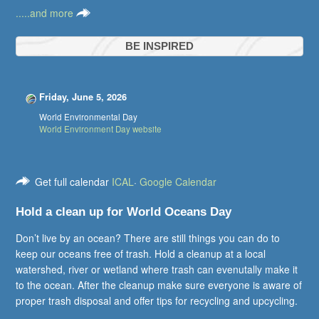
.....and more
BE INSPIRED
Friday, June 5, 2026
World Environmental Day
World Environment Day website
Get full calendar
ICAL
·
Google Calendar
Hold a clean up for World Oceans Day
Don’t live by an ocean? There are still things you can do to
keep our oceans free of trash. Hold a cleanup at a local
watershed, river or wetland where trash can evenutally make it
to the ocean. After the cleanup make sure everyone is aware of
proper trash disposal and offer tips for recycling and upcycling.