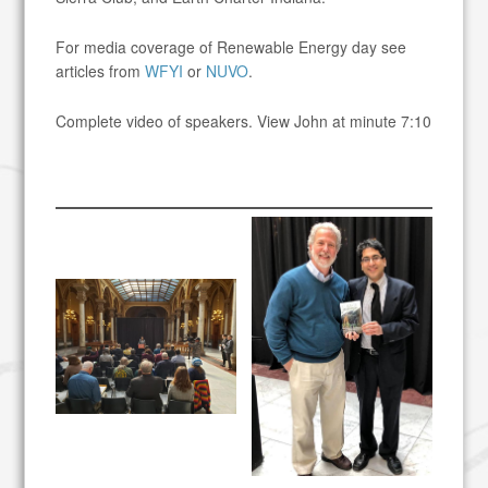
For media coverage of Renewable Energy day see
articles from
WFYI
or
NUVO
.
Complete video of speakers. View John at minute 7:10