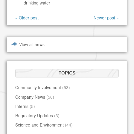
drinking water
« Older post
Newer post »
View all news
TOPICS
Community Involvement
(53)
Company News
(50)
Interns
(5)
Regulatory Updates
(3)
Science and Environment
(44)