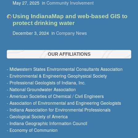
May 27, 2025
in
Community Involvement
Using IndianaMap and web-based GIS to
protect drinking water
December 3, 2024
in
Company News
OUR AFFILIATIONS
- Midwestern States Environmental Consultants Association
- Environmental & Engineering Geophysical Society
- Professional Geologists of Indiana, Inc.
- National Groundwater Association
- American Societies of Chemical / Civil Engineers
- Association of Environmental and Engineering Geologists
- Indiana Association for Environmental Professionals
- Geological Society of America
- Indiana Geographic Information Council
- Economy of Communion