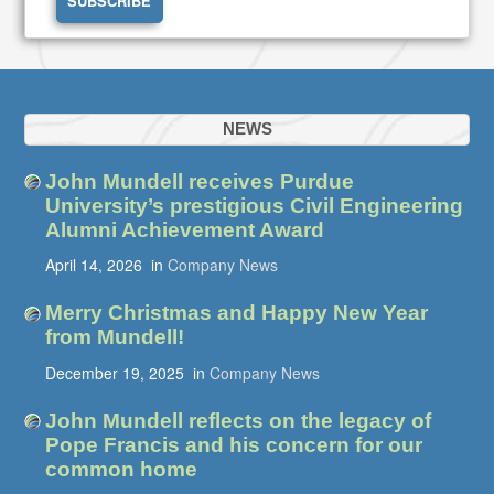
NEWS
John Mundell receives Purdue
University’s prestigious Civil Engineering
Alumni Achievement Award
April 14, 2026
in
Company News
Merry Christmas and Happy New Year
from Mundell!
December 19, 2025
in
Company News
John Mundell reflects on the legacy of
Pope Francis and his concern for our
common home