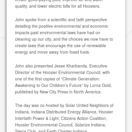
quality, and lower electric bills for all Hoosiers.
John spoke from a scientific and faith perspective
detailing the positive environmental and economic
impacts past environmental laws have had on
cleaning up our city, and the choices we now have to
create laws that encourage the use of renewable
energy and move away from fossil fuels.
John also presented Jesse Kharbanda, Executive
Director of the Hoosier Environmental Council, with
one of the first copies of “Climate Generation:
Awakening to Our Children’s Future” by Lorna Gold,
published by New City Press in North America.
The day was co-hosted by Solar United Neighbors of
Indiana, Indiana Distributed Energy Alliance, Hoosier
Interfaith Power & Light, Citizens Action Coalition,
Hoosier Environmental Council, Solarize Indiana,
Sierra Club, and Earth Charter Indiana.