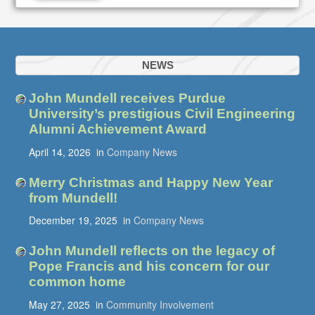
NEWS
John Mundell receives Purdue
University’s prestigious Civil Engineering
Alumni Achievement Award
April 14, 2026
in
Company News
Merry Christmas and Happy New Year
from Mundell!
December 19, 2025
in
Company News
John Mundell reflects on the legacy of
Pope Francis and his concern for our
common home
May 27, 2025
in
Community Involvement