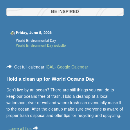
BE INSPIRED
Friday, June 5, 2026
World Environmental Day
World Environment Day website
Get full calendar
ICAL
·
Google Calendar
Hold a clean up for World Oceans Day
Don’t live by an ocean? There are still things you can do to
keep our oceans free of trash. Hold a cleanup at a local
watershed, river or wetland where trash can evenutally make it
to the ocean. After the cleanup make sure everyone is aware of
proper trash disposal and offer tips for recycling and upcycling.
.....see all tips