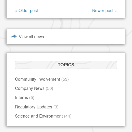
« Older post
Newer post »
View all news
TOPICS
Community Involvement
(53)
Company News
(50)
Interns
(5)
Regulatory Updates
(3)
Science and Environment
(44)