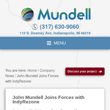
(317) 630-9060
110 S. Downey Ave, Indianapolis, IN 46219
You are here:
Home
/
Company
Discuss your project
News
/
John Mundell Joins Forces
with IndyRezone
John Mundell Joins Forces with
IndyRezone