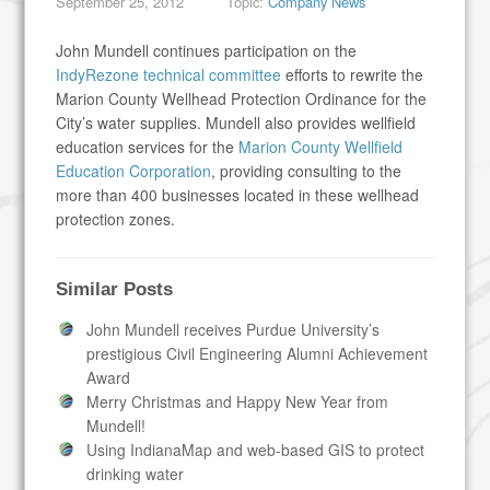
September 25, 2012
Topic:
Company News
John Mundell continues participation on the
IndyRezone technical committee
efforts to rewrite the
Marion County Wellhead Protection Ordinance for the
City’s water supplies. Mundell also provides wellfield
education services for the
Marion County Wellfield
Education Corporation
, providing consulting to the
more than 400 businesses located in these wellhead
protection zones.
Similar Posts
John Mundell receives Purdue University’s
prestigious Civil Engineering Alumni Achievement
Award
Merry Christmas and Happy New Year from
Mundell!
Using IndianaMap and web-based GIS to protect
drinking water