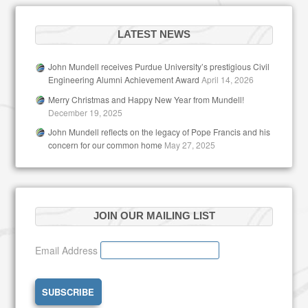
LATEST NEWS
John Mundell receives Purdue University’s prestigious Civil
Engineering Alumni Achievement Award
April 14, 2026
Merry Christmas and Happy New Year from Mundell!
December 19, 2025
John Mundell reflects on the legacy of Pope Francis and his
concern for our common home
May 27, 2025
JOIN OUR MAILING LIST
Email Address