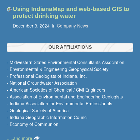
Using IndianaMap and web-based GIS to
protect drinking water
December 3, 2024
in
Company News
OUR AFFILIATIONS
- Midwestern States Environmental Consultants Association
- Environmental & Engineering Geophysical Society
- Professional Geologists of Indiana, Inc.
- National Groundwater Association
- American Societies of Chemical / Civil Engineers
- Association of Environmental and Engineering Geologists
- Indiana Association for Environmental Professionals
- Geological Society of America
- Indiana Geographic Information Council
- Economy of Communion
.....and more