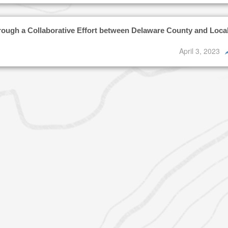
rough a Collaborative Effort between Delaware County and Loca
April 3, 2023