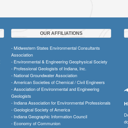
OUR AFFILIATIONS
- Midwestern States Environmental Consultants
Association
t
- Environmental & Engineering Geophysical Society
- Professional Geologists of Indiana, Inc.
- National Groundwater Association
- American Societies of Chemical / Civil Engineers
- Association of Environmental and Engineering
Geologists
- Indiana Association for Environmental Professionals
H
- Geological Society of America
Do
- Indiana Geographic Information Council
do
- Economy of Communion