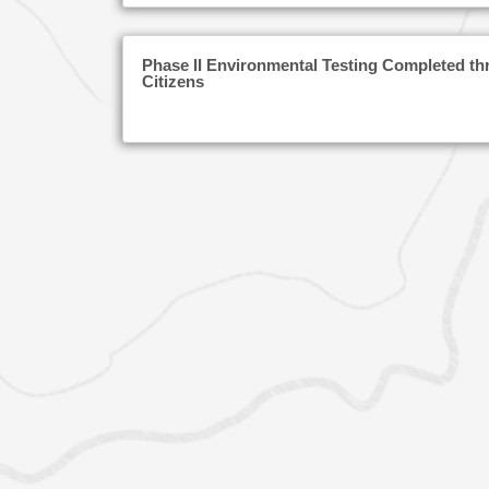
Phase II Environmental Testing Completed th
Citizens