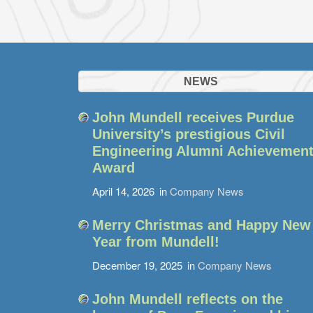
NEWS
John Mundell receives Purdue
University’s prestigious Civil
Engineering Alumni Achievemen
Award
April 14, 2026
in
Company News
Merry Christmas and Happy New
Year from Mundell!
December 19, 2025
in
Company News
John Mundell reflects on the