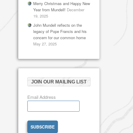
Merry Christmas and Happy New
Year from Mundell!
December
19, 2025
John Mundell reflects on the
legacy of Pope Francis and his
concern for our common home
May 27, 2025
JOIN OUR MAILING LIST
Email Address