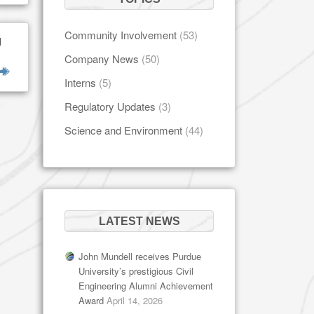
Community Involvement
(53)
l
Company News
(50)
Interns
(5)
Regulatory Updates
(3)
Science and Environment
(44)
LATEST NEWS
John Mundell receives Purdue
University’s prestigious Civil
Engineering Alumni Achievement
Award
April 14, 2026