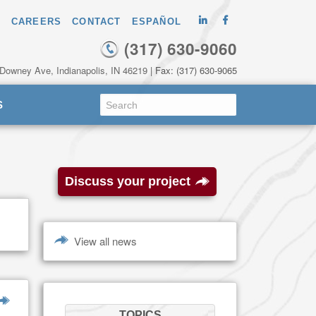
CAREERS
CONTACT
ESPAÑOL
(317) 630-9060
 Downey Ave, Indianapolis, IN 46219
| Fax: (317) 630-9065
S
Discuss your project
View all news
TOPICS