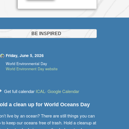
BE INSPIRED
Friday, June 5, 2026
World Environmental Day
World Environment Day website
Get full calendar
ICAL
·
Google Calendar
old a clean up for World Oceans Day
n’t live by an ocean? There are still things you can
 to keep our oceans free of trash. Hold a cleanup at