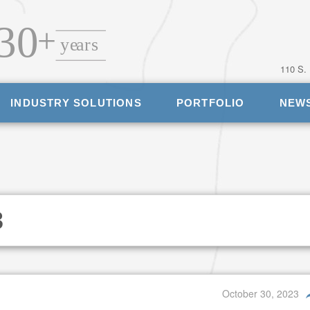
110 S.
INDUSTRY SOLUTIONS
PORTFOLIO
NEW
3
October 30, 2023