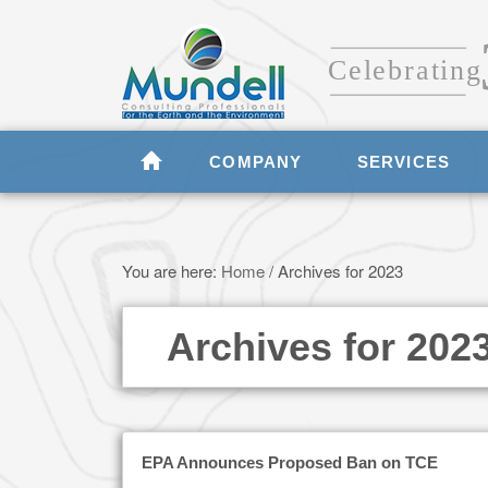
COMPANY
SERVICES
You are here:
Home
/
Archives for 2023
Archives for 202
EPA Announces Proposed Ban on TCE