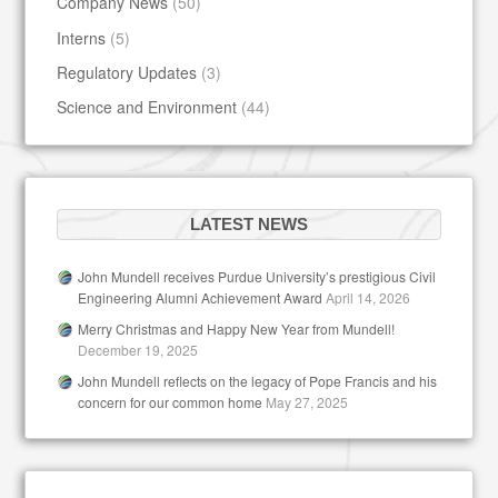
Company News
(50)
Interns
(5)
Regulatory Updates
(3)
Science and Environment
(44)
LATEST NEWS
John Mundell receives Purdue University’s prestigious Civil
Engineering Alumni Achievement Award
April 14, 2026
Merry Christmas and Happy New Year from Mundell!
December 19, 2025
John Mundell reflects on the legacy of Pope Francis and his
concern for our common home
May 27, 2025