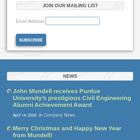
JOIN OUR MAILING LIST
Email Address
NEWS
John Mundell receives Purdue
University’s prestigious Civil Engineering
Alumni Achievement Award
in
Company News
April 14, 2026
Merry Christmas and Happy New Year
from Mundell!