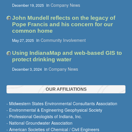
in
Company News
December 19, 2025
John Mundell reflects on the legacy of
Pope Francis and his concern for our
common home
in
Community Involvement
May 27, 2025
Using IndianaMap and web-based GIS to
protect drinking water
in
Company News
December 3, 2024
OUR AFFILIATIONS
- Midwestern States Environmental Consultants Association
- Environmental & Engineering Geophysical Society
- Professional Geologists of Indiana, Inc.
- National Groundwater Association
- American Societies of Chemical / Civil Engineers