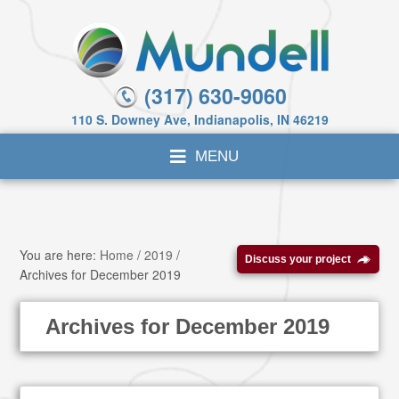
(317) 630-9060
110 S. Downey Ave, Indianapolis, IN 46219
You are here:
Home
/
2019
/
Discuss your project
Archives for December 2019
Archives for December 2019