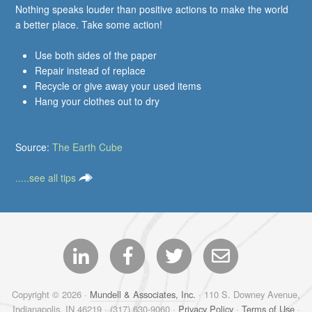
Nothing speaks louder than positive actions to make the world
a better place. Take some action!
Use both sides of the paper
Repair instead of replace
Recycle or give away your used items
Hang your clothes out to dry
Source:
The Earth Cube
.....see all tips
Copyright © 2026 ·
Mundell & Associates, Inc.
· 110 S. Downey Avenue,
Indianapolis, IN 46219 · (317) 630-9060 ·
Privacy Policy
·
Terms of Use
·