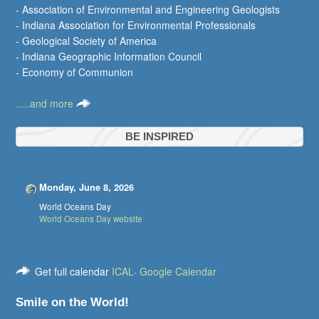
- Association of Environmental and Engineering Geologists
- Indiana Association for Environmental Professionals
- Geological Society of America
- Indiana Geographic Information Council
- Economy of Communion
.....and more
BE INSPIRED
Monday, June 8, 2026
World Oceans Day
World Oceans Day website
Get full calendar
ICAL
·
Google Calendar
Smile on the World!