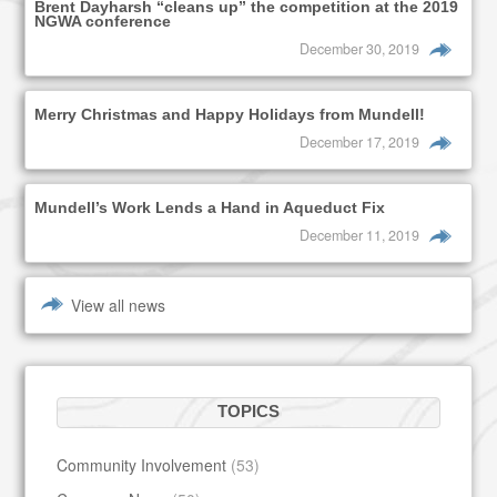
Brent Dayharsh “cleans up” the competition at the 2019
NGWA conference
December 30, 2019
Merry Christmas and Happy Holidays from Mundell!
December 17, 2019
Mundell’s Work Lends a Hand in Aqueduct Fix
December 11, 2019
View all news
TOPICS
Community Involvement
(53)