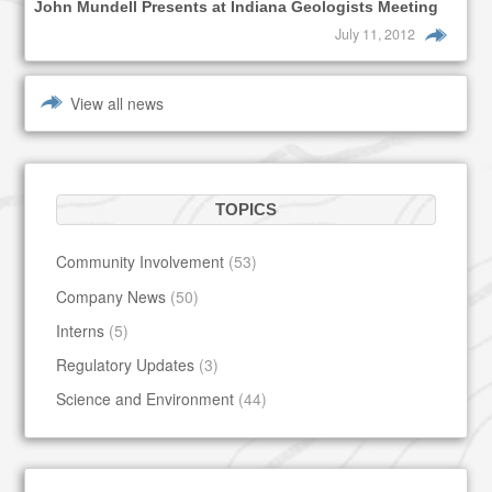
John Mundell Presents at Indiana Geologists Meeting
July 11, 2012
View all news
TOPICS
Community Involvement
(53)
Company News
(50)
Interns
(5)
Regulatory Updates
(3)
Science and Environment
(44)