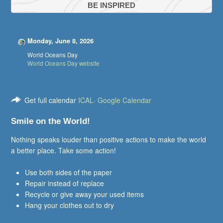
BE INSPIRED
Monday, June 8, 2026
World Oceans Day
World Oceans Day website
Get full calendar
ICAL
·
Google Calendar
Smile on the World!
Nothing speaks louder than positive actions to make the world
a better place. Take some action!
Use both sides of the paper
Repair instead of replace
Recycle or give away your used items
Hang your clothes out to dry