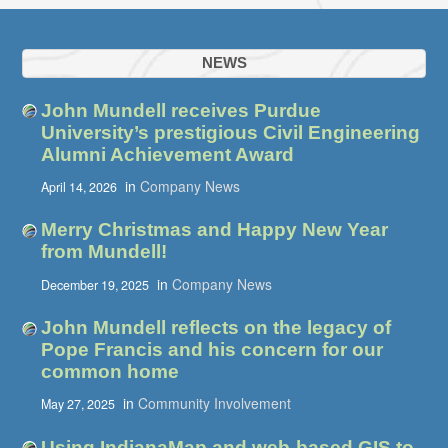
NEWS
John Mundell receives Purdue
University’s prestigious Civil Engineering
Alumni Achievement Award
in
Company News
April 14, 2026
Merry Christmas and Happy New Year
from Mundell!
in
Company News
December 19, 2025
John Mundell reflects on the legacy of
Pope Francis and his concern for our
common home
in
Community Involvement
May 27, 2025
Using IndianaMap and web-based GIS to