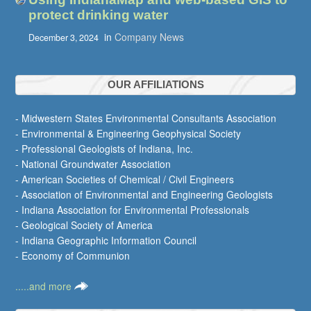
protect drinking water
in
Company News
December 3, 2024
OUR AFFILIATIONS
- Midwestern States Environmental Consultants Association
- Environmental & Engineering Geophysical Society
- Professional Geologists of Indiana, Inc.
- National Groundwater Association
- American Societies of Chemical / Civil Engineers
- Association of Environmental and Engineering Geologists
- Indiana Association for Environmental Professionals
- Geological Society of America
- Indiana Geographic Information Council
- Economy of Communion
.....and more