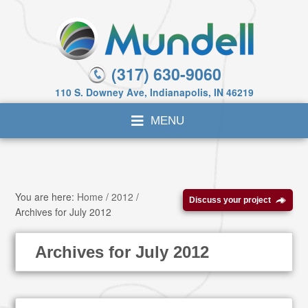
(317) 630-9060
110 S. Downey Ave, Indianapolis, IN 46219
You are here:
Home
/
2012
/
Discuss your project
Archives for July 2012
Archives for July 2012