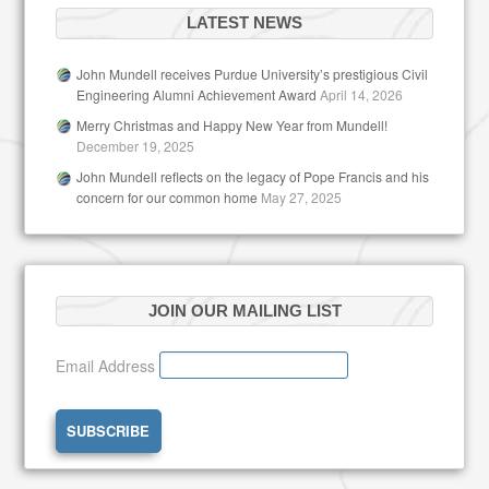
LATEST NEWS
John Mundell receives Purdue University’s prestigious Civil
Engineering Alumni Achievement Award
April 14, 2026
Merry Christmas and Happy New Year from Mundell!
December 19, 2025
John Mundell reflects on the legacy of Pope Francis and his
concern for our common home
May 27, 2025
JOIN OUR MAILING LIST
Email Address