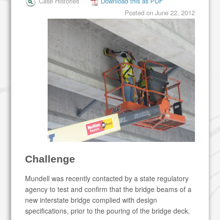
Case Histories
Download this as PDF
Posted on
June 22, 2012
Challenge
Mundell was recently contacted by a state regulatory
agency to test and confirm that the bridge beams of a
new interstate bridge complied with design
specifications, prior to the pouring of the bridge deck.