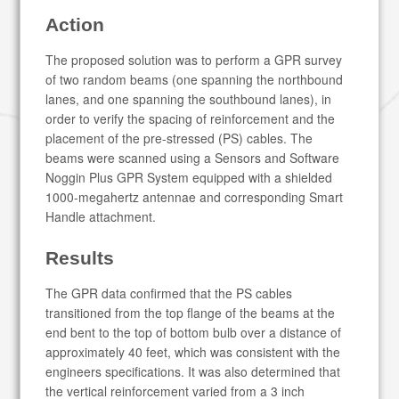
Action
The proposed solution was to perform a GPR survey
of two random beams (one spanning the northbound
lanes, and one spanning the southbound lanes), in
order to verify the spacing of reinforcement and the
placement of the pre-stressed (PS) cables. The
beams were scanned using a Sensors and Software
Noggin Plus GPR System equipped with a shielded
1000-megahertz antennae and corresponding Smart
Handle attachment.
Results
The GPR data confirmed that the PS cables
transitioned from the top flange of the beams at the
end bent to the top of bottom bulb over a distance of
approximately 40 feet, which was consistent with the
engineers specifications. It was also determined that
the vertical reinforcement varied from a 3 inch