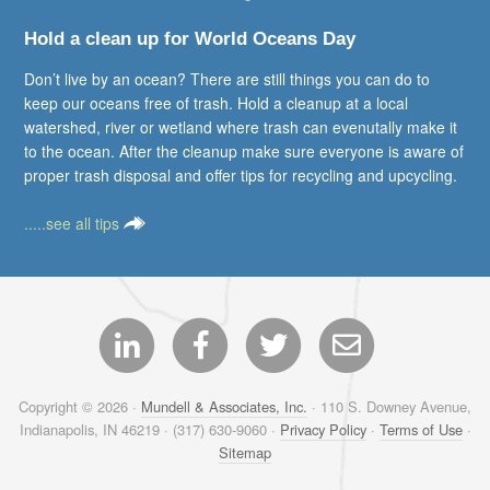
Hold a clean up for World Oceans Day
Don’t live by an ocean? There are still things you can do to
keep our oceans free of trash. Hold a cleanup at a local
watershed, river or wetland where trash can evenutally make it
to the ocean. After the cleanup make sure everyone is aware of
proper trash disposal and offer tips for recycling and upcycling.
.....see all tips
Copyright © 2026 ·
Mundell & Associates, Inc.
· 110 S. Downey Avenue,
Indianapolis, IN 46219 · (317) 630-9060 ·
Privacy Policy
·
Terms of Use
·
Sitemap