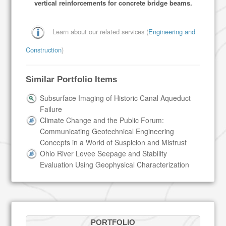
vertical reinforcements for concrete bridge beams.
Learn about our related services (
Engineering and
Construction
)
Similar Portfolio Items
Subsurface Imaging of Historic Canal Aqueduct
Failure
Climate Change and the Public Forum:
Communicating Geotechnical Engineering
Concepts in a World of Suspicion and Mistrust
Ohio River Levee Seepage and Stability
Evaluation Using Geophysical Characterization
PORTFOLIO