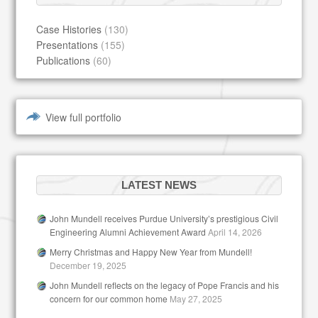
Case Histories
(130)
Presentations
(155)
Publications
(60)
View full portfolio
LATEST NEWS
John Mundell receives Purdue University’s prestigious Civil
Engineering Alumni Achievement Award
April 14, 2026
Merry Christmas and Happy New Year from Mundell!
December 19, 2025
John Mundell reflects on the legacy of Pope Francis and his
concern for our common home
May 27, 2025