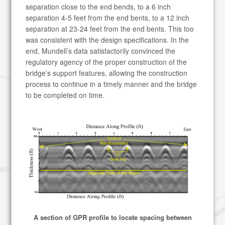
separation close to the end bends, to a 6 inch
separation 4-5 feet from the end bents, to a 12 inch
separation at 23-24 feet from the end bents. This too
was consistent with the design specifications. In the
end, Mundell’s data satisfactorily convinced the
regulatory agency of the proper construction of the
bridge’s support features, allowing the construction
process to continue in a timely manner and the bridge
to be completed on time.
A section of GPR profile to locate spacing between