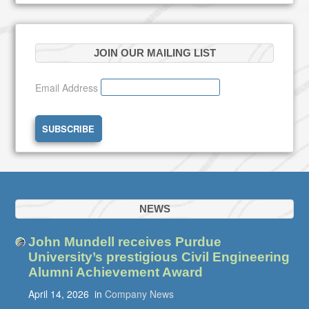
JOIN OUR MAILING LIST
Email Address
NEWS
John Mundell receives Purdue
University’s prestigious Civil Engineering
Alumni Achievement Award
April 14, 2026
in
Company News