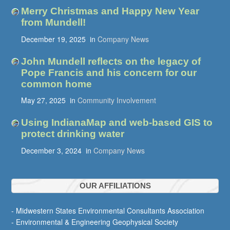
Merry Christmas and Happy New Year
from Mundell!
December 19, 2025
in
Company News
John Mundell reflects on the legacy of
Pope Francis and his concern for our
common home
May 27, 2025
in
Community Involvement
Using IndianaMap and web-based GIS to
protect drinking water
December 3, 2024
in
Company News
OUR AFFILIATIONS
- Midwestern States Environmental Consultants Association
- Environmental & Engineering Geophysical Society