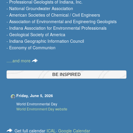
- Professional Geologists of Indiana, Inc.
- National Groundwater Association
- American Societies of Chemical / Civil Engineers
- Association of Environmental and Engineering Geologists
- Indiana Association for Environmental Professionals
- Geological Society of America
- Indiana Geographic Information Council
- Economy of Communion
.....and more
BE INSPIRED
Friday, June 5, 2026
World Environmental Day
World Environment Day website
Get full calendar
ICAL
·
Google Calendar