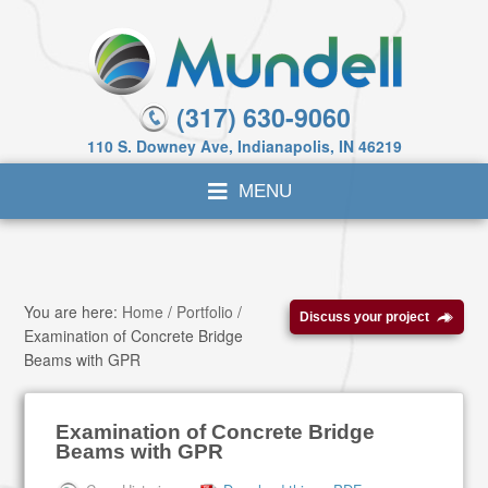
(317) 630-9060
110 S. Downey Ave, Indianapolis, IN 46219
You are here:
Home
/
Portfolio
/
Discuss your project
Examination of Concrete Bridge
Beams with GPR
Examination of Concrete Bridge
Beams with GPR