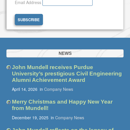
Email Address
NEWS
John Mundell receives Purdue
University’s prestigious Civil Engineering
Alumni Achievement Award
April 14, 2026
in
Company News
Merry Christmas and Happy New Year
from Mundell!
December 19, 2025
in
Company News