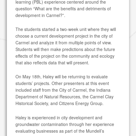
learning (PBL) experience centered around the
question “What are the benefits and detriments of
development in Carmel?”.
The students started a two-week unit where they will
choose a current development project in the city of
Carmel and analyze it from multiple points of view.
Students will then make predictions about the future
effects of the project on the community and ecology
that also reflects data that will present.
On May 18th, Haley will be returning to evaluate
students’ projects. Other presenters at this event
included staff from the City of Carmel, the Indiana
Department of Natural Resources, the Carmel Clay
Historical Society, and Citizens Energy Group.
Haley is experienced in city development and
groundwater contamination through her experience
evaluating businesses as part of the Mundell’s