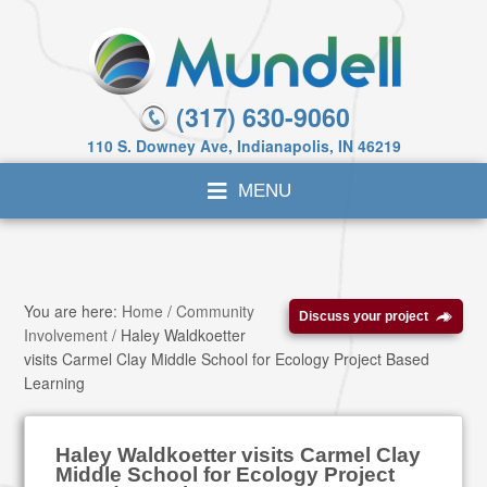
(317) 630-9060
110 S. Downey Ave, Indianapolis, IN 46219
You are here:
Home
/
Community
Discuss your project
Involvement
/
Haley Waldkoetter
visits Carmel Clay Middle School for Ecology Project Based
Learning
Haley Waldkoetter visits Carmel Clay
Middle School for Ecology Project