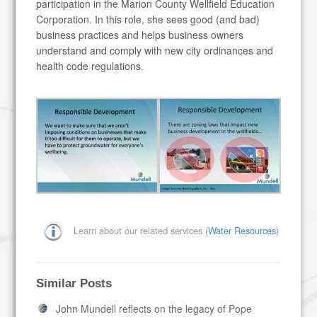
participation in the Marion County Wellfield Education
Corporation. In this role, she sees good (and bad)
business practices and helps business owners
understand and comply with new city ordinances and
health code regulations.
Learn about our related services (
Water Resources
)
Similar Posts
John Mundell reflects on the legacy of Pope