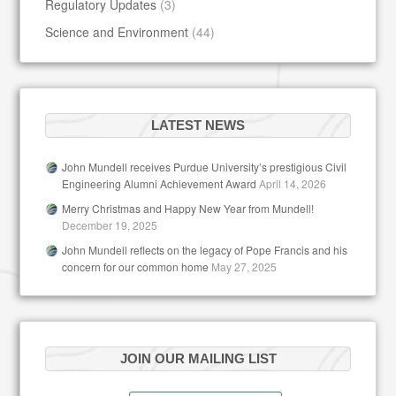
Regulatory Updates
(3)
Science and Environment
(44)
LATEST NEWS
John Mundell receives Purdue University’s prestigious Civil
Engineering Alumni Achievement Award
April 14, 2026
Merry Christmas and Happy New Year from Mundell!
December 19, 2025
John Mundell reflects on the legacy of Pope Francis and his
concern for our common home
May 27, 2025
JOIN OUR MAILING LIST