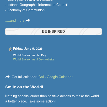
- Indiana Geographic Information Council
- Economy of Communion
.....and more
BE INSPIRED
Friday, June 5, 2026
World Environmental Day
World Environment Day website
Get full calendar
ICAL
·
Google Calendar
Smile on the World!
Nothing speaks louder than positive actions to make the world
a better place. Take some action!