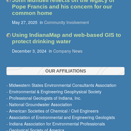
John Mundell reflects on the legacy of
Pope Francis and his concern for our
common home
May 27, 2025
in
Community Involvement
Using IndianaMap and web-based GIS to
protect drinking water
December 3, 2024
in
Company News
OUR AFFILIATIONS
- Midwestern States Environmental Consultants Association
- Environmental & Engineering Geophysical Society
- Professional Geologists of Indiana, Inc.
- National Groundwater Association
- American Societies of Chemical / Civil Engineers
- Association of Environmental and Engineering Geologists
- Indiana Association for Environmental Professionals
- Geological Society of America