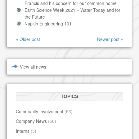
Francis and his concern for our common home
Earth Science Week 2021 – Water Today and for
the Future
Napkin Engineering 101
« Older post
Newer post »
View all news
TOPICS
Community Involvement
(53)
Company News
(50)
Interns
(5)