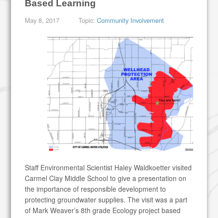
Based Learning
May 8, 2017
Topic:
Community Involvement
Staff Environmental Scientist Haley Waldkoetter visited
Carmel Clay Middle School to give a presentation on
the importance of responsible development to
protecting groundwater supplies. The visit was a part
of Mark Weaver’s 8th grade Ecology project based