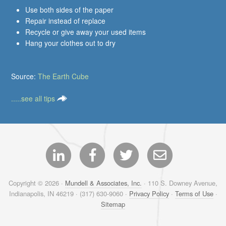
Use both sides of the paper
Repair instead of replace
Recycle or give away your used items
Hang your clothes out to dry
Source:
The Earth Cube
.....see all tips
Copyright © 2026 ·
Mundell & Associates, Inc.
· 110 S. Downey Avenue,
Indianapolis, IN 46219 · (317) 630-9060 ·
Privacy Policy
·
Terms of Use
·
Sitemap