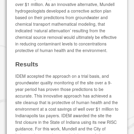
over $1 million. As an innovative alternative, Mundell
hydrogeologists developed a corrective action plan
based on their predictions from groundwater and
chemical transport mathematical modeling, that
indicated ‘natural attenuation’ resulting from the
chemical source removal would ultimately be effective
in reducing contaminant levels to concentrations
protective of human health and the environment.
Results
IDEM accepted the approach on a trial basis, and
groundwater quality monitoring of the site over a 9-
year period has proven those predictions to be
accurate. This innovative approach has achieved a
site cleanup that is protective of human health and the
environment at a cost savings of well over $1 million to
Indianapolis tax payers. IDEM awarded the site the
first closure in the State of Indiana using its new RISC
guidance. For this work, Mundell and the City of