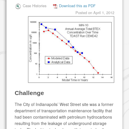
Case Histories
Download this as PDF
Posted on
April 1, 2012
Challenge
The City of Indianapolis’ West Street site was a former
department of transportation maintenance facility that
had been contaminated with petroleum hydrocarbons
resulting from the leakage of underground storage