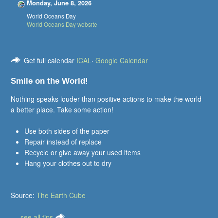
Monday, June 8, 2026
World Oceans Day
World Oceans Day website
Get full calendar
ICAL
·
Google Calendar
Smile on the World!
Nothing speaks louder than positive actions to make the world
a better place. Take some action!
Use both sides of the paper
Repair instead of replace
Recycle or give away your used items
Hang your clothes out to dry
Source:
The Earth Cube
.....see all tips