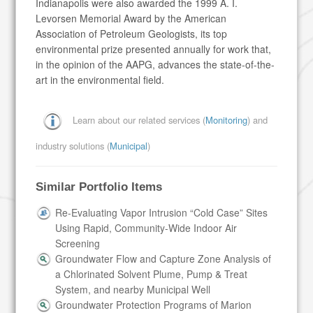
Indianapolis were also awarded the 1999 A. I.
Levorsen Memorial Award by the American
Association of Petroleum Geologists, its top
environmental prize presented annually for work that,
in the opinion of the AAPG, advances the state-of-the-
art in the environmental field.
Learn about our related services (
Monitoring
) and
industry solutions (
Municipal
)
Similar Portfolio Items
Re-Evaluating Vapor Intrusion “Cold Case” Sites
Using Rapid, Community-Wide Indoor Air
Screening
Groundwater Flow and Capture Zone Analysis of
a Chlorinated Solvent Plume, Pump & Treat
System, and nearby Municipal Well
Groundwater Protection Programs of Marion