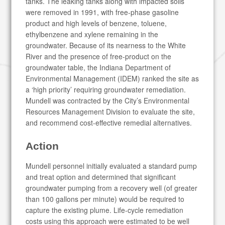
tanks. The leaking tanks along with impacted soils
were removed in 1991, with free-phase gasoline
product and high levels of benzene, toluene,
ethylbenzene and xylene remaining in the
groundwater. Because of its nearness to the White
River and the presence of free-product on the
groundwater table, the Indiana Department of
Environmental Management (IDEM) ranked the site as
a ‘high priority’ requiring groundwater remediation.
Mundell was contracted by the City’s Environmental
Resources Management Division to evaluate the site,
and recommend cost-effective remedial alternatives.
Action
Mundell personnel initially evaluated a standard pump
and treat option and determined that significant
groundwater pumping from a recovery well (of greater
than 100 gallons per minute) would be required to
capture the existing plume. Life-cycle remediation
costs using this approach were estimated to be well