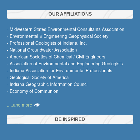
OUR AFFILIATIONS
- Midwestern States Environmental Consultants Association
- Environmental & Engineering Geophysical Society
- Professional Geologists of Indiana, Inc.
- National Groundwater Association
- American Societies of Chemical / Civil Engineers
- Association of Environmental and Engineering Geologists
- Indiana Association for Environmental Professionals
- Geological Society of America
- Indiana Geographic Information Council
- Economy of Communion
.....and more
BE INSPIRED