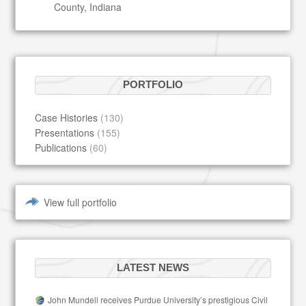
County, Indiana
PORTFOLIO
Case Histories
(130)
Presentations
(155)
Publications
(60)
View full portfolio
LATEST NEWS
John Mundell receives Purdue University’s prestigious Civil