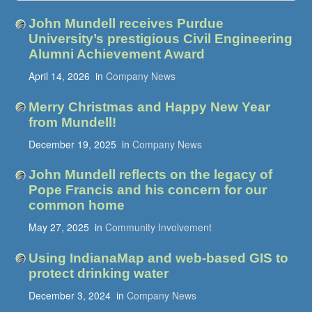
John Mundell receives Purdue
University’s prestigious Civil Engineering
Alumni Achievement Award
April 14, 2026
in
Company News
Merry Christmas and Happy New Year
from Mundell!
December 19, 2025
in
Company News
John Mundell reflects on the legacy of
Pope Francis and his concern for our
common home
May 27, 2025
in
Community Involvement
Using IndianaMap and web-based GIS to
protect drinking water
December 3, 2024
in
Company News