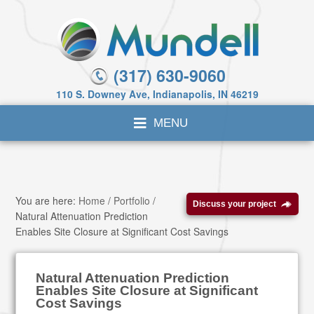
(317) 630-9060
110 S. Downey Ave, Indianapolis, IN 46219
You are here:
Home
/
Portfolio
/
Discuss your project
Natural Attenuation Prediction
Enables Site Closure at Significant Cost Savings
Natural Attenuation Prediction
Enables Site Closure at Significant
Cost Savings