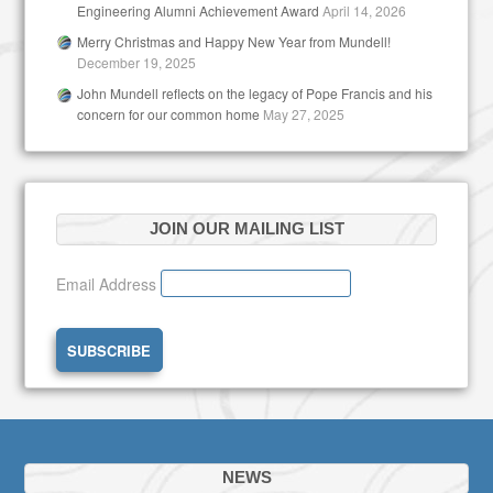
Engineering Alumni Achievement Award
April 14, 2026
Merry Christmas and Happy New Year from Mundell!
December 19, 2025
John Mundell reflects on the legacy of Pope Francis and his
concern for our common home
May 27, 2025
JOIN OUR MAILING LIST
Email Address
NEWS